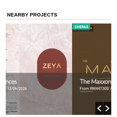
NEARBY PROJECTS
CHERAS
The Maxxon
From RM447,000
/ 09/06/2026