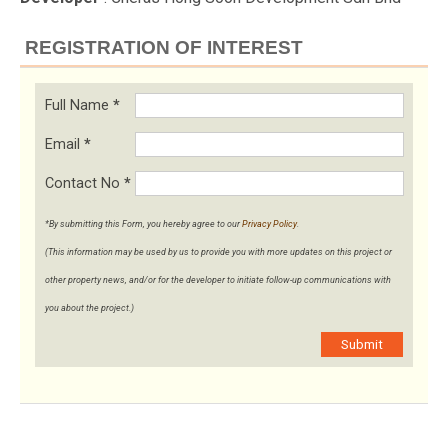
REGISTRATION OF INTEREST
Full Name
*
Email
*
Contact No
*
*By submitting this Form, you hereby agree to our
Privacy Policy
.
(This information may be used by us to provide you with more updates on this project or
other property news, and/or for the developer to initiate follow-up communications with
you about the project.)
Submit