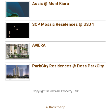
Aosis @ Mont Kiara
SCP Mosaic Residences @ USJ 1
AVIERA
ParkCity Residences @ Desa ParkCity
Copyright © 2024 KL Property Talk
Back to top