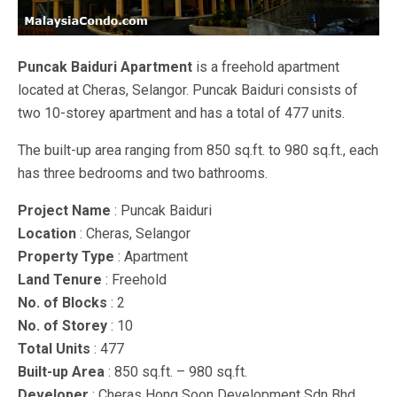
Puncak Baiduri Apartment
is a freehold apartment
located at Cheras, Selangor. Puncak Baiduri consists of
two 10-storey apartment and has a total of 477 units.
The built-up area ranging from 850 sq.ft. to 980 sq.ft., each
has three bedrooms and two bathrooms.
Project Name
: Puncak Baiduri
Location
: Cheras, Selangor
Property Type
: Apartment
Land Tenure
: Freehold
No. of Blocks
: 2
No. of Storey
: 10
Total Units
: 477
Built-up Area
: 850 sq.ft. – 980 sq.ft.
Developer
: Cheras Hong Soon Development Sdn Bhd