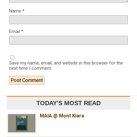
Name
*
Email
*
Save my name, email, and website in this browser for the
next time I comment.
TODAY'S MOST READ
MAIA @ Mont Kiara