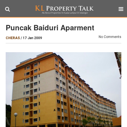
Puncak Baiduri Aparment
No Comments
CHERAS
/
17 Jan 2009