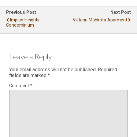
Previous Post
Next Post
Impian Heights
Vistana Mahkota Aparment
Condominium
Leave a Reply
Your email address will not be published.
Required
fields are marked
*
Comment
*