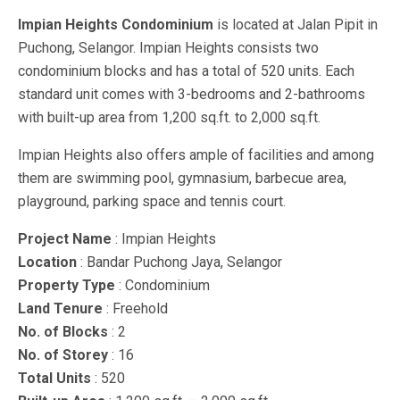
Impian Heights Condominium
is located at Jalan Pipit in
Puchong, Selangor. Impian Heights consists two
condominium blocks and has a total of 520 units. Each
standard unit comes with 3-bedrooms and 2-bathrooms
with built-up area from 1,200 sq.ft. to 2,000 sq.ft.
Impian Heights also offers ample of facilities and among
them are swimming pool, gymnasium, barbecue area,
playground, parking space and tennis court.
Project Name
: Impian Heights
Location
: Bandar Puchong Jaya, Selangor
Property Type
: Condominium
Land Tenure
: Freehold
No. of Blocks
: 2
No. of Storey
: 16
Total Units
: 520