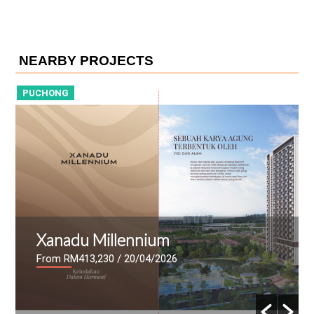
NEARBY PROJECTS
PUCHONG
P
Xanadu Millennium
From RM413,230
/ 20/04/2026