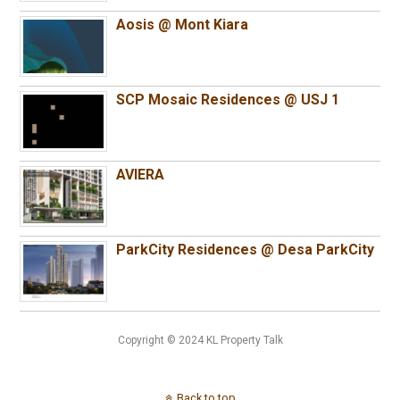
Aosis @ Mont Kiara
SCP Mosaic Residences @ USJ 1
AVIERA
ParkCity Residences @ Desa ParkCity
Copyright © 2024 KL Property Talk
Back to top