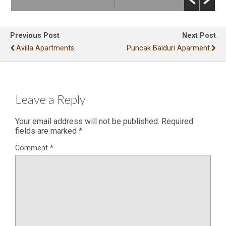
Previous Post
Next Post
Avilla Apartments
Puncak Baiduri Aparment
Leave a Reply
Your email address will not be published.
Required
fields are marked
*
Comment
*