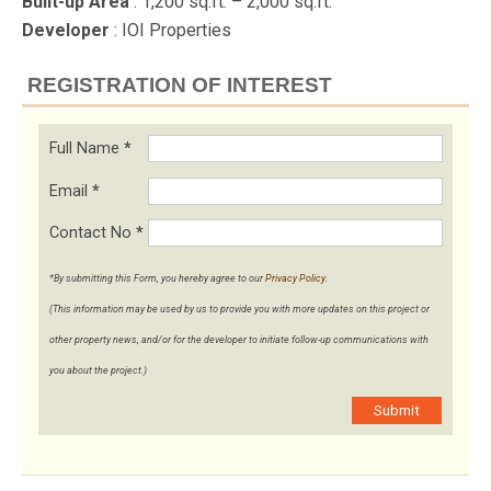
Built-up Area
: 1,200 sq.ft. – 2,000 sq.ft.
Developer
: IOI Properties
REGISTRATION OF INTEREST
Full Name
*
Email
*
Contact No
*
*By submitting this Form, you hereby agree to our
Privacy Policy
.
(This information may be used by us to provide you with more updates on this project or
other property news, and/or for the developer to initiate follow-up communications with
you about the project.)
Submit