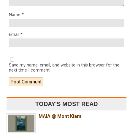
Name
*
Email
*
Save my name, email, and website in this browser for the
next time I comment.
TODAY'S MOST READ
MAIA @ Mont Kiara