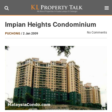
Impian Heights Condominium
No Comments
PUCHONG
/
2 Jan 2009