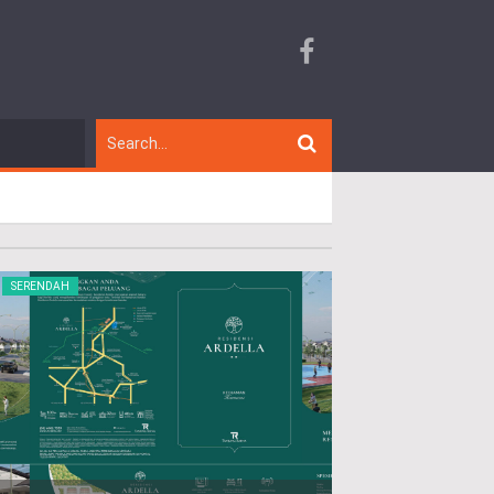
SERENDAH