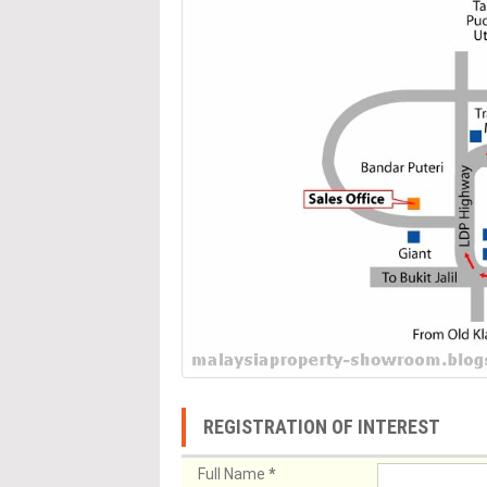
REGISTRATION OF INTEREST
Full Name
*