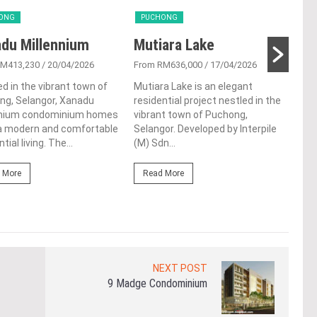
ONG
PUCHONG
PU
du Millennium
Mutiara Lake
JRK
RM413,230
/ 20/04/2026
From RM636,000
/ 17/04/2026
From
d in the vibrant town of
Mutiara Lake is an elegant
JRK 
ng, Selangor, Xanadu
residential project nestled in the
hear
nnium condominium homes
vibrant town of Puchong,
beau
 a modern and comfortable
Selangor. Developed by Interpile
con
tial living. The...
(M) Sdn...
the 
 More
Read More
Re
NEXT POST
9 Madge Condominium