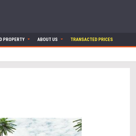
ND PROPERTY
ABOUT US
TRANSACTED PRICES