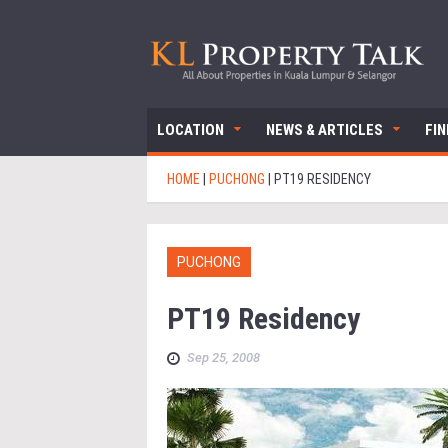
LOCATION
NEWS & ARTICLES
FI
HOME
|
PUCHONG
|
PT19 RESIDENCY
PUCHONG
PT19 Residency
Sep 25, 2008