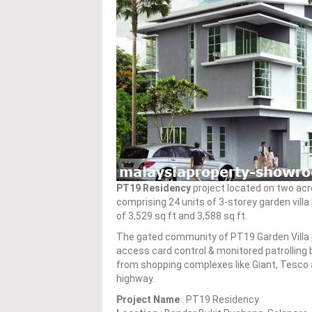
PT19 Residency
project located on two acr
comprising 24 units of 3-storey garden villa
of 3,529 sq ft and 3,588 sq ft.
The gated community of PT19 Garden Villa 
access card control & monitored patrolling 
from shopping complexes like Giant, Tesco a
highway.
Project Name
: PT19 Residency