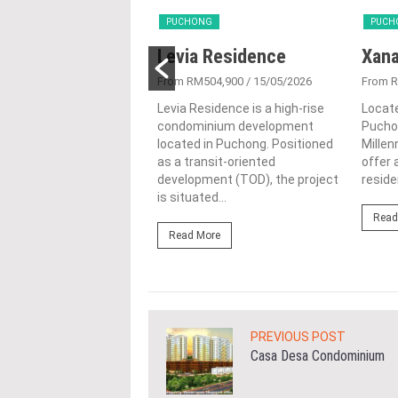
NG
PUCHONG
PUCH
ux @ Abadi
Levia Residence
Xana
ts
From RM504,900
/ 15/05/2026
From 
1,390,000
/ 07/01/2026
Levia Residence is a high-rise
Locate
condominium development
Pucho
@ Abadi Heights is a
located in Puchong. Positioned
Mille
ive residential project
as a transit-oriented
offer
in the thriving town of
development (TOD), the project
residen
, Selangor, developed
is situated...
Read
Read More
ore
PREVIOUS POST
Casa Desa Condominium