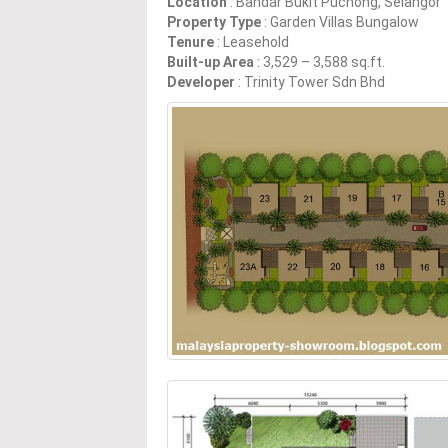
Location
: Bandar Bukit Puchong, Selangor
Property Type
: Garden Villas Bungalow
Tenure
: Leasehold
Built-up Area
: 3,529 – 3,588 sq.ft.
Developer
: Trinity Tower Sdn Bhd