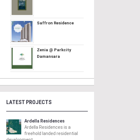
Saffron Residence
Zenia @ Parkcity
Damansara
LATEST PROJECTS
Ardella Residences
Ardella Residences is a
freehold landed residential
development ..