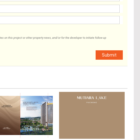
 on this project or other property news, and/or for the developer to initiate follow-up
Submit