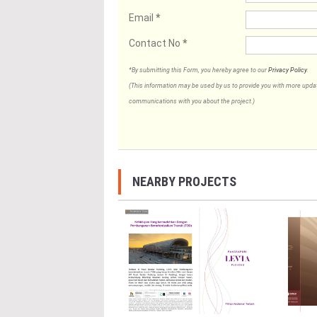
Email
*
Contact No
*
*By submitting this Form, you hereby agree to our
Privacy Policy
.
(This information may be used by us to provide you with more updates
communications with you about the project.)
NEARBY PROJECTS