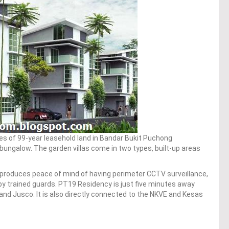
es of 99-year leasehold land in Bandar Bukit Puchong
 bungalow. The garden villas come in two types, built-up areas
produces peace of mind of having perimeter CCTV surveillance,
by trained guards. PT19 Residency is just five minutes away
nd Jusco. It is also directly connected to the NKVE and Kesas