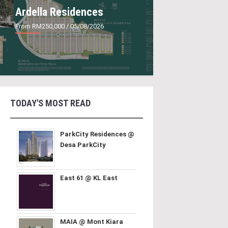
Ardella Residences
From RM250,000
/ 05/08/2026
TODAY'S MOST READ
ParkCity Residences @
Desa ParkCity
East 61 @ KL East
MAIA @ Mont Kiara