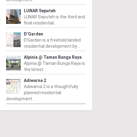
LUNAR Seputeh
LUNAR Seputeh is the third and
final residential ..
D’Garden
D’Garden is a freehold landed
residential development by ..
Alpinia @ Taman Bunga Raya
Alpinia @ Taman Bunga Raya is
the latest ..
Adiwarna 2
Adiwarna 2 is a thoughtfully
planned residential
development ..