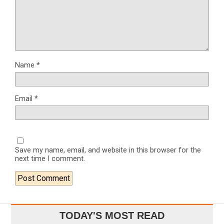
Name
*
Email
*
Save my name, email, and website in this browser for the
next time I comment.
TODAY'S MOST READ