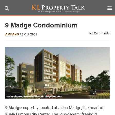
9 Madge Condominium
No Comments
AMPANG
/
3 Oct 2008
9 Madge
superbly located at Jalan Madge, the heart of
Kuala Lumpur City Center. The low-density freehold