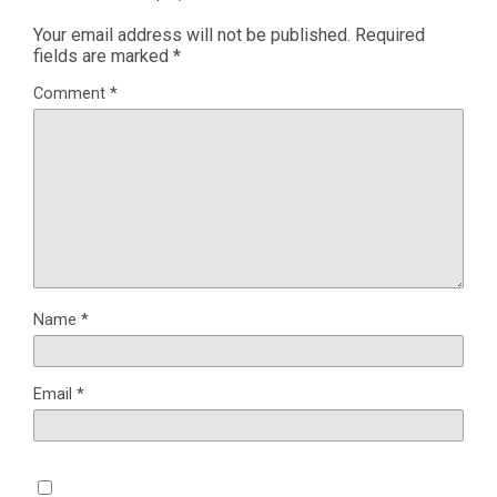
Your email address will not be published.
Required
fields are marked
*
Comment
*
Name
*
Email
*