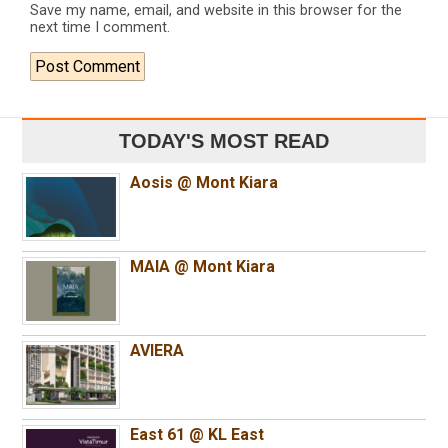
Save my name, email, and website in this browser for the
next time I comment.
TODAY'S MOST READ
Aosis @ Mont Kiara
MAIA @ Mont Kiara
AVIERA
East 61 @ KL East