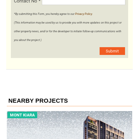
Contact No
*
*By submitting this Form, you hereby agree to our
Privacy Policy
.
(This information may be used by us to provide you with more updates on this project or
other property news, and/or for the developer to initiate follow-up communications with
you about the project.)
Submit
NEARBY PROJECTS
MONT KIARA
M