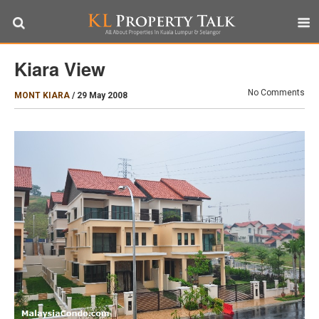
Kiara View
No Comments
MONT KIARA
/
29 May 2008