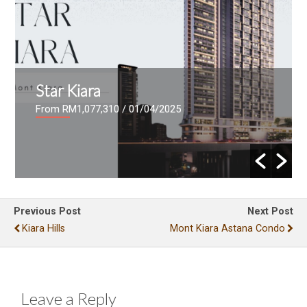
Star Kiara
From RM1,077,310
/ 01/04/2025
Previous Post
Next Post
Kiara Hills
Mont Kiara Astana Condo
Leave a Reply