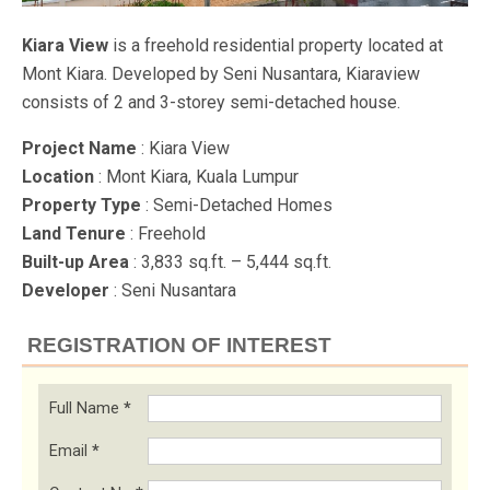
Kiara View
is a freehold residential property located at
Mont Kiara. Developed by Seni Nusantara, Kiaraview
consists of 2 and 3-storey semi-detached house.
Project Name
: Kiara View
Location
: Mont Kiara, Kuala Lumpur
Property Type
: Semi-Detached Homes
Land Tenure
: Freehold
Built-up Area
: 3,833 sq.ft. – 5,444 sq.ft.
Developer
: Seni Nusantara
REGISTRATION OF INTEREST
Full Name
*
Email
*