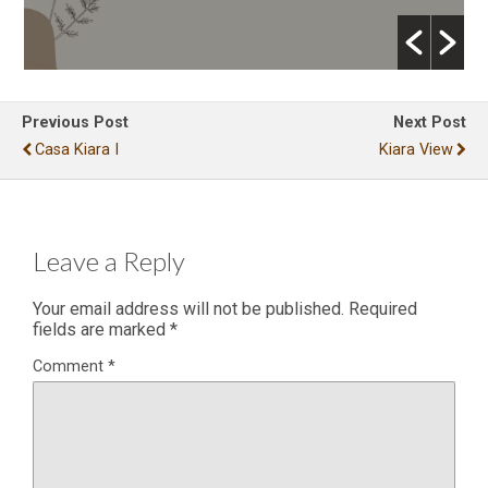
Previous Post
Next Post
Casa Kiara I
Kiara View
Leave a Reply
Your email address will not be published.
Required
fields are marked
*
Comment
*