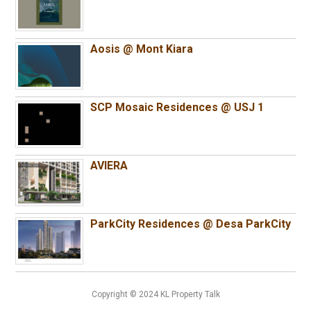
Aosis @ Mont Kiara
SCP Mosaic Residences @ USJ 1
AVIERA
ParkCity Residences @ Desa ParkCity
Copyright © 2024 KL Property Talk