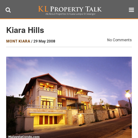
Kiara Hills
No Comments
MONT KIARA
/
29 May 2008