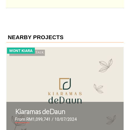
NEARBY PROJECTS
MONT KIARA
M
Kiaramas deDaun
From RM1,099,741
/ 10/07/2024