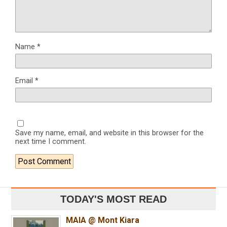
Name
*
Email
*
Save my name, email, and website in this browser for the
next time I comment.
TODAY'S MOST READ
MAIA @ Mont Kiara