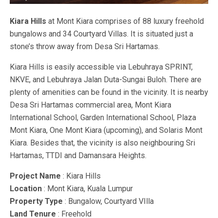
Kiara Hills
at Mont Kiara comprises of 88 luxury freehold
bungalows and 34 Courtyard Villas. It is situated just a
stone’s throw away from Desa Sri Hartamas.
Kiara Hills is easily accessible via Lebuhraya SPRINT,
NKVE, and Lebuhraya Jalan Duta-Sungai Buloh. There are
plenty of amenities can be found in the vicinity. It is nearby
Desa Sri Hartamas commercial area, Mont Kiara
International School, Garden International School, Plaza
Mont Kiara, One Mont Kiara (upcoming), and Solaris Mont
Kiara. Besides that, the vicinity is also neighbouring Sri
Hartamas, TTDI and Damansara Heights.
Project Name
: Kiara Hills
Location
: Mont Kiara, Kuala Lumpur
Property Type
: Bungalow, Courtyard VIlla
Land Tenure
: Freehold