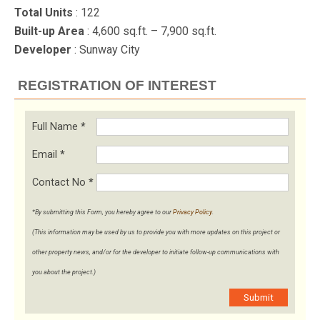
Total Units
: 122
Built-up Area
: 4,600 sq.ft. – 7,900 sq.ft.
Developer
: Sunway City
REGISTRATION OF INTEREST
Full Name
*
Email
*
Contact No
*
*By submitting this Form, you hereby agree to our
Privacy Policy
.
(This information may be used by us to provide you with more updates on this project or
other property news, and/or for the developer to initiate follow-up communications with
you about the project.)
Submit