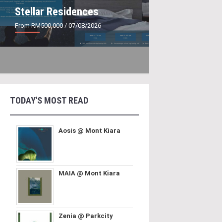
Stellar Residences
From RM500,000
/ 07/08/2026
TODAY'S MOST READ
Aosis @ Mont Kiara
MAIA @ Mont Kiara
Zenia @ Parkcity