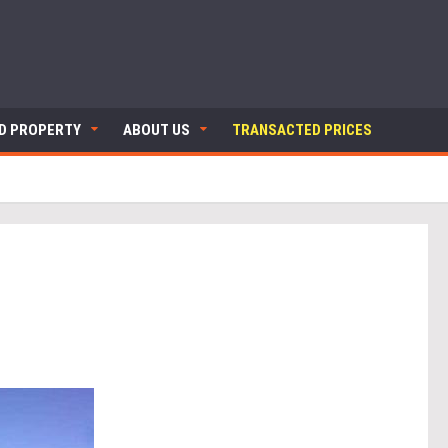
ND PROPERTY
ABOUT US
TRANSACTED PRICES