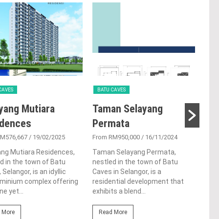
CAVES
BATU CAVES
BAT
yang Mutiara
Taman Selayang
Bay
idences
Permata
From
RM576,667
/ 19/02/2025
From RM950,000
/ 16/11/2024
Bayu
in B
ang Mutiara Residences,
Taman Selayang Permata,
tes
d in the town of Batu
nestled in the town of Batu
arch
 Selangor, is an idyllic
Caves in Selangor, is a
symb
minium complex offering
residential development that
ne yet...
exhibits a blend...
Re
 More
Read More