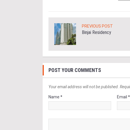
PREVIOUS POST
Binjai Residency
POST YOUR COMMENTS
Your email address will not be published. Requi
Name *
Email 