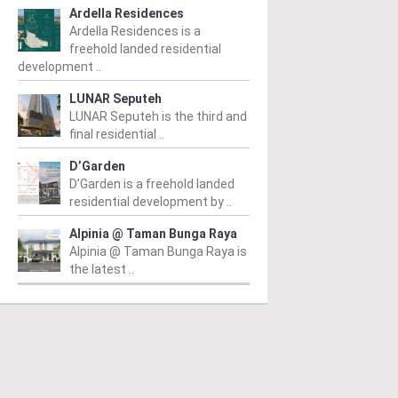
Ardella Residences
Ardella Residences is a
freehold landed residential
development ..
LUNAR Seputeh
LUNAR Seputeh is the third and
final residential ..
D’Garden
D’Garden is a freehold landed
residential development by ..
Alpinia @ Taman Bunga Raya
Alpinia @ Taman Bunga Raya is
the latest ..