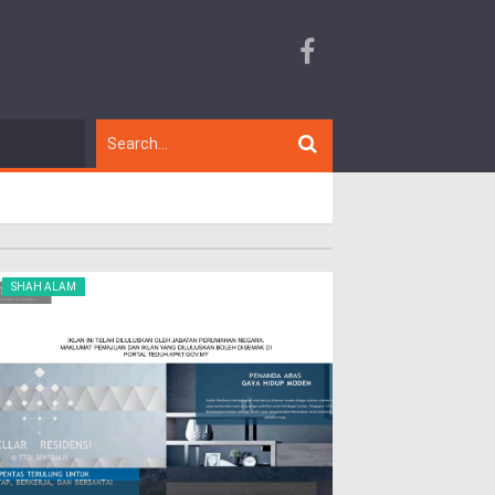
SHAH ALAM