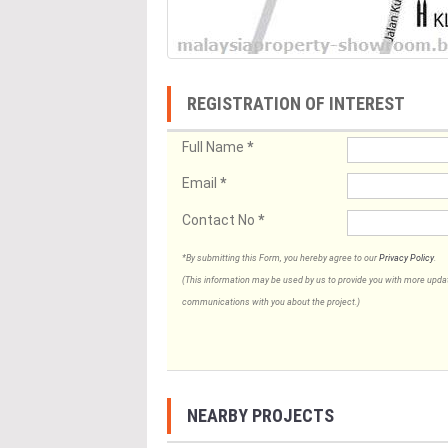
REGISTRATION OF INTEREST
Full Name
*
Email
*
Contact No
*
*By submitting this Form, you hereby agree to our
Privacy Policy
.
(This information may be used by us to provide you with more updates
communications with you about the project.)
NEARBY PROJECTS