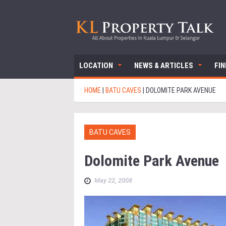
LOCATION
NEWS & ARTICLES
FI
HOME
|
BATU CAVES
|
DOLOMITE PARK AVENUE
BATU CAVES
Dolomite Park Avenue
May 22, 2008