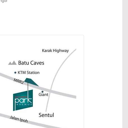
angor