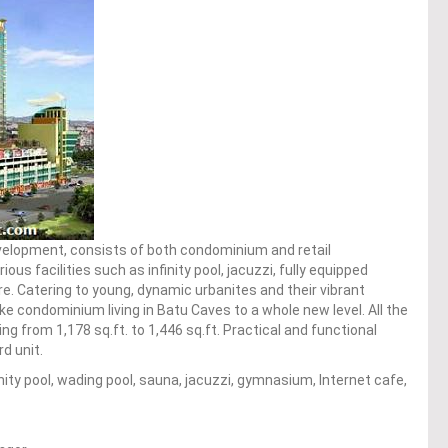
velopment, consists of both condominium and retail
s facilities such as infinity pool, jacuzzi, fully equipped
 Catering to young, dynamic urbanites and their vibrant
ake condominium living in Batu Caves to a whole new level. All the
ing from 1,178 sq.ft. to 1,446 sq.ft. Practical and functional
d unit.
infinity pool, wading pool, sauna, jacuzzi, gymnasium, Internet cafe,