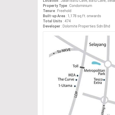
Location
: Jalan Batu Cave, Batu Cave, Sel
Property Type
: Condominium
Tenure
: Freehold
Built-up Area
: 1,178 sq.ft. onwards
Total Units
: 474
Developer
: Dolomite Properties Sdn Bhd