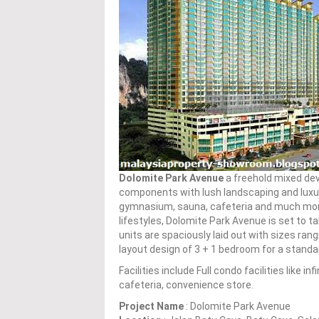
Dolomite Park Avenue
a freehold mixed de
components with lush landscaping and luxuriou
gymnasium, sauna, cafeteria and much more.
lifestyles, Dolomite Park Avenue is set to t
units are spaciously laid out with sizes rang
layout design of 3 + 1 bedroom for a standar
Facilities include Full condo facilities like 
cafeteria, convenience store.
Project Name
: Dolomite Park Avenue