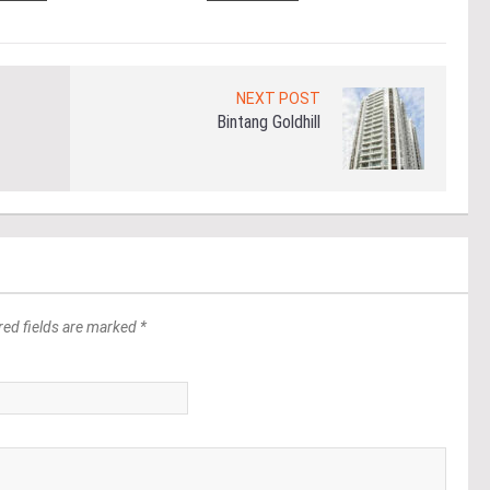
NEXT POST
Bintang Goldhill
red fields are marked *
*