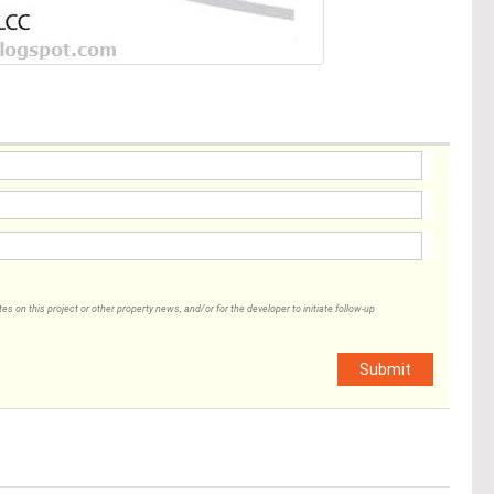
 on this project or other property news, and/or for the developer to initiate follow-up
Submit