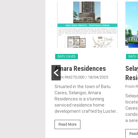
VES
BATU CAVES
BATU 
apuri Amansiara
Amara Residences
Sela
Res
200,000
/ 06/04/2024
From RM270,000
/ 18/04/2025
uri Amansiara is a
Situated in the town of Batu
From 
tial condominium
Caves, Selangor, Amara
Selay
 nestled in the heart of
Residences is a stunning
locate
ves, Selangor. Developed
serviced residence home
Caves,
hstone Development
development crafted by Luster...
condo
a sere
Read More
ore
Read