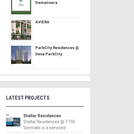
Damansara
AVIERA
ParkCity Residences @
Desa ParkCity
LATEST PROJECTS
Stellar Residences
Stellar Residences @ TTDI
Sentralis is a serviced ..