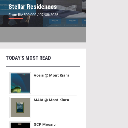
Stellar Residences
From RM500,000
/ 07/08/2026
TODAY'S MOST READ
Aosis @ Mont Kiara
MAIA @ Mont Kiara
SCP Mosaic