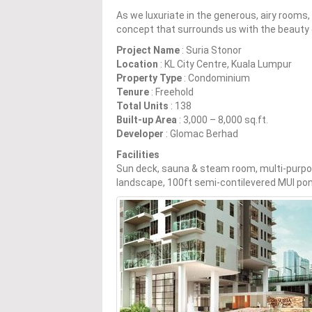
As we luxuriate in the generous, airy rooms,
concept that surrounds us with the beauty 
Project Name
: Suria Stonor
Location
: KL City Centre, Kuala Lumpur
Property Type
: Condominium
Tenure
: Freehold
Total Units
: 138
Built-up Area
: 3,000 – 8,000 sq.ft.
Developer
: Glomac Berhad
Facilities
Sun deck, sauna & steam room, multi-purpose h
landscape, 100ft semi-contilevered MUI po