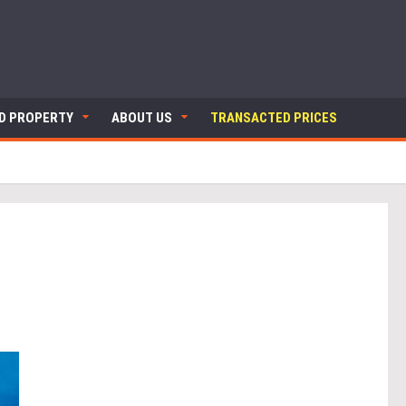
ND PROPERTY
ABOUT US
TRANSACTED PRICES