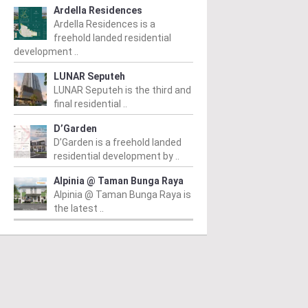
Ardella Residences
Ardella Residences is a
freehold landed residential
development ..
LUNAR Seputeh
LUNAR Seputeh is the third and
final residential ..
D’Garden
D’Garden is a freehold landed
residential development by ..
Alpinia @ Taman Bunga Raya
Alpinia @ Taman Bunga Raya is
the latest ..