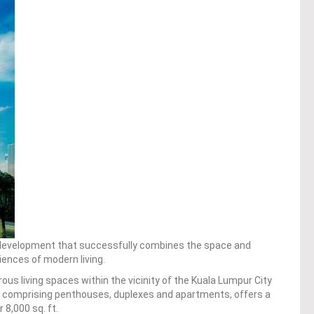
development that successfully combines the space and
ences of modern living.
us living spaces within the vicinity of the Kuala Lumpur City
s, comprising penthouses, duplexes and apartments, offers a
 8,000 sq. ft.