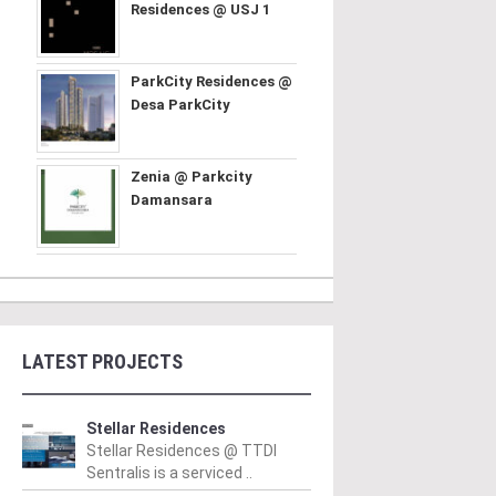
Residences @ USJ 1
ParkCity Residences @
Desa ParkCity
Zenia @ Parkcity
Damansara
LATEST PROJECTS
Stellar Residences
Stellar Residences @ TTDI
Sentralis is a serviced ..