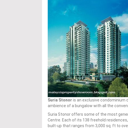
Suria Stonor
is an exclusive condominium 
ambience of a bungalow with all the conveni
Suria Stonor offers some of the most genero
Centre. Each of its 138 freehold residence
built-up that ranges from 3,000 sq. ft to over