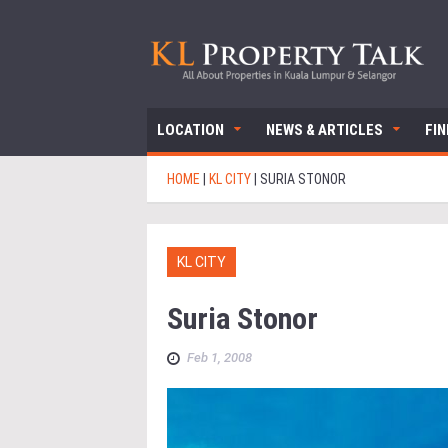
LOCATION
NEWS & ARTICLES
FI
HOME
|
KL CITY
|
SURIA STONOR
KL CITY
Suria Stonor
Feb 1, 2008