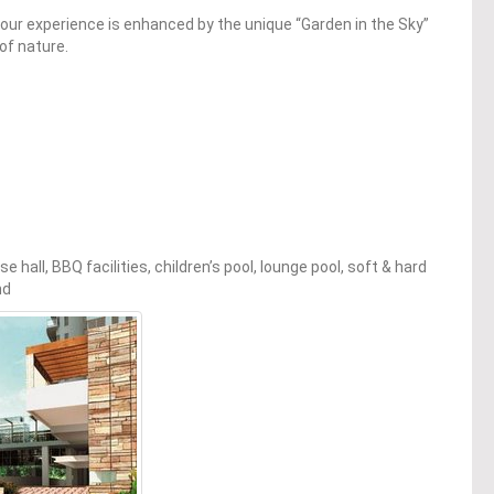
 our experience is enhanced by the unique “Garden in the Sky”
of nature.
all, BBQ facilities, children’s pool, lounge pool, soft & hard
nd