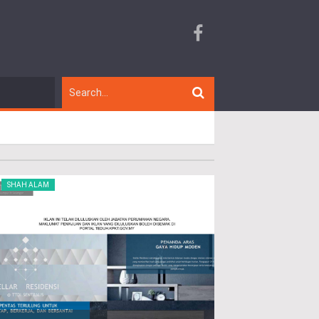
SHAH ALAM