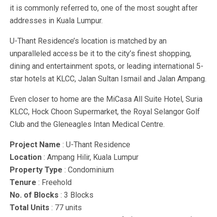
it is commonly referred to, one of the most sought after
addresses in Kuala Lumpur.
U-Thant Residence’s location is matched by an
unparalleled access be it to the city’s finest shopping,
dining and entertainment spots, or leading international 5-
star hotels at KLCC, Jalan Sultan Ismail and Jalan Ampang.
Even closer to home are the MiCasa All Suite Hotel, Suria
KLCC, Hock Choon Supermarket, the Royal Selangor Golf
Club and the Gleneagles Intan Medical Centre.
Project Name
: U-Thant Residence
Location
: Ampang Hilir, Kuala Lumpur
Property Type
: Condominium
Tenure
: Freehold
No. of Blocks
: 3 Blocks
Total Units
: 77 units