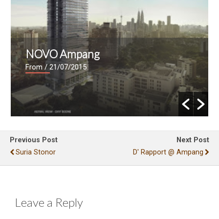
NOVO Ampang
From
/ 21/07/2015
Previous Post
Next Post
Suria Stonor
D' Rapport @ Ampang
Leave a Reply