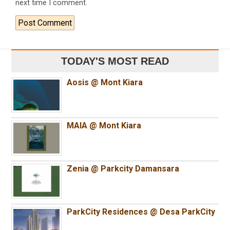
next time I comment.
TODAY'S MOST READ
Aosis @ Mont Kiara
MAIA @ Mont Kiara
Zenia @ Parkcity Damansara
ParkCity Residences @ Desa ParkCity