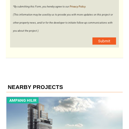
*By submitting this Form, you hereby agree to our
Privacy Policy
.
(This information may be used by us to provide you with more updates on this project or
other property news, and/or for the developer to initiate follow-up communications with
you about the project.)
Submit
NEARBY PROJECTS
AMPANG HILIR
A