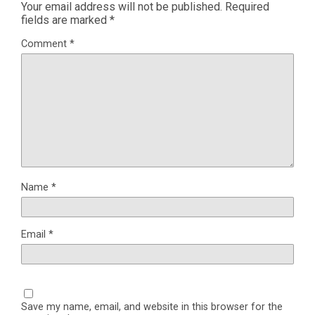
Your email address will not be published.
Required
fields are marked
*
Comment
*
Name
*
Email
*
Save my name, email, and website in this browser for the