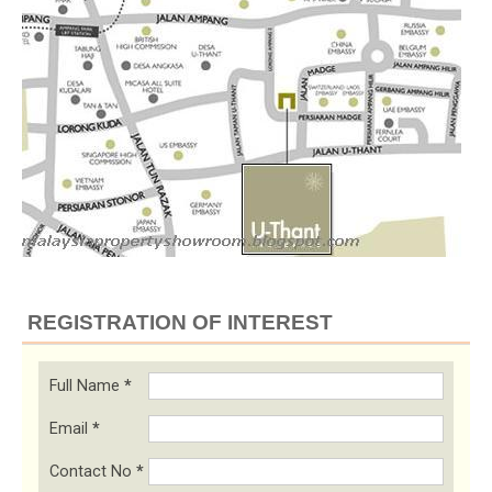
REGISTRATION OF INTEREST
Full Name
*
Email
*
Contact No
*