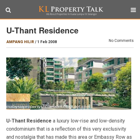
U-Thant Residence
No Comments
AMPANG HILIR
/
1 Feb 2008
U-Thant Residence
a luxury low-rise and low-density
condominium that is a reflection of this very exclusivity
and nostalgia that has made this area or Embassy Row as