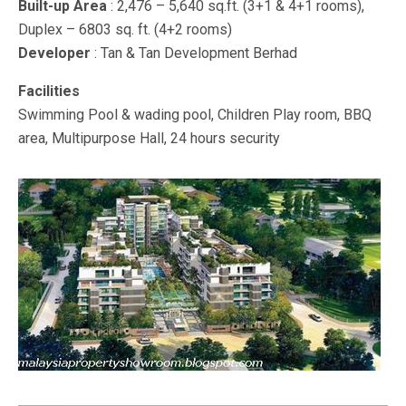
Built-up Area
: 2,476 – 5,640 sq.ft. (3+1 & 4+1 rooms),
Duplex – 6803 sq. ft. (4+2 rooms)
Developer
: Tan & Tan Development Berhad
Facilities
Swimming Pool & wading pool, Children Play room, BBQ
area, Multipurpose Hall, 24 hours security