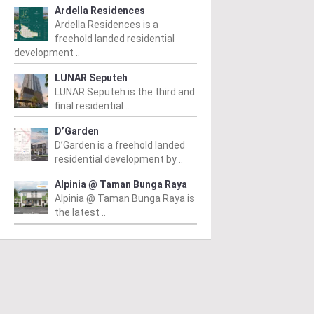
Ardella Residences
Ardella Residences is a
freehold landed residential
development ..
IT JALIL
BUKIT JALIL
B
LUNAR Seputeh
LUNAR Seputeh is the third and
k Green @ Pavilion
The Kingswoodz @
R
final residential ..
it Jalil
Bukit Jalil
Fr
D’Garden
 RM1,744,450
/ 05/12/2024
From RM709,780
/ 01/10/2024
Re
D’Garden is a freehold landed
pr
ated in the vibrant locale of
The Kingswoodz @ Bukit Jalil is
residential development by ..
Lu
t Jalil, Park Green @ Pavilion
a magnificent project developed
gr
Alpinia @ Taman Bunga Raya
t Jalil is an upscale
by Exsim Jalil Link Sdn. Bhd,
Alpinia @ Taman Bunga Raya is
lopment by Regal...
located in the promising...
the latest ..
ad More
Read More