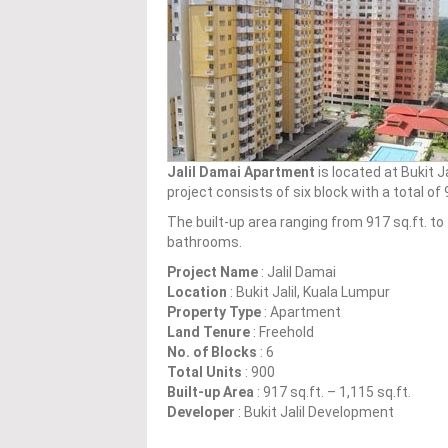
Jalil Damai Apartment
is located at Bukit J
project consists of six block with a total o
The built-up area ranging from 917 sq.ft. t
bathrooms.
Project Name
: Jalil Damai
Location
: Bukit Jalil, Kuala Lumpur
Property Type
: Apartment
Land Tenure
: Freehold
No. of Blocks
: 6
Total Units
: 900
Built-up Area
: 917 sq.ft. – 1,115 sq.ft.
Developer
: Bukit Jalil Development