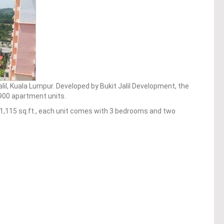
alil, Kuala Lumpur. Developed by Bukit Jalil Development, the
f 900 apartment units.
o 1,115 sq.ft., each unit comes with 3 bedrooms and two