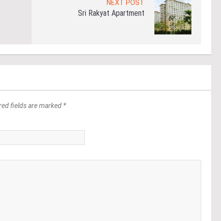
NEXT POST
Sri Rakyat Apartment
red fields are marked *
*