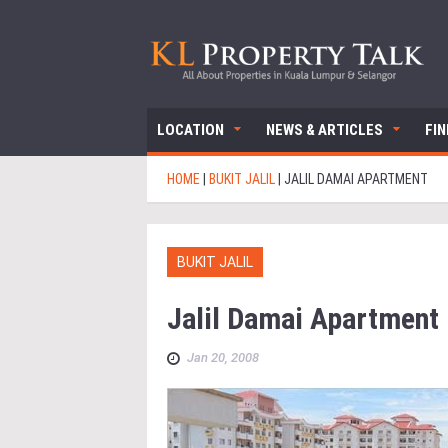
LOCATION
NEWS & ARTICLES
FI
HOME
|
BUKIT JALIL
|
JALIL DAMAI APARTMENT
BUKIT JALIL
Jalil Damai Apartment
Jan 20, 2008