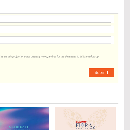
 on this project or other property news, and/or for the developer to initiate follow-up
Submit