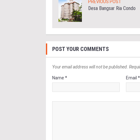
PREVIOUS POST
Desa Bangsar Ria Condo
POST YOUR COMMENTS
Your email address will not be published. Requi
Name *
Email 