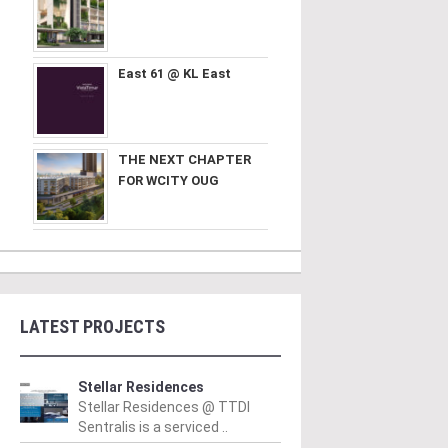
East 61 @ KL East
THE NEXT CHAPTER
FOR WCITY OUG
LATEST PROJECTS
Stellar Residences
Stellar Residences @ TTDI
Sentralis is a serviced ..