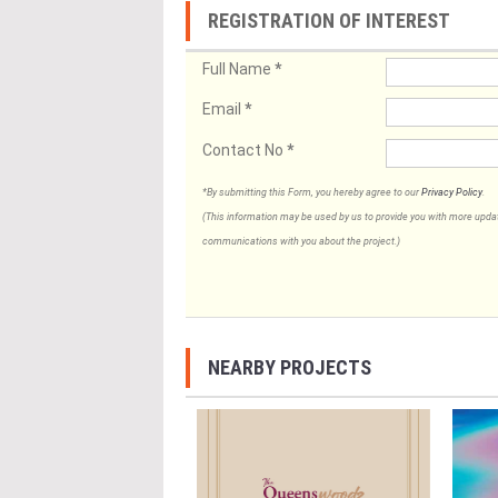
REGISTRATION OF INTEREST
Full Name
*
Email
*
Contact No
*
*By submitting this Form, you hereby agree to our
Privacy Policy
.
(This information may be used by us to provide you with more updates
communications with you about the project.)
NEARBY PROJECTS