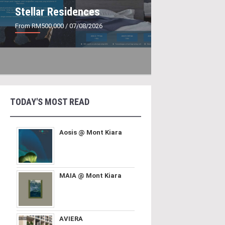
Stellar Residences
From RM500,000
/ 07/08/2026
TODAY'S MOST READ
Aosis @ Mont Kiara
MAIA @ Mont Kiara
AVIERA