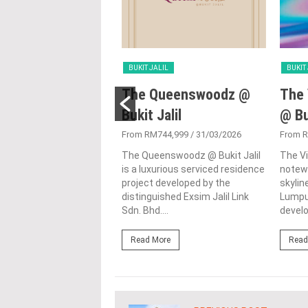
LIL
BUKIT JALIL
BUKIT
ensi Andalan
The Queenswoodz @
The 
Bukit Jalil
@ Bu
300,000
/ 29/08/2024
i Andalan is a towering
From RM744,999
/ 31/03/2026
From 
 in the scape of Kuala
The Queenswoodz @ Bukit Jalil
The Vi
 showcasing the city's
is a luxurious serviced residence
notewo
 vertical living spaces....
project developed by the
skyline
distinguished Exsim Jalil Link
Lumpur
ore
Sdn. Bhd....
develo
Read More
Read