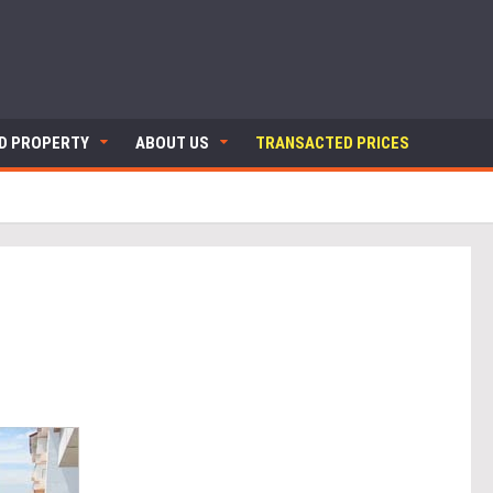
ND PROPERTY
ABOUT US
TRANSACTED PRICES