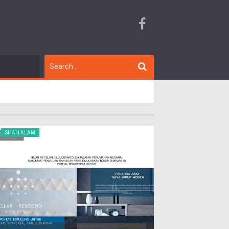
SHAH ALAM