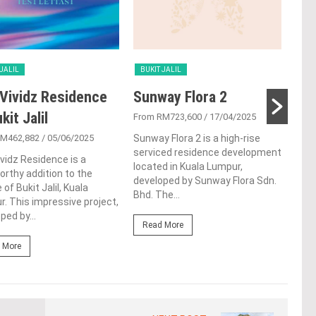
 JALIL
BUKIT JALIL
BUK
Vividz Residence
Sunway Flora 2
Par
kit Jalil
Buk
From RM723,600
/ 17/04/2025
RM462,882
/ 05/06/2025
Sunway Flora 2 is a high-rise
From
serviced residence development
vidz Residence is a
Situ
located in Kuala Lumpur,
rthy addition to the
Buki
developed by Sunway Flora Sdn.
 of Bukit Jalil, Kuala
Buki
Bhd. The...
. This impressive project,
deve
ped by...
Read More
Re
 More