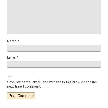
Name
*
Email
*
Save my name, email, and website in this browser for the
next time I comment.