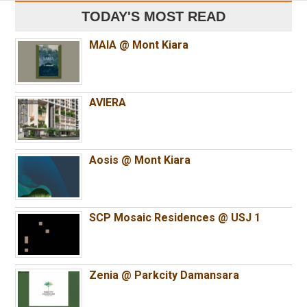
TODAY'S MOST READ
MAIA @ Mont Kiara
AVIERA
Aosis @ Mont Kiara
SCP Mosaic Residences @ USJ 1
Zenia @ Parkcity Damansara