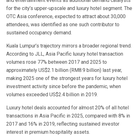
and entertainment events as additional demand catalysts
for the city’s upper-upscale and luxury hotel segment. The
OTC Asia conference, expected to attract about 30,000
attendees, was identified as one such contributor to
sustained occupancy demand.
Kuala Lumpur’s trajectory mirrors a broader regional trend.
According to JLL, Asia Pacific luxury hotel transaction
volumes rose 77% between 2017 and 2025 to
approximately US$2.1 billion (RM8.9 billion) last year,
making 2025 one of the strongest years for luxury hotel
investment activity since before the pandemic, when
volumes exceeded US$2.4 billion in 2019.
Luxury hotel deals accounted for almost 20% of all hotel
transactions in Asia Pacific in 2025, compared with 8% in
2017 and 16% in 2019, reflecting sustained investor
interest in premium hospitality assets.