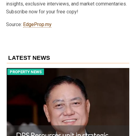
insights, exclusive interviews, and market commentaries.
Subscribe now for your free copy!
Source:
EdgeProp.my
LATEST NEWS
PROPERTY NEWS
P
DPS Resources unit in strategic