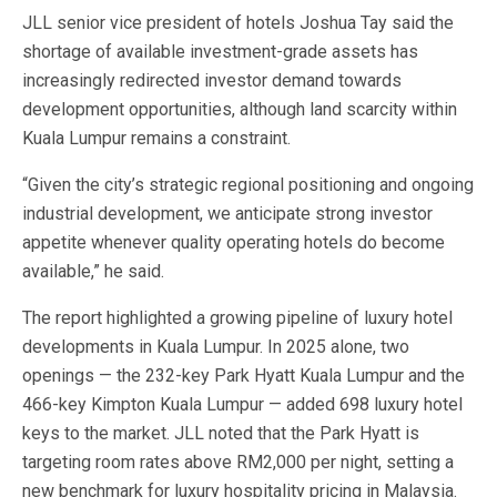
JLL senior vice president of hotels Joshua Tay said the
shortage of available investment-grade assets has
increasingly redirected investor demand towards
development opportunities, although land scarcity within
Kuala Lumpur remains a constraint.
“Given the city’s strategic regional positioning and ongoing
industrial development, we anticipate strong investor
appetite whenever quality operating hotels do become
available,” he said.
The report highlighted a growing pipeline of luxury hotel
developments in Kuala Lumpur. In 2025 alone, two
openings — the 232-key Park Hyatt Kuala Lumpur and the
466-key Kimpton Kuala Lumpur — added 698 luxury hotel
keys to the market. JLL noted that the Park Hyatt is
targeting room rates above RM2,000 per night, setting a
new benchmark for luxury hospitality pricing in Malaysia.