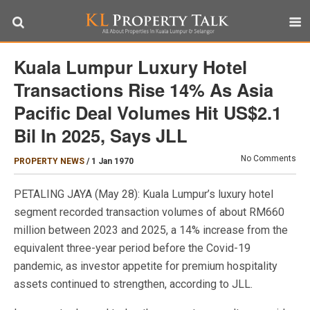
Kuala Lumpur Luxury Hotel
Transactions Rise 14% As Asia
Pacific Deal Volumes Hit US$2.1
Bil In 2025, Says JLL
No Comments
PROPERTY NEWS
/
1 Jan 1970
PETALING JAYA (May 28): Kuala Lumpur’s luxury hotel
segment recorded transaction volumes of about RM660
million between 2023 and 2025, a 14% increase from the
equivalent three-year period before the Covid-19
pandemic, as investor appetite for premium hospitality
assets continued to strengthen, according to JLL.