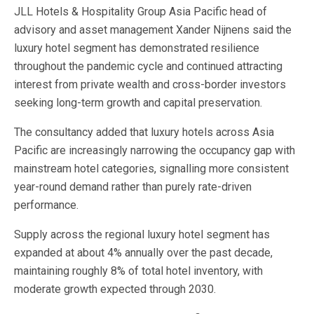
JLL Hotels & Hospitality Group Asia Pacific head of
advisory and asset management Xander Nijnens said the
luxury hotel segment has demonstrated resilience
throughout the pandemic cycle and continued attracting
interest from private wealth and cross-border investors
seeking long-term growth and capital preservation.
The consultancy added that luxury hotels across Asia
Pacific are increasingly narrowing the occupancy gap with
mainstream hotel categories, signalling more consistent
year-round demand rather than purely rate-driven
performance.
Supply across the regional luxury hotel segment has
expanded at about 4% annually over the past decade,
maintaining roughly 8% of total hotel inventory, with
moderate growth expected through 2030.