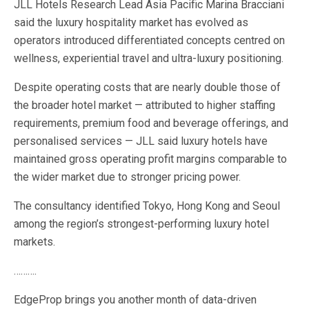
JLL Hotels Research Lead Asia Pacific Marina Bracciani
said the luxury hospitality market has evolved as
operators introduced differentiated concepts centred on
wellness, experiential travel and ultra-luxury positioning.
Despite operating costs that are nearly double those of
the broader hotel market — attributed to higher staffing
requirements, premium food and beverage offerings, and
personalised services — JLL said luxury hotels have
maintained gross operating profit margins comparable to
the wider market due to stronger pricing power.
The consultancy identified Tokyo, Hong Kong and Seoul
among the region’s strongest-performing luxury hotel
markets.
……….
EdgeProp brings you another month of data-driven