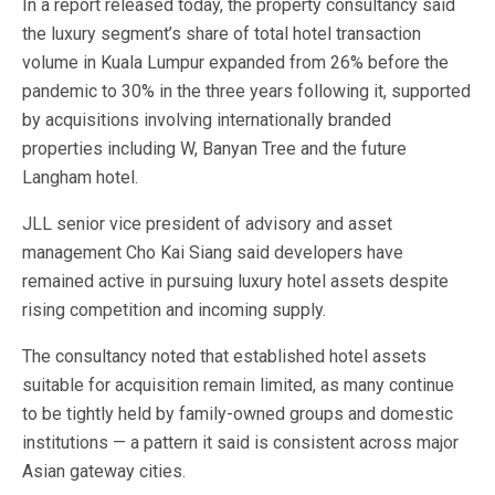
In a report released today, the property consultancy said
the luxury segment’s share of total hotel transaction
volume in Kuala Lumpur expanded from 26% before the
pandemic to 30% in the three years following it, supported
by acquisitions involving internationally branded
properties including W, Banyan Tree and the future
Langham hotel.
JLL senior vice president of advisory and asset
management Cho Kai Siang said developers have
remained active in pursuing luxury hotel assets despite
rising competition and incoming supply.
The consultancy noted that established hotel assets
suitable for acquisition remain limited, as many continue
to be tightly held by family-owned groups and domestic
institutions — a pattern it said is consistent across major
Asian gateway cities.