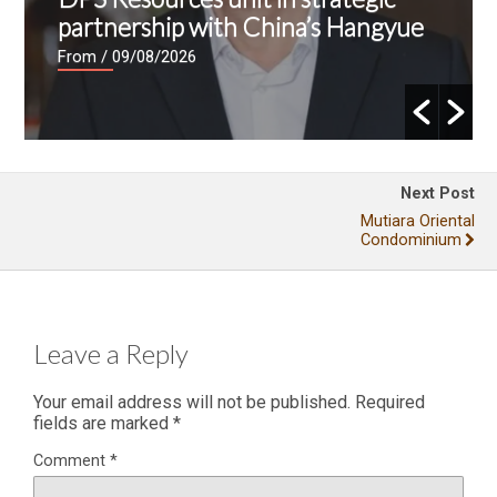
partnership with China’s Hangyue
From
/ 09/08/2026
Next Post
Mutiara Oriental
Condominium
Leave a Reply
Your email address will not be published.
Required
fields are marked
*
Comment
*