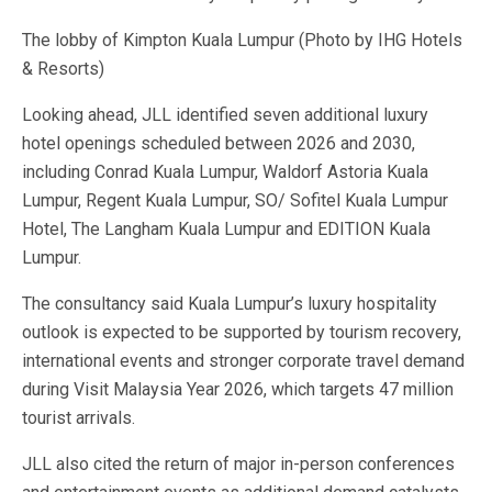
The lobby of Kimpton Kuala Lumpur (Photo by IHG Hotels
& Resorts)
Looking ahead, JLL identified seven additional luxury
hotel openings scheduled between 2026 and 2030,
including Conrad Kuala Lumpur, Waldorf Astoria Kuala
Lumpur, Regent Kuala Lumpur, SO/ Sofitel Kuala Lumpur
Hotel, The Langham Kuala Lumpur and EDITION Kuala
Lumpur.
The consultancy said Kuala Lumpur’s luxury hospitality
outlook is expected to be supported by tourism recovery,
international events and stronger corporate travel demand
during Visit Malaysia Year 2026, which targets 47 million
tourist arrivals.
JLL also cited the return of major in-person conferences