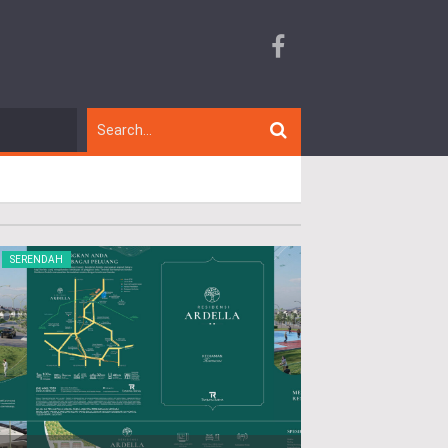
SERENDAH