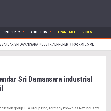
ND PROPERTY
ABOUT US
TRANSACTED PRICES
E BANDAR SRI DAMANSARA INDUSTRIAL PROPERTY FOR RM16.5 MIL
andar Sri Damansara industrial
il
truction group ETA Group Bhd, formerly known as Rex Industry