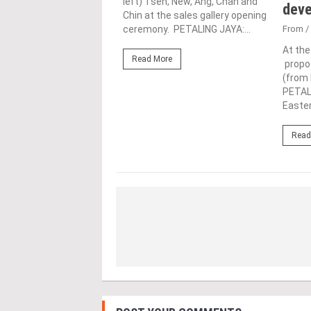
left) Tsen, New, Ang, Chan and
dev
Chin at the sales gallery opening
1/07/2026
ceremony. PETALING JAYA:...
From
/
rth from left), Lim (left)
At th
Read More
(third from left) give the
propos
up alongside industry
(from 
nd officials...
PETAL
Easter
ore
Read