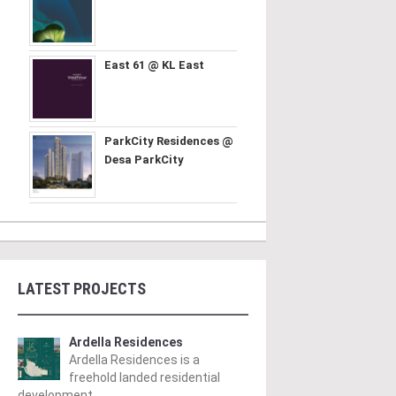
East 61 @ KL East
ParkCity Residences @
Desa ParkCity
LATEST PROJECTS
Ardella Residences
Ardella Residences is a
freehold landed residential
development ..