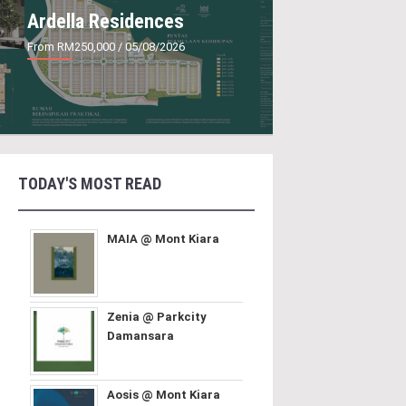
Ardella Residences
From RM250,000
/ 05/08/2026
TODAY'S MOST READ
MAIA @ Mont Kiara
Zenia @ Parkcity
Damansara
Aosis @ Mont Kiara