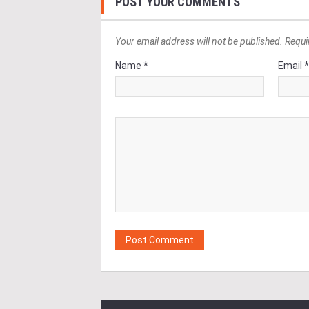
POST YOUR COMMENTS
Your email address will not be published. Requi
Name *
Email 