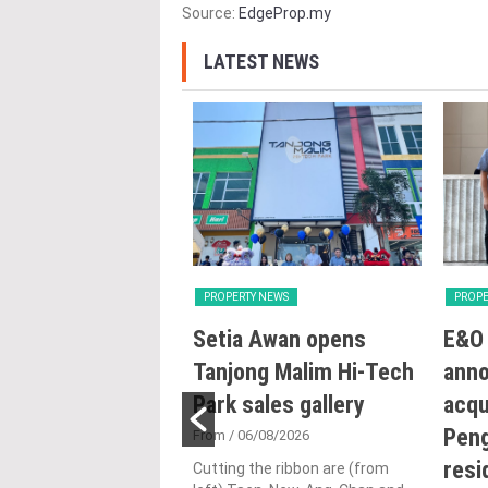
Source:
EdgeProp.my
LATEST NEWS
Y NEWS
PROPERTY NEWS
PROPE
ng with Heart:
Setia Awan opens
E&O 
utlines Malaysia’s
Tanjong Malim Hi-Tech
ann
n for human-
Park sales gallery
acqu
ic urbanisation at
Peng
From
/ 06/08/2026
and Archidex
resi
Cutting the ribbon are (from