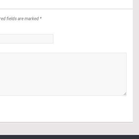
red fields are marked *
*