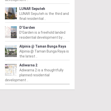
LUNAR Seputeh
LUNAR Seputeh is the third and
final residential ..
D’Garden
D’Garden is a freehold landed
residential development by ..
Alpinia @ Taman Bunga Raya
Alpinia @ Taman Bunga Raya is
the latest ..
Adiwarna 2
PERTY NEWS
PROPERTY NEWS
P
Adiwarna 2 is a thoughtfully
planned residential
 Unveils NRNC 2.0
E&O and Majestic Gen
H
development ..
ing Tool to Drive
proposed acquisition
N
rational
of prime freehold Jalan
v
tainability in
Kia Peng site for
c
mmercial
residential
A