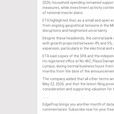
2026, household spending remained supporte
measures, while investment activity contin
of national master plans.
ETA highlighted that, as a small and open e
from ongoing geopolitical tensions in the Mi
disruptions and heightened uncertainty.
Despite these headwinds, the central bank 
with growth projected between 4% and 5%,
expansion, particularly in the electrical and 
ETA said copies of the SPA and the independe
its registered office at No 46C, Plaza Dam
Lumpur, during normal business hours from M
months from the date of the announcemen
The company added that all other terms and 
May 22, 2026, and that the latest filing pro
consideration and supporting valuation for 
……….
EdgeProp brings you another month of data-
commentaries. Subscribe now for your free