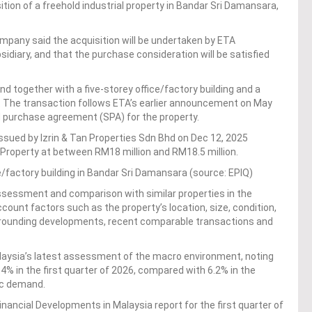
tion of a freehold industrial property in Bandar Sri Damansara,
ompany said the acquisition will be undertaken by ETA
diary, and that the purchase consideration will be satisfied
d together with a five-storey office/factory building and a
. The transaction follows ETA’s earlier announcement on May
nd purchase agreement (SPA) for the property.
issued by Izrin & Tan Properties Sdn Bhd on Dec 12, 2025
t Property at between RM18 million and RM18.5 million.
ice/factory building in Bandar Sri Damansara (source: EPIQ)
ssessment and comparison with similar properties in the
ccount factors such as the property’s location, size, condition,
rrounding developments, recent comparable transactions and
aysia’s latest assessment of the macro environment, noting
% in the first quarter of 2026, compared with 6.2% in the
ic demand.
ancial Developments in Malaysia report for the first quarter of