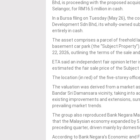
Bhd, is proceeding with the proposed acquisi
Selangor, for RM16.5 million in cash.
In a Bursa filing on Tuesday (May 26), the c
Development Sdn Bhd, its wholly-owned subsi
entirely in cash.
The asset comprises a parcel of freehold lan
basement car park (the “Subject Property”)
22, 2026, outlining the terms of the sale a
ETA said an independent fair opinion letter 
estimated the fair sale price of the Subjec
The location (in red) of the five-storey off
The valuation was derived from a market a
Bandar Sri Damansara vicinity, taking into a
existing improvements and extensions, su
prevailing market trends.
The group also reproduced Bank Negara Mal
that the Malaysian economy expanded by 5.4
preceding quarter, driven mainly by domest
According to Bank Negara’s Economic and Fin