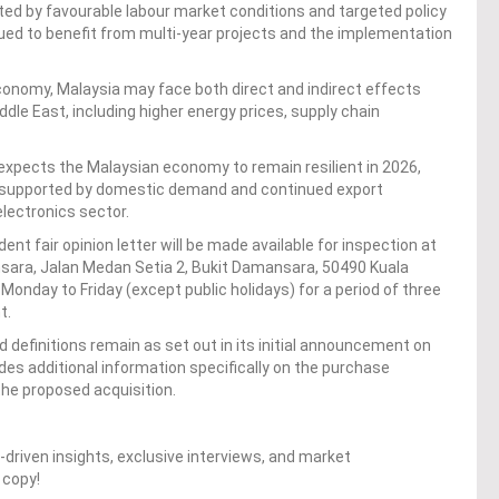
d by favourable labour market conditions and targeted policy
ued to benefit from multi-year projects and the implementation
conomy, Malaysia may face both direct and indirect effects
ddle East, including higher energy prices, supply chain
expects the Malaysian economy to remain resilient in 2026,
 supported by domestic demand and continued export
electronics sector.
nt fair opinion letter will be made available for inspection at
ansara, Jalan Medan Setia 2, Bukit Damansara, 50490 Kuala
onday to Friday (except public holidays) for a period of three
t.
definitions remain as set out in its initial announcement on
vides additional information specifically on the purchase
the proposed acquisition.
driven insights, exclusive interviews, and market
 copy!