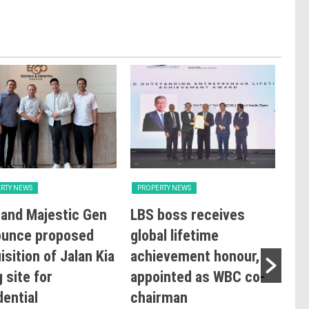
RTY NEWS
PROPERTY NEWS
PRO
and Majestic Gen
LBS boss receives
GBI
ounce proposed
global lifetime
Rat
isition of Jalan Kia
achievement honour,
Ope
 site for
appointed as WBC co-
Sus
dential
chairman
Co