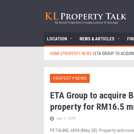
LOCATION
NEWS & ARTICLES
FI
HOME
|
PROPERTY NEWS
|
ETA GROUP TO ACQUIR
PROPERTY NEWS
ETA Group to acquire B
property for RM16.5 m
Jan 1, 1970
PETALING JAYA (May 28): Property and cons