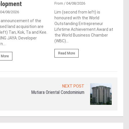
elopment
De
From
/ 04/08/2026
 04/08/2026
Lim (second from left) is
Fro
honoured with the World
e announcement of the
Syed
Outstanding Entrepreneur
ed land acquisition are
laun
Lifetime Achievement Award at
left) Tan, Kok, Ta and Kee.
Tool
the World Business Chamber
ING JAYA: Developer
conf
(WBC)...
n...
LUMP
Read More
 More
Re
NEXT POST
Mutiara Oriental Condominium