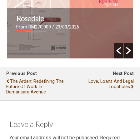
Rosedale
From RM270,000
/ 23/03/2026
Previous Post
Next Post
The Arden: Redefining The
Love, Loans And Legal
Future Of Work In
Loopholes
Damansara Avenue
Leave a Reply
Your email address will not be published.
Required