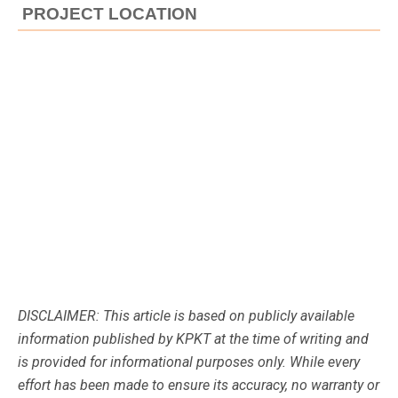
PROJECT LOCATION
DISCLAIMER: This article is based on publicly available
information published by KPKT at the time of writing and
is provided for informational purposes only. While every
effort has been made to ensure its accuracy, no warranty or