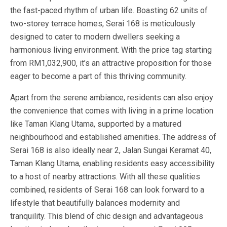
the fast-paced rhythm of urban life. Boasting 62 units of
two-storey terrace homes, Serai 168 is meticulously
designed to cater to modern dwellers seeking a
harmonious living environment. With the price tag starting
from RM1,032,900, it’s an attractive proposition for those
eager to become a part of this thriving community.
Apart from the serene ambiance, residents can also enjoy
the convenience that comes with living in a prime location
like Taman Klang Utama, supported by a matured
neighbourhood and established amenities. The address of
Serai 168 is also ideally near 2, Jalan Sungai Keramat 40,
Taman Klang Utama, enabling residents easy accessibility
to a host of nearby attractions. With all these qualities
combined, residents of Serai 168 can look forward to a
lifestyle that beautifully balances modernity and
tranquility. This blend of chic design and advantageous