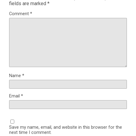
fields are marked
*
Comment
*
Name
*
Email
*
Save my name, email, and website in this browser for the
next time I comment.