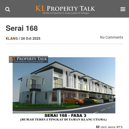
Serai 168
No Comments
KLANG
/
24 Oct 2025