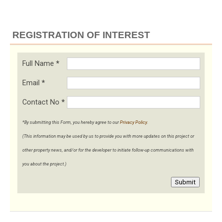
REGISTRATION OF INTEREST
Full Name
*
Email
*
Contact No
*
*By submitting this Form, you hereby agree to our
Privacy Policy
.
(This information may be used by us to provide you with more updates on this project or
other property news, and/or for the developer to initiate follow-up communications with
you about the project.)
Submit