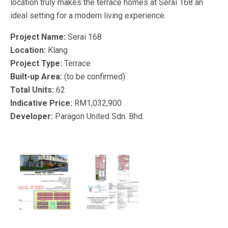
location truly makes the terrace homes at Serai 168 an
ideal setting for a modern living experience.
Project Name:
Serai 168
Location:
Klang
Project Type:
Terrace
Built-up Area:
(to be confirmed)
Total Units:
62
Indicative Price:
RM1,032,900
Developer:
Paragon United Sdn. Bhd.