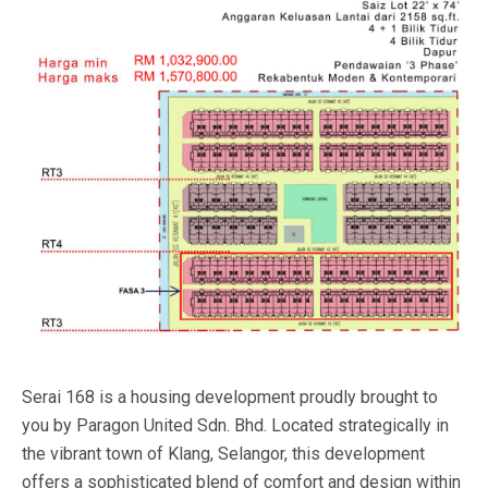
Serai 168 is a housing development proudly brought to
you by Paragon United Sdn. Bhd. Located strategically in
the vibrant town of Klang, Selangor, this development
offers a sophisticated blend of comfort and design within