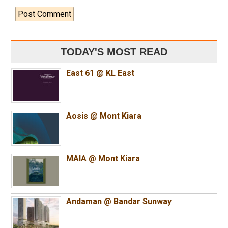
TODAY'S MOST READ
East 61 @ KL East
Aosis @ Mont Kiara
MAIA @ Mont Kiara
Andaman @ Bandar Sunway