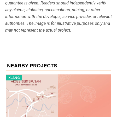
guarantee is given. Readers should independently verify
any claims, statistics, specifications, pricing, or other
information with the developer, service provider, or relevant
authorities. The image is for illustrative purposes only and
may not represent the actual project.
NEARBY PROJECTS
KLANG
K