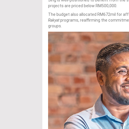
projects are priced below RM500,000.
The budget also allocated RM672mil for af
Rakyat
programs, reaffirming the commitmen
groups.