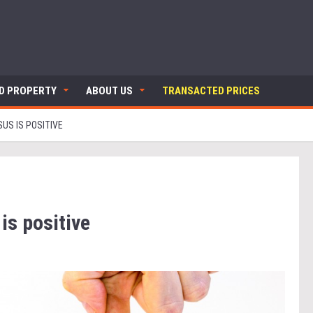
ND PROPERTY
ABOUT US
TRANSACTED PRICES
US IS POSITIVE
is positive