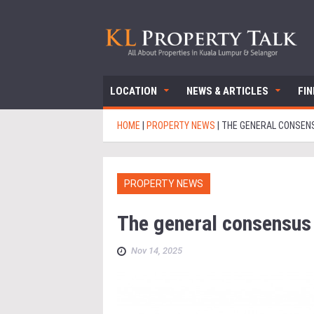
LOCATION
NEWS & ARTICLES
FI
HOME
|
PROPERTY NEWS
|
THE GENERAL CONSENS
PROPERTY NEWS
The general consensus 
Nov 14, 2025