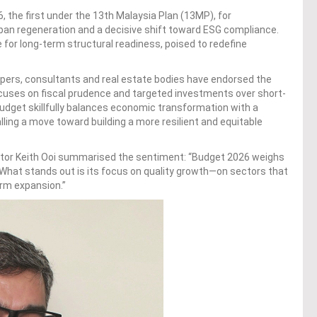
, the first under the 13th Malaysia Plan (13MP), for
rban regeneration and a decisive shift toward ESG compliance.
for long-term structural readiness, poised to redefine
opers, consultants and real estate bodies have endorsed the
cuses on fiscal prudence and targeted investments over short-
udget skillfully balances economic transformation with a
ling a move toward building a more resilient and equitable
ctor Keith Ooi summarised the sentiment: “Budget 2026 weighs
 What stands out is its focus on quality growth—on sectors that
erm expansion.”