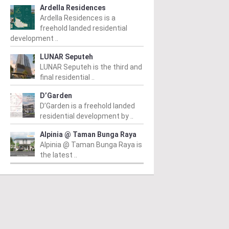
Ardella Residences
Ardella Residences is a
freehold landed residential
development ..
LUNAR Seputeh
LUNAR Seputeh is the third and
final residential ..
D’Garden
D’Garden is a freehold landed
residential development by ..
Alpinia @ Taman Bunga Raya
Alpinia @ Taman Bunga Raya is
the latest ..