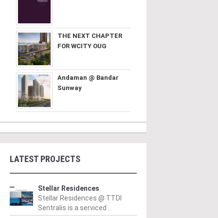
THE NEXT CHAPTER
FOR WCITY OUG
Andaman @ Bandar
Sunway
LATEST PROJECTS
Stellar Residences
Stellar Residences @ TTDI
Sentralis is a serviced ..