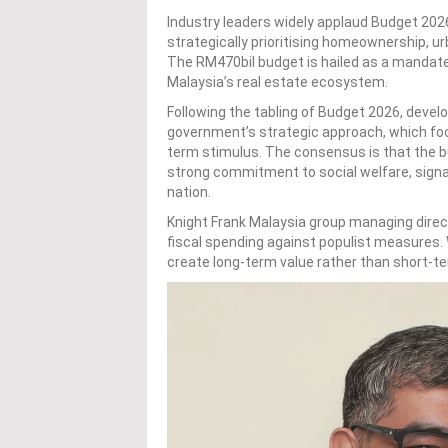
Industry leaders widely applaud Budget 2026
strategically prioritising homeownership, u
The RM470bil budget is hailed as a mandate 
Malaysia’s real estate ecosystem.
Following the tabling of Budget 2026, devel
government’s strategic approach, which fo
term stimulus. The consensus is that the b
strong commitment to social welfare, signal
nation.
Knight Frank Malaysia group managing dire
fiscal spending against populist measures.
create long-term value rather than short-t