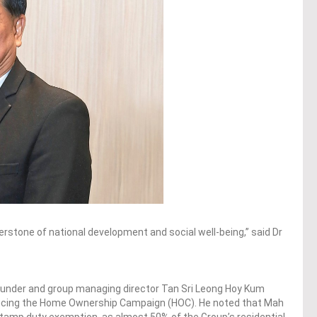
nerstone of national development and social well-being,” said Dr
nder and group managing director Tan Sri Leong Hoy Kum
ducing the Home Ownership Campaign (HOC). He noted that Mah
 stamp duty exemption, as almost 50% of the Group’s residential