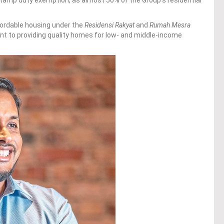
fordable housing under the
Residensi Rakyat
and
Rumah Mesra
t to providing quality homes for low- and middle-income