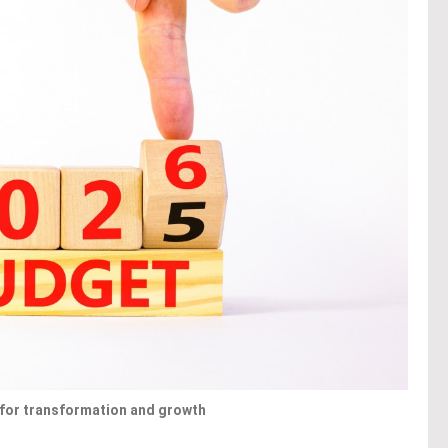
t for transformation and growth