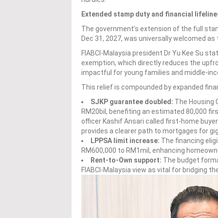
Extended stamp duty and financial lifeline
The government’s extension of the full sta
Dec 31, 2027, was universally welcomed as
FIABCI-Malaysia president Dr Yu Kee Su stat
exemption, which directly reduces the upfr
impactful for young families and middle-in
This relief is compounded by expanded financ
SJKP guarantee doubled:
The Housing C
RM20bil, benefiting an estimated 80,000 fir
officer Kashif Ansari called first-home buye
provides a clearer path to mortgages for gi
LPPSA limit increase:
The financing eligi
RM600,000 to RM1mil, enhancing homeowners
Rent-to-Own support:
The budget forma
FIABCI-Malaysia view as vital for bridging t