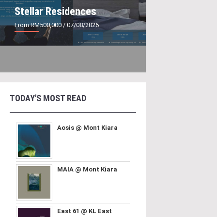
Stellar Residences
From RM500,000
/ 07/08/2026
TODAY'S MOST READ
Aosis @ Mont Kiara
MAIA @ Mont Kiara
East 61 @ KL East