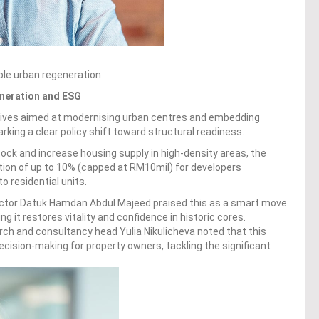
le urban regeneration
eneration and ESG
ntives aimed at modernising urban centres and embedding
king a clear policy shift toward structural readiness.
ock and increase housing supply in high-density areas, the
ion of up to 10% (capped at RM10mil) for developers
o residential units.
ector Datuk Hamdan Abdul Majeed praised this as a smart move
g it restores vitality and confidence in historic cores.
rch and consultancy head Yulia Nikulicheva noted that this
ecision-making for property owners, tackling the significant