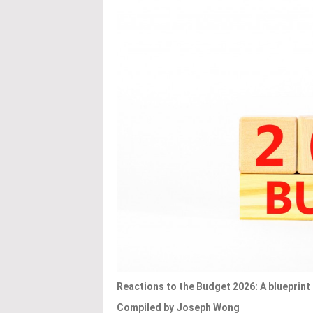
Reactions to the Budget 2026: A blueprin
Compiled by Joseph Wong