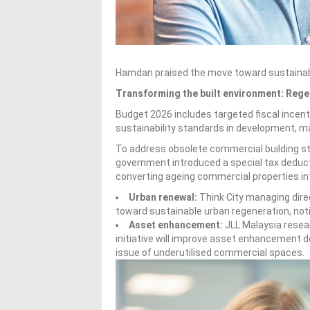
Hamdan praised the move toward sustainab
Transforming the built environment: Reg
Budget 2026 includes targeted fiscal ince
sustainability standards in development, mar
To address obsolete commercial building st
government introduced a special tax deduct
converting ageing commercial properties int
Urban renewal:
Think City managing dir
toward sustainable urban regeneration, notin
Asset enhancement:
JLL Malaysia resea
initiative will improve asset enhancement d
issue of underutilised commercial spaces.