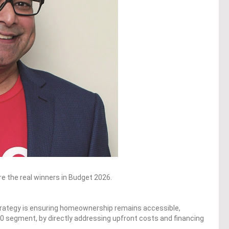
re the real winners in Budget 2026.
 strategy is ensuring homeownership remains accessible,
M40 segment, by directly addressing upfront costs and financing