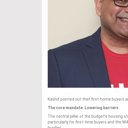
Kashif pointed out that first-home buyers a
The core mandate: Lowering barriers
The central pillar of the budget’s housing
particularly for first-time buyers and the 
hurdles.