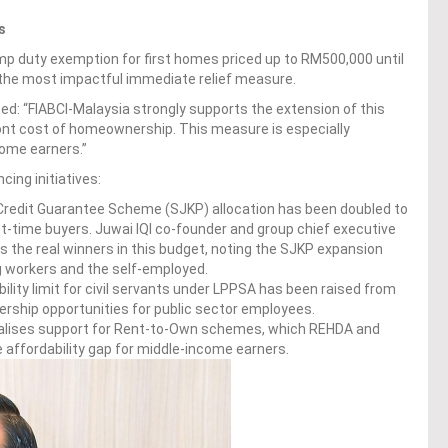
s
mp duty exemption for first homes priced up to RM500,000 until
 the most impactful immediate relief measure.
ed: “FIABCI-Malaysia strongly supports the extension of this
ont cost of homeownership. This measure is especially
come earners.”
ing initiatives:
redit Guarantee Scheme (SJKP) allocation has been doubled to
st-time buyers. Juwai IQI co-founder and group chief executive
rs the real winners in this budget, noting the SJKP expansion
g workers and the self-employed.
bility limit for civil servants under LPPSA has been raised from
hip opportunities for public sector employees.
lises support for Rent-to-Own schemes, which REHDA and
he affordability gap for middle-income earners.