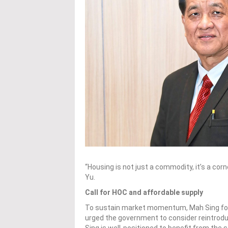
“Housing is not just a commodity, it’s a cor
Yu.
Call for HOC and affordable supply
To sustain market momentum, Mah Sing fou
urged the government to consider reintro
Sing is well-positioned to benefit from the