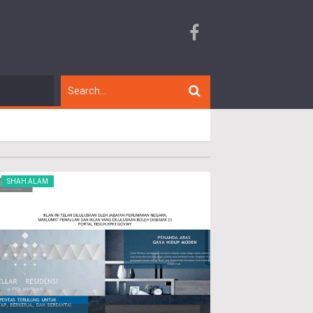
SHAH ALAM