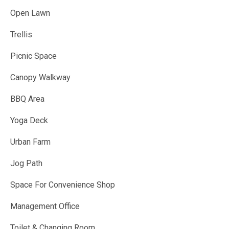
Open Lawn
Trellis
Picnic Space
Canopy Walkway
BBQ Area
Yoga Deck
Urban Farm
Jog Path
Space For Convenience Shop
Management Office
Toilet & Changing Room