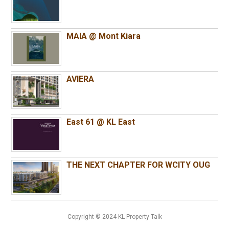
MAIA @ Mont Kiara
AVIERA
East 61 @ KL East
THE NEXT CHAPTER FOR WCITY OUG
Copyright © 2024 KL Property Talk