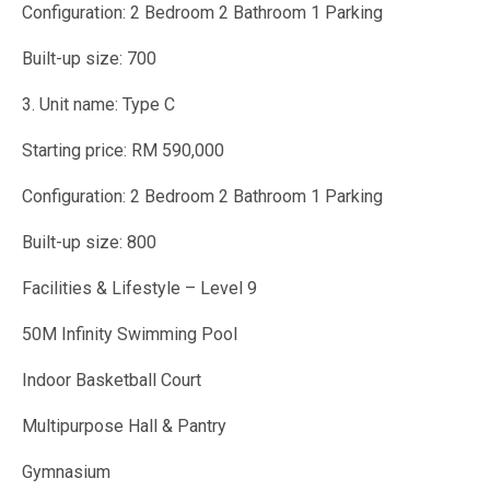
Configuration: 2 Bedroom 2 Bathroom 1 Parking
Built-up size: 700
3. Unit name: Type C
Starting price: RM 590,000
Configuration: 2 Bedroom 2 Bathroom 1 Parking
Built-up size: 800
Facilities & Lifestyle – Level 9
50M Infinity Swimming Pool
Indoor Basketball Court
Multipurpose Hall & Pantry
Gymnasium