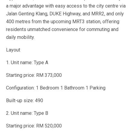
a major advantage with easy access to the city centre via
Jalan Genting Klang, DUKE Highway, and MRR2, and only
400 metres from the upcoming MRT3 station, offering
residents unmatched convenience for commuting and
daily mobility.
Layout
1. Unit name: Type A
Starting price: RM 373,000
Configuration: 1 Bedroom 1 Bathroom 1 Parking
Built-up size: 490
2. Unit name: Type B
Starting price: RM 520,000