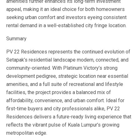
amenities further enhances its long-term investment
appeal, making it an ideal choice for both homeowners
seeking urban comfort and investors eyeing consistent
rental demand in a well-established city fringe location.
Summary
PV 22 Residences represents the continued evolution of
Setapak’s residential landscape modern, connected, and
community-oriented. With Platinum Victory’s strong
development pedigree, strategic location near essential
amenities, and a full suite of recreational and lifestyle
facilities, the project provides a balanced mix of
affordability, convenience, and urban comfort. Ideal for
first-time buyers and city professionals alike, PV 22
Residences delivers a future-ready living experience that
reflects the vibrant pulse of Kuala Lumpur’s growing
metropolitan edge.