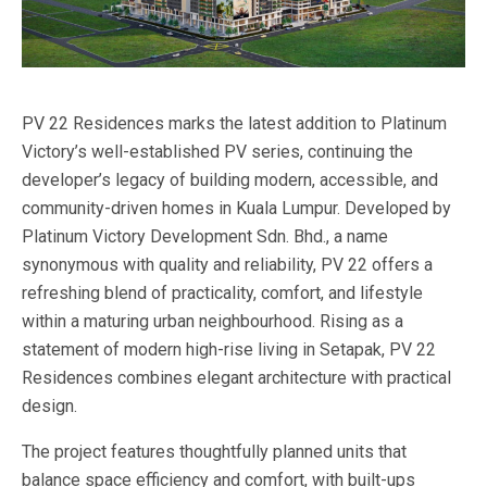
PV 22 Residences marks the latest addition to Platinum
Victory’s well-established PV series, continuing the
developer’s legacy of building modern, accessible, and
community-driven homes in Kuala Lumpur. Developed by
Platinum Victory Development Sdn. Bhd., a name
synonymous with quality and reliability, PV 22 offers a
refreshing blend of practicality, comfort, and lifestyle
within a maturing urban neighbourhood. Rising as a
statement of modern high-rise living in Setapak, PV 22
Residences combines elegant architecture with practical
design.
The project features thoughtfully planned units that
balance space efficiency and comfort, with built-ups