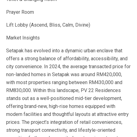
Prayer Room
Lift Lobby (Ascend, Bliss, Calm, Divine)
Market Insights
Setapak has evolved into a dynamic urban enclave that
offers a strong balance of affordability, accessibility, and
city convenience. In 2024, the average transacted price for
non-landed homes in Setapak was around RM420,000,
with most properties ranging between RM430,000 and
RM830,000. Within this landscape, PV 22 Residences
stands out as a well-positioned mid-tier development,
offering brand-new, high-rise homes equipped with
modern facilities and thoughtful layouts at attractive entry
prices. The project’s integration of retail conveniences,
strong transport connectivity, and lifestyle-oriented