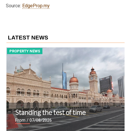
Source:
EdgeProp.my
LATEST NEWS
PROPERTY NEWS
P
Standing the test of time
From
/ 07/08/2026