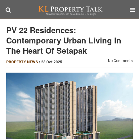
PV 22 Residences:
Contemporary Urban Living In
The Heart Of Setapak
No Comments
PROPERTY NEWS
/
23 Oct 2025