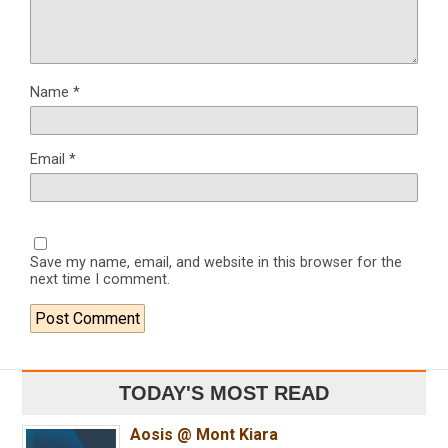
Name
*
Email
*
Save my name, email, and website in this browser for the
next time I comment.
TODAY'S MOST READ
Aosis @ Mont Kiara