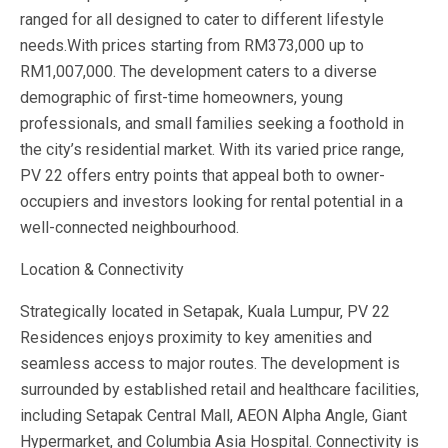
ranged for all designed to cater to different lifestyle
needs.With prices starting from RM373,000 up to
RM1,007,000. The development caters to a diverse
demographic of first-time homeowners, young
professionals, and small families seeking a foothold in
the city’s residential market. With its varied price range,
PV 22 offers entry points that appeal both to owner-
occupiers and investors looking for rental potential in a
well-connected neighbourhood.
Location & Connectivity
Strategically located in Setapak, Kuala Lumpur, PV 22
Residences enjoys proximity to key amenities and
seamless access to major routes. The development is
surrounded by established retail and healthcare facilities,
including Setapak Central Mall, AEON Alpha Angle, Giant
Hypermarket, and Columbia Asia Hospital. Connectivity is