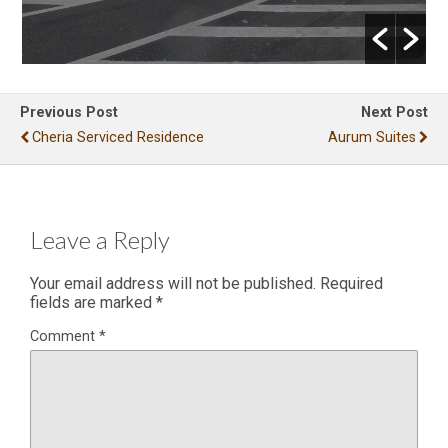
Previous Post
Next Post
Cheria Serviced Residence
Aurum Suites
Leave a Reply
Your email address will not be published.
Required
fields are marked
*
Comment
*