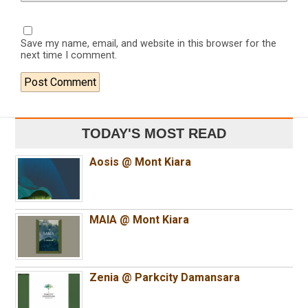
Save my name, email, and website in this browser for the
next time I comment.
TODAY'S MOST READ
Aosis @ Mont Kiara
MAIA @ Mont Kiara
Zenia @ Parkcity Damansara