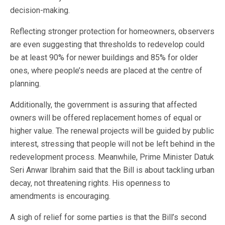
decision-making.
Reflecting stronger protection for homeowners, observers
are even suggesting that thresholds to redevelop could
be at least 90% for newer buildings and 85% for older
ones, where people’s needs are placed at the centre of
planning.
Additionally, the government is assuring that affected
owners will be offered replacement homes of equal or
higher value. The renewal projects will be guided by public
interest, stressing that people will not be left behind in the
redevelopment process. Meanwhile, Prime Minister Datuk
Seri Anwar Ibrahim said that the Bill is about tackling urban
decay, not threatening rights. His openness to
amendments is encouraging.
A sigh of relief for some parties is that the Bill’s second