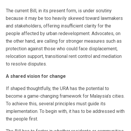
The current Bill, in its present form, is under scrutiny
because it may be too heavily skewed toward lawmakers
and stakeholders, offering insufficient clarity for the
people affected by urban redevelopment. Advocates, on
the other hand, are calling for stronger measures such as
protection against those who could face displacement,
relocation support, transitional rent control and mediation
to resolve disputes.
A shared vision for change
If shaped thoughtfully, the URA has the potential to
become a game-changing framework for Malaysia’s cities.
To achieve this, several principles must guide its
implementation. To begin with, it has to be addressed with
the people first.