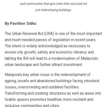
and communities that give cities their soul and not
just redeveloping buildings.
By Pavither Sidhu
The Urban Renewal Act (URA) is one of the most important
and much-needed pieces of legislation in recent years.
The intent is widely acknowledged as necessary to
ensure city growth, safety and economic vibrancy and
tabling the Bill will lead to a modernisation of Malaysia’s
urban landscape and further attract investment.
Malaysia’s key urban issue is the redevelopment of
ageing, unsafe and abandoned buildings facing structural
issues, overcrowding and outdated facilities.
Transforming and creating structures as well as areas into
livable spaces promotes healthier, more resilient and
inclusive communities and cities.