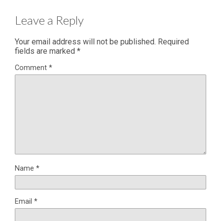
Leave a Reply
Your email address will not be published.
Required
fields are marked
*
Comment
*
Name
*
Email
*