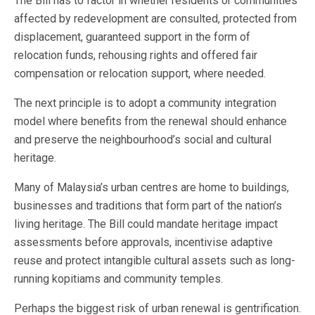
The Bill has to factor in whether residents or communities
affected by redevelopment are consulted, protected from
displacement, guaranteed support in the form of
relocation funds, rehousing rights and offered fair
compensation or relocation support, where needed.
The next principle is to adopt a community integration
model where benefits from the renewal should enhance
and preserve the neighbourhood’s social and cultural
heritage.
Many of Malaysia’s urban centres are home to buildings,
businesses and traditions that form part of the nation’s
living heritage. The Bill could mandate heritage impact
assessments before approvals, incentivise adaptive
reuse and protect intangible cultural assets such as long-
running kopitiams and community temples.
Perhaps the biggest risk of urban renewal is gentrification.