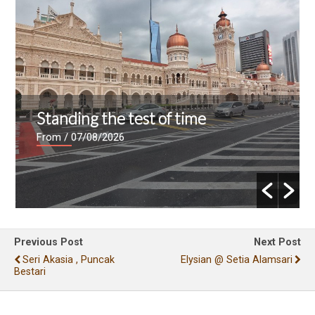
Standing the test of time
From
/ 07/08/2026
Previous Post
Next Post
Seri Akasia , Puncak
Elysian @ Setia Alamsari
Bestari