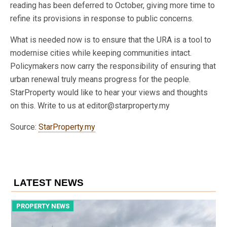
reading has been deferred to October, giving more time to
refine its provisions in response to public concerns.
What is needed now is to ensure that the URA is a tool to
modernise cities while keeping communities intact.
Policymakers now carry the responsibility of ensuring that
urban renewal truly means progress for the people.
StarProperty would like to hear your views and thoughts
on this. Write to us at editor@starproperty.my
Source:
StarProperty.my
LATEST NEWS
PROPERTY NEWS
P