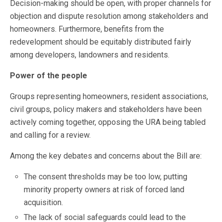
Decision-making should be open, with proper channels for
objection and dispute resolution among stakeholders and
homeowners. Furthermore, benefits from the
redevelopment should be equitably distributed fairly
among developers, landowners and residents.
Power of the people
Groups representing homeowners, resident associations,
civil groups, policy makers and stakeholders have been
actively coming together, opposing the URA being tabled
and calling for a review.
Among the key debates and concerns about the Bill are:
The consent thresholds may be too low, putting
minority property owners at risk of forced land
acquisition.
The lack of social safeguards could lead to the