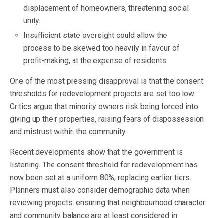
displacement of homeowners, threatening social
unity.
Insufficient state oversight could allow the
process to be skewed too heavily in favour of
profit-making, at the expense of residents.
One of the most pressing disapproval is that the consent
thresholds for redevelopment projects are set too low.
Critics argue that minority owners risk being forced into
giving up their properties, raising fears of dispossession
and mistrust within the community.
Recent developments show that the government is
listening. The consent threshold for redevelopment has
now been set at a uniform 80%, replacing earlier tiers.
Planners must also consider demographic data when
reviewing projects, ensuring that neighbourhood character
and community balance are at least considered in