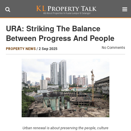
URA: Striking The Balance
Between Progress And People
No Comments
PROPERTY NEWS
/
2 Sep 2025
Urban renewal is about preserving the people, culture