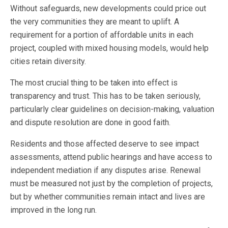
Without safeguards, new developments could price out
the very communities they are meant to uplift. A
requirement for a portion of affordable units in each
project, coupled with mixed housing models, would help
cities retain diversity.
The most crucial thing to be taken into effect is
transparency and trust. This has to be taken seriously,
particularly clear guidelines on decision-making, valuation
and dispute resolution are done in good faith.
Residents and those affected deserve to see impact
assessments, attend public hearings and have access to
independent mediation if any disputes arise. Renewal
must be measured not just by the completion of projects,
but by whether communities remain intact and lives are
improved in the long run.