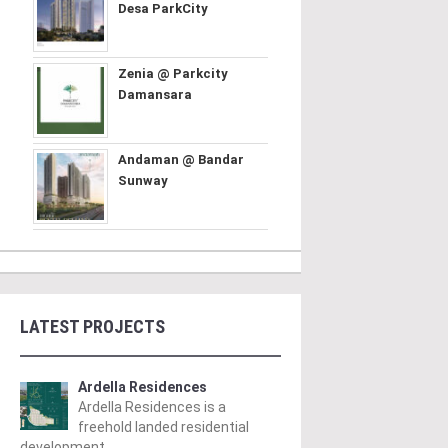
Desa ParkCity
Zenia @ Parkcity
Damansara
Andaman @ Bandar
Sunway
LATEST PROJECTS
Ardella Residences
Ardella Residences is a
freehold landed residential
development ..