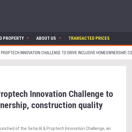
ND PROPERTY
ABOUT US
TRANSACTED PRICES
I & PROPTECH INNOVATION CHALLENGE TO DRIVE INCLUSIVE HOMEOWNERSHIP, 
Proptech Innovation Challenge to
nership, construction quality
unched of the Setia AI & Proptech Innovation Challenge, an