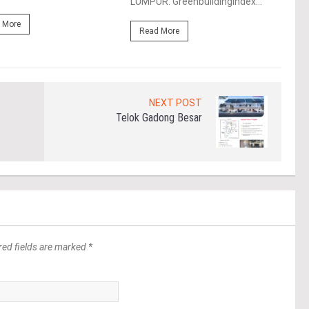
LUMPUR: Greenbuildingindex...
(“Ma
 More
Read More
Re
NEXT POST
Telok Gadong Besar
red fields are marked *
*