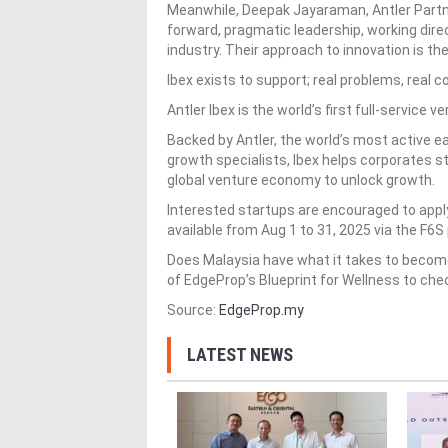
Meanwhile, Deepak Jayaraman, Antler Partner
forward, pragmatic leadership, working dire
industry. Their approach to innovation is th
Ibex exists to support; real problems, real
Antler Ibex is the world’s first full-service 
Backed by Antler, the world’s most active 
growth specialists, Ibex helps corporates str
global venture economy to unlock growth.
Interested startups are encouraged to apply
available from Aug 1 to 31, 2025 via the F6S
Does Malaysia have what it takes to become
of EdgeProp’s Blueprint for Wellness to che
Source:
EdgeProp.my
LATEST NEWS