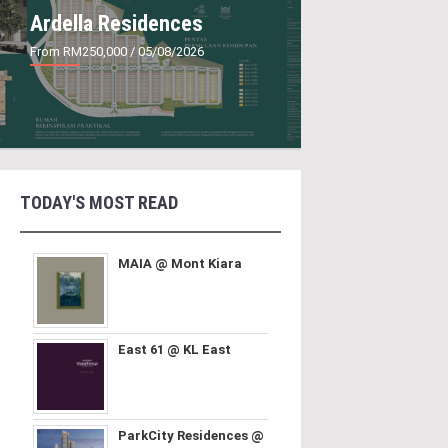
Ardella Residences
From RM250,000
/ 05/08/2026
TODAY'S MOST READ
MAIA @ Mont Kiara
East 61 @ KL East
ParkCity Residences @