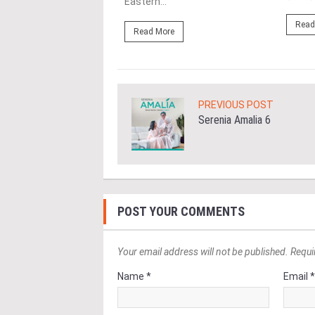
Eastern...
ore
Read
Read More
PREVIOUS POST
Serenia Amalia 6
POST YOUR COMMENTS
Your email address will not be published. Requi
Name *
Email 