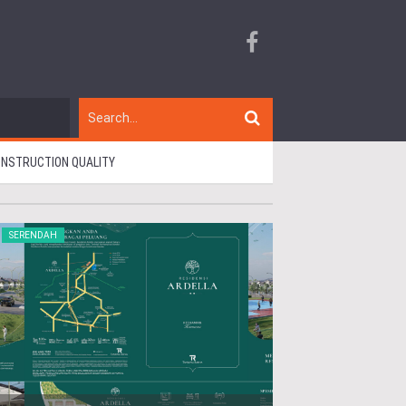
CONSTRUCTION QUALITY
SERENDAH