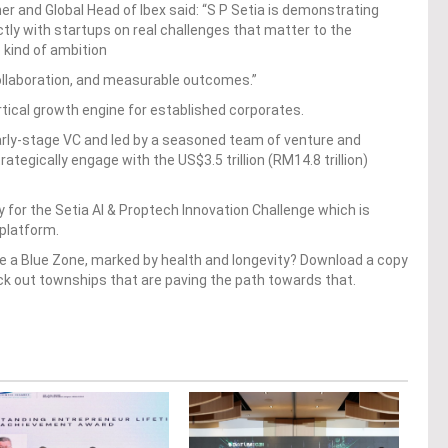
 and Global Head of Ibex said: “S P Setia is demonstrating
ctly with startups on real challenges that matter to the
e kind of ambition
 collaboration, and measurable outcomes.”
vertical growth engine for established corporates.
early-stage VC and led by a seasoned team of venture and
ategically engage with the US$3.5 trillion (RM14.8 trillion)
 for the Setia AI & Proptech Innovation Challenge which is
 platform.
 a Blue Zone, marked by health and longevity? Download a copy
ck out townships that are paving the path towards that.