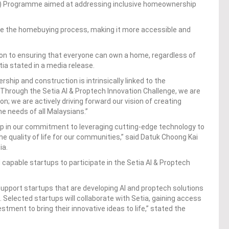
BIG) Programme aimed at addressing inclusive homeownership
line the homebuying process, making it more accessible and
tion to ensuring that everyone can own a home, regardless of
tia stated in a media release.
ship and construction is intrinsically linked to the
Through the Setia AI & Proptech Innovation Challenge, we are
on; we are actively driving forward our vision of creating
he needs of all Malaysians.”
tep in our commitment to leveraging cutting-edge technology to
 quality of life for our communities,” said Datuk Choong Kai
ia.
d capable startups to participate in the Setia AI & Proptech
 support startups that are developing AI and proptech solutions
 Selected startups will collaborate with Setia, gaining access
stment to bring their innovative ideas to life,” stated the