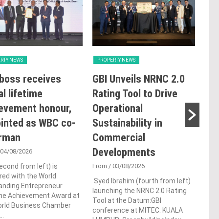
RTY NEWS
PROPERTY NEWS
PRO
boss receives
GBI Unveils NRNC 2.0
E&
al lifetime
Rating Tool to Drive
pro
evement honour,
Operational
of 
inted as WBC co-
Sustainability in
Kia
irman
Commercial
res
Developments
de
 04/08/2026
econd from left) is
From
/ 03/08/2026
Fro
ed with the World
Syed Ibrahim (fourth from left)
Prem
anding Entrepreneur
launching the NRNC 2.0 Rating
deve
ime Achievement Award at
Tool at the Datum:GBI
Berh
orld Business Chamber
conference at MITEC. KUALA
and 
..