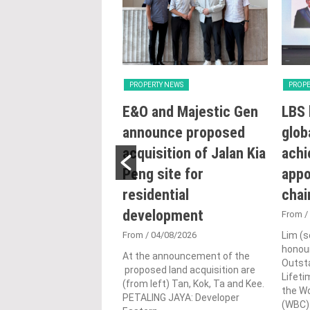
Y NEWS
PROPERTY NEWS
PROPE
try intensifying
E&O and Majestic Gen
LBS 
ng reforms to
announce proposed
glob
e sustainability
acquisition of Jalan Kia
achi
ojects: Nga
Peng site for
appo
residential
cha
0/07/2026
development
UMPUR: The Housing
From
/
al Government Ministry
From
/ 04/08/2026
Lim (s
remains committed to
honour
hening Malaysia’s
At the announcement of the
Outst
 regulatory framework
proposed land acquisition are
Lifet
ensifies...
(from left) Tan, Kok, Ta and Kee.
the W
PETALING JAYA: Developer
(WBC).