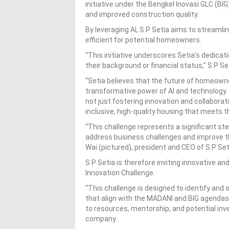
initiative under the Bengkel Inovasi GLC (
and improved construction quality.
By leveraging AI, S P Setia aims to stream
efficient for potential homeowners.
“This initiative underscores Setia’s dedica
their background or financial status,” S P Se
“Setia believes that the future of homeowner
transformative power of AI and technology. 
not just fostering innovation and collaborati
inclusive, high-quality housing that meets t
“This challenge represents a significant s
address business challenges and improve the
Wai (pictured), president and CEO of S P Set
S P Setia is therefore inviting innovative an
Innovation Challenge.
“This challenge is designed to identify and
that align with the MADANI and BIG agendas.
to resources, mentorship, and potential inve
company.