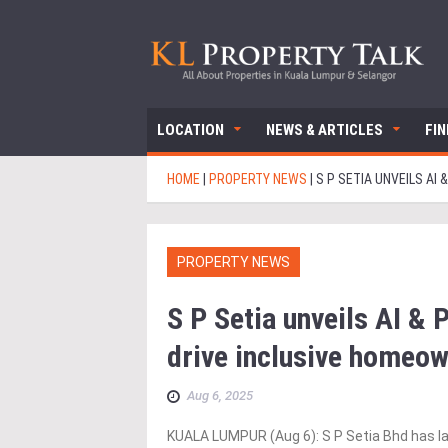
LOCATION
NEWS & ARTICLES
FI
HOME
|
PROPERTY NEWS
|
S P SETIA UNVEILS A
PROPERTY NEWS
S P Setia unveils AI & 
drive inclusive homeow
Aug 6, 2025
KUALA LUMPUR (Aug 6): S P Setia Bhd has la