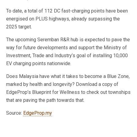
To date, a total of 112 DC fast-charging points have been
energised on PLUS highways, already surpassing the
2025 target.
The upcoming Seremban R&R hub is expected to pave the
way for future developments and support the Ministry of
Investment, Trade and Industry’s goal of installing 10,000
EV charging points nationwide.
Does Malaysia have what it takes to become a Blue Zone,
marked by health and longevity? Download a copy of
EdgeProp’s Blueprint for Wellness to check out townships
that are paving the path towards that.
Source:
EdgeProp.my