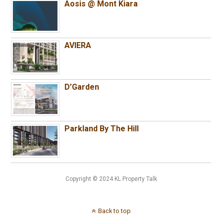
Aosis @ Mont Kiara
AVIERA
D’Garden
Parkland By The Hill
Copyright © 2024 KL Property Talk
Back to top