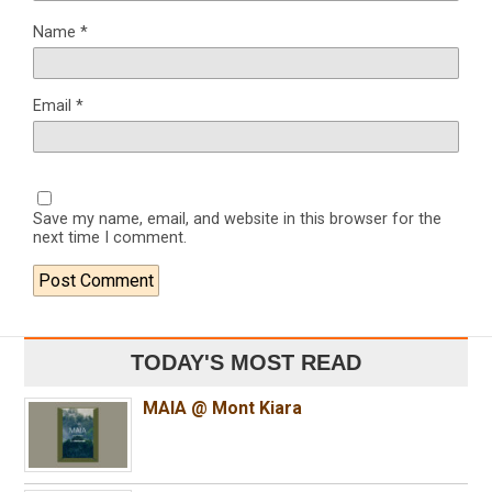
Name
*
Email
*
Save my name, email, and website in this browser for the
next time I comment.
TODAY'S MOST READ
MAIA @ Mont Kiara