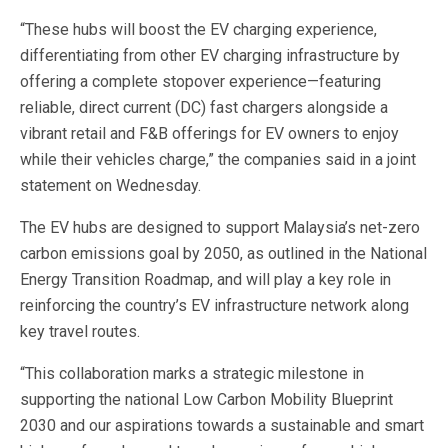
“These hubs will boost the EV charging experience,
differentiating from other EV charging infrastructure by
offering a complete stopover experience—featuring
reliable, direct current (DC) fast chargers alongside a
vibrant retail and F&B offerings for EV owners to enjoy
while their vehicles charge,” the companies said in a joint
statement on Wednesday.
The EV hubs are designed to support Malaysia’s net-zero
carbon emissions goal by 2050, as outlined in the National
Energy Transition Roadmap, and will play a key role in
reinforcing the country’s EV infrastructure network along
key travel routes.
“This collaboration marks a strategic milestone in
supporting the national Low Carbon Mobility Blueprint
2030 and our aspirations towards a sustainable and smart