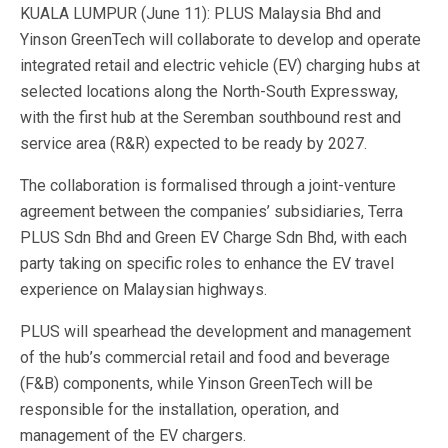
KUALA LUMPUR (June 11): PLUS Malaysia Bhd and
Yinson GreenTech will collaborate to develop and operate
integrated retail and electric vehicle (EV) charging hubs at
selected locations along the North-South Expressway,
with the first hub at the Seremban southbound rest and
service area (R&R) expected to be ready by 2027.
The collaboration is formalised through a joint-venture
agreement between the companies’ subsidiaries, Terra
PLUS Sdn Bhd and Green EV Charge Sdn Bhd, with each
party taking on specific roles to enhance the EV travel
experience on Malaysian highways.
PLUS will spearhead the development and management
of the hub’s commercial retail and food and beverage
(F&B) components, while Yinson GreenTech will be
responsible for the installation, operation, and
management of the EV chargers.