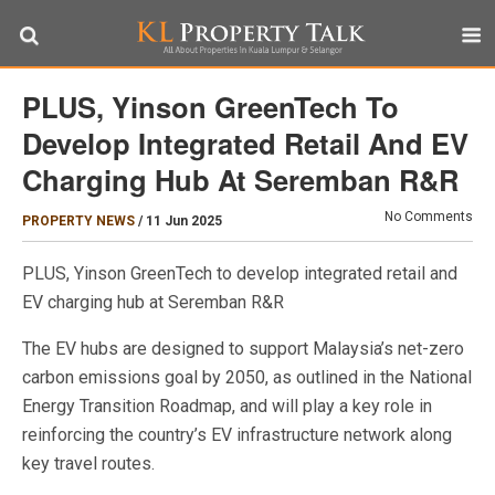
PLUS, Yinson GreenTech To
Develop Integrated Retail And EV
Charging Hub At Seremban R&R
No Comments
PROPERTY NEWS
/
11 Jun 2025
PLUS, Yinson GreenTech to develop integrated retail and
EV charging hub at Seremban R&R
The EV hubs are designed to support Malaysia’s net-zero
carbon emissions goal by 2050, as outlined in the National
Energy Transition Roadmap, and will play a key role in
reinforcing the country’s EV infrastructure network along
key travel routes.