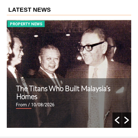
LATEST NEWS
PROPERTY NEWS
P
The Titans Who Built Malaysia’s
Homes
From
/ 10/08/2026