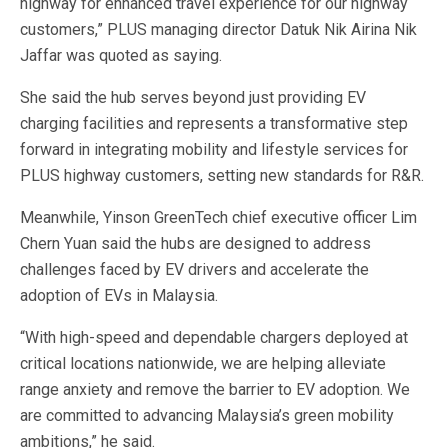
highway for enhanced travel experience for our highway
customers,” PLUS managing director Datuk Nik Airina Nik
Jaffar was quoted as saying.
She said the hub serves beyond just providing EV
charging facilities and represents a transformative step
forward in integrating mobility and lifestyle services for
PLUS highway customers, setting new standards for R&R.
Meanwhile, Yinson GreenTech chief executive officer Lim
Chern Yuan said the hubs are designed to address
challenges faced by EV drivers and accelerate the
adoption of EVs in Malaysia.
“With high-speed and dependable chargers deployed at
critical locations nationwide, we are helping alleviate
range anxiety and remove the barrier to EV adoption. We
are committed to advancing Malaysia’s green mobility
ambitions,” he said.