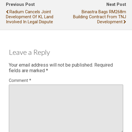
Previous Post
Next Post
Radium Cancels Joint
Binastra Bags RM268m
Development Of KL Land
Building Contract From TNJ
Involved In Legal Dispute
Development
Leave a Reply
Your email address will not be published.
Required
fields are marked
*
Comment
*