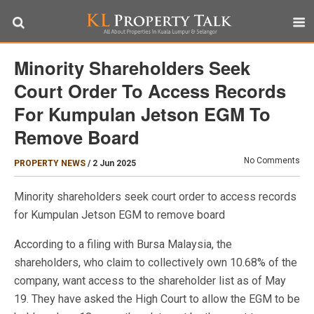
Minority Shareholders Seek
Court Order To Access Records
For Kumpulan Jetson EGM To
Remove Board
No Comments
PROPERTY NEWS
/
2 Jun 2025
Minority shareholders seek court order to access records
for Kumpulan Jetson EGM to remove board
According to a filing with Bursa Malaysia, the
shareholders, who claim to collectively own 10.68% of the
company, want access to the shareholder list as of May
19. They have asked the High Court to allow the EGM to be