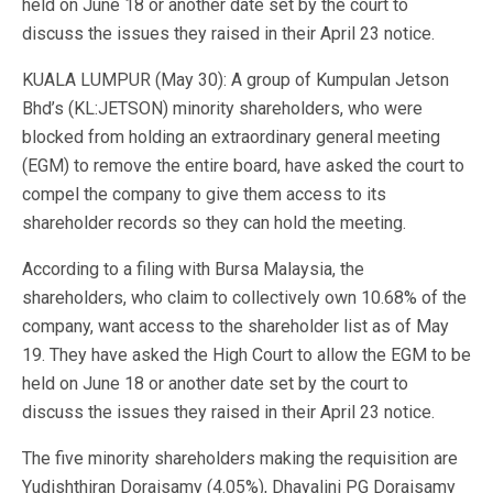
held on June 18 or another date set by the court to
discuss the issues they raised in their April 23 notice.
KUALA LUMPUR (May 30): A group of Kumpulan Jetson
Bhd’s (KL:JETSON) minority shareholders, who were
blocked from holding an extraordinary general meeting
(EGM) to remove the entire board, have asked the court to
compel the company to give them access to its
shareholder records so they can hold the meeting.
According to a filing with Bursa Malaysia, the
shareholders, who claim to collectively own 10.68% of the
company, want access to the shareholder list as of May
19. They have asked the High Court to allow the EGM to be
held on June 18 or another date set by the court to
discuss the issues they raised in their April 23 notice.
The five minority shareholders making the requisition are
Yudishthiran Doraisamy (4.05%), Dhayalini PG Doraisamy