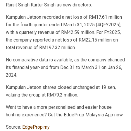
Ranjit Singh Karter Singh as new directors.
Kumpulan Jetson recorded a net loss of RM17.61 million
for the fourth quarter ended March 31, 2025 (4QFY2025),
with a quarterly revenue of RM42.59 million. For FY2025,
the company reported a net loss of RM22.15 million on
total revenue of RM197.32 million.
No comparative data is available, as the company changed
its financial year-end from Dec 31 to March 31 on Jan 26,
2024.
Kumpulan Jetson shares closed unchanged at 19 sen,
valuing the group at RM79.2 million.
Want to have a more personalised and easier house
hunting experience? Get the EdgeProp Malaysia App now.
Source:
EdgeProp.my