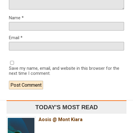
Name
*
Email
*
Save my name, email, and website in this browser for the
next time I comment.
TODAY'S MOST READ
Aosis @ Mont Kiara