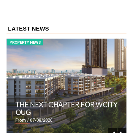
LATEST NEWS
PROPERTY NEWS
P
THE NEXT CHAPTER FOR WCITY
OUG
From
/ 07/08/2026