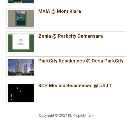
MAIA @ Mont Kiara
Zenia @ Parkcity Damansara
ParkCity Residences @ Desa ParkCity
SCP Mosaic Residences @ USJ 1
Copyright © 2024 KL Property Talk