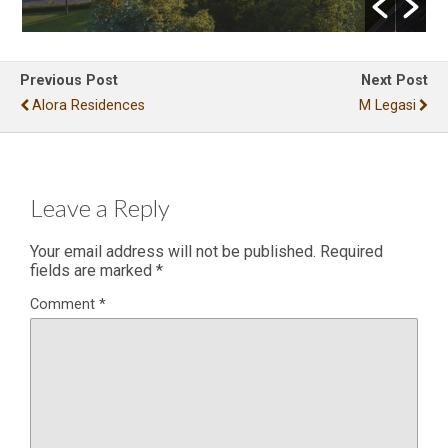
Previous Post
Next Post
Alora Residences
M Legasi
Leave a Reply
Your email address will not be published.
Required
fields are marked
*
Comment
*