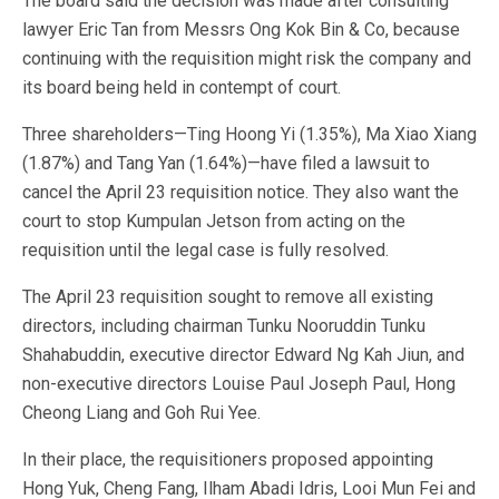
The board said the decision was made after consulting
lawyer Eric Tan from Messrs Ong Kok Bin & Co, because
continuing with the requisition might risk the company and
its board being held in contempt of court.
Three shareholders—Ting Hoong Yi (1.35%), Ma Xiao Xiang
(1.87%) and Tang Yan (1.64%)—have filed a lawsuit to
cancel the April 23 requisition notice. They also want the
court to stop Kumpulan Jetson from acting on the
requisition until the legal case is fully resolved.
The April 23 requisition sought to remove all existing
directors, including chairman Tunku Nooruddin Tunku
Shahabuddin, executive director Edward Ng Kah Jiun, and
non-executive directors Louise Paul Joseph Paul, Hong
Cheong Liang and Goh Rui Yee.
In their place, the requisitioners proposed appointing
Hong Yuk, Cheng Fang, Ilham Abadi Idris, Looi Mun Fei and