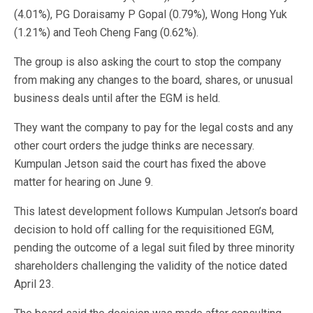
(4.01%), PG Doraisamy P Gopal (0.79%), Wong Hong Yuk
(1.21%) and Teoh Cheng Fang (0.62%).
The group is also asking the court to stop the company
from making any changes to the board, shares, or unusual
business deals until after the EGM is held.
They want the company to pay for the legal costs and any
other court orders the judge thinks are necessary.
Kumpulan Jetson said the court has fixed the above
matter for hearing on June 9.
This latest development follows Kumpulan Jetson’s board
decision to hold off calling for the requisitioned EGM,
pending the outcome of a legal suit filed by three minority
shareholders challenging the validity of the notice dated
April 23.