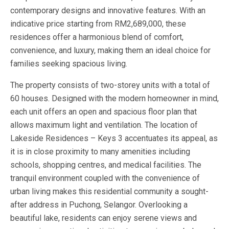
contemporary designs and innovative features. With an
indicative price starting from RM2,689,000, these
residences offer a harmonious blend of comfort,
convenience, and luxury, making them an ideal choice for
families seeking spacious living.
The property consists of two-storey units with a total of
60 houses. Designed with the modern homeowner in mind,
each unit offers an open and spacious floor plan that
allows maximum light and ventilation. The location of
Lakeside Residences – Keys 3 accentuates its appeal, as
it is in close proximity to many amenities including
schools, shopping centres, and medical facilities. The
tranquil environment coupled with the convenience of
urban living makes this residential community a sought-
after address in Puchong, Selangor. Overlooking a
beautiful lake, residents can enjoy serene views and