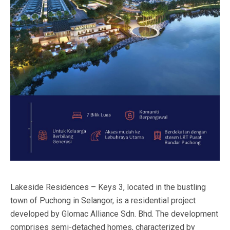
Lakeside Residences – Keys 3, located in the bustling
town of Puchong in Selangor, is a residential project
developed by Glomac Alliance Sdn. Bhd. The development
comprises semi-detached homes, characterized by