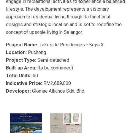
engage in recreational activities to experience a balanced
lifestyle. The development represents a visionary
approach to residential living through its functional
designs and strategic location and is set to redefine the
concept of upscale living in Selangor.
Project Name:
Lakeside Residences - Keys 3
Location:
Puchong
Project Type:
Semi-detached
Built-up Area:
(to be confirmed)
Total Units:
60
Indicative Price:
RM2,689,000
Developer:
Glomac Alliance Sdn. Bhd.