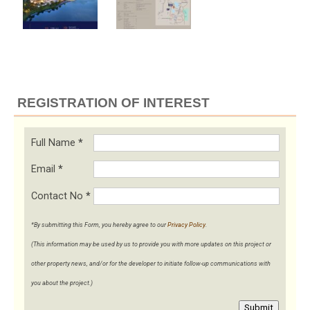
REGISTRATION OF INTEREST
Full Name
*
Email
*
Contact No
*
*By submitting this Form, you hereby agree to our
Privacy Policy
.
(This information may be used by us to provide you with more updates on this project or
other property news, and/or for the developer to initiate follow-up communications with
you about the project.)
Submit