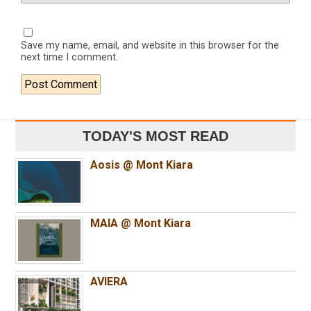
Save my name, email, and website in this browser for the
next time I comment.
TODAY'S MOST READ
Aosis @ Mont Kiara
MAIA @ Mont Kiara
AVIERA