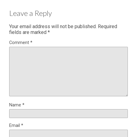
Leave a Reply
Your email address will not be published.
Required
fields are marked
*
Comment
*
Name
*
Email
*