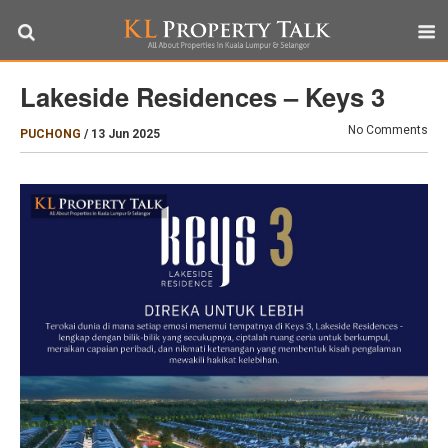
Lakeside Residences – Keys 3
No Comments
PUCHONG
/
13 Jun 2025