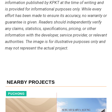
information published by KPKT at the time of writing and
is provided for informational purposes only. While every
effort has been made to ensure its accuracy, no warranty or
guarantee is given. Readers should independently verify
any claims, statistics, specifications, pricing, or other
information with the developer, service provider, or relevant
authorities. The image is for illustrative purposes only and
may not represent the actual project.
NEARBY PROJECTS
PUCHONG
P