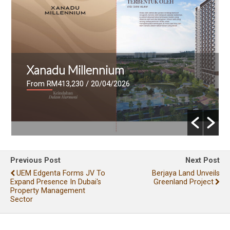
Xanadu Millennium
From RM413,230
/ 20/04/2026
Previous Post
Next Post
UEM Edgenta Forms JV To
Berjaya Land Unveils
Expand Presence In Dubai's
Greenland Project
Property Management
Sector