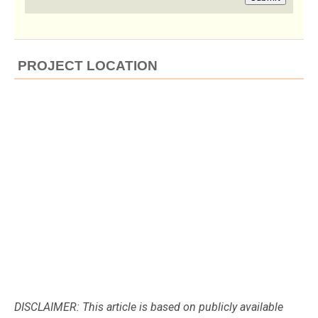
PROJECT LOCATION
DISCLAIMER: This article is based on publicly available