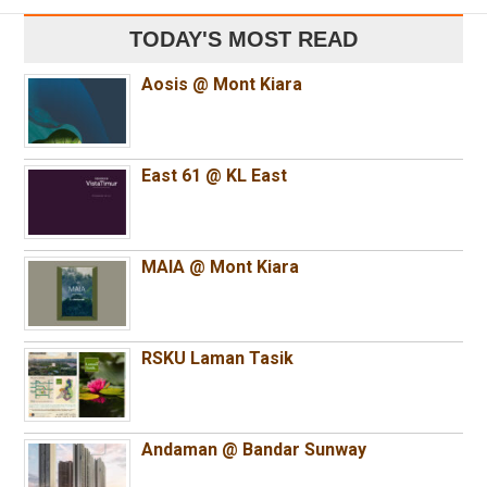
TODAY'S MOST READ
Aosis @ Mont Kiara
East 61 @ KL East
MAIA @ Mont Kiara
RSKU Laman Tasik
Andaman @ Bandar Sunway