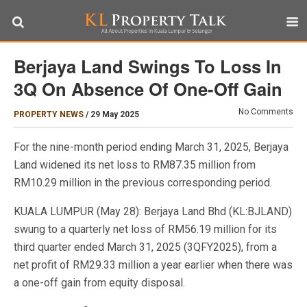
Berjaya Land Swings To Loss In
3Q On Absence Of One-Off Gain
No Comments
PROPERTY NEWS
/
29 May 2025
For the nine-month period ending March 31, 2025, Berjaya
Land widened its net loss to RM87.35 million from
RM10.29 million in the previous corresponding period.
KUALA LUMPUR (May 28): Berjaya Land Bhd (KL:BJLAND)
swung to a quarterly net loss of RM56.19 million for its
third quarter ended March 31, 2025 (3QFY2025), from a
net profit of RM29.33 million a year earlier when there was
a one-off gain from equity disposal.