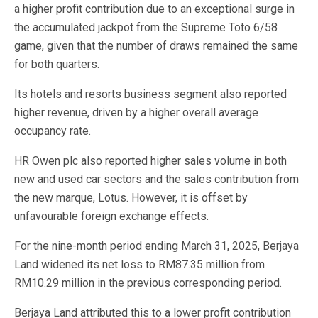
a higher profit contribution due to an exceptional surge in
the accumulated jackpot from the Supreme Toto 6/58
game, given that the number of draws remained the same
for both quarters.
Its hotels and resorts business segment also reported
higher revenue, driven by a higher overall average
occupancy rate.
HR Owen plc also reported higher sales volume in both
new and used car sectors and the sales contribution from
the new marque, Lotus. However, it is offset by
unfavourable foreign exchange effects.
For the nine-month period ending March 31, 2025, Berjaya
Land widened its net loss to RM87.35 million from
RM10.29 million in the previous corresponding period.
Berjaya Land attributed this to a lower profit contribution