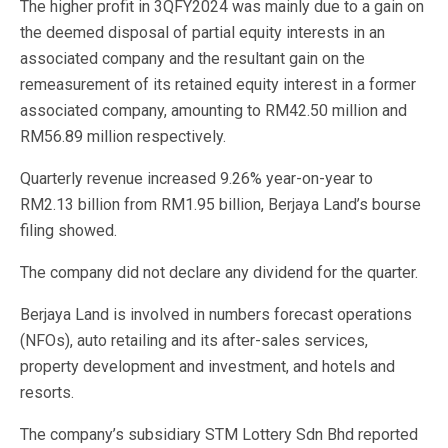
The higher profit in 3QFY2024 was mainly due to a gain on
the deemed disposal of partial equity interests in an
associated company and the resultant gain on the
remeasurement of its retained equity interest in a former
associated company, amounting to RM42.50 million and
RM56.89 million respectively.
Quarterly revenue increased 9.26% year-on-year to
RM2.13 billion from RM1.95 billion, Berjaya Land’s bourse
filing showed.
The company did not declare any dividend for the quarter.
Berjaya Land is involved in numbers forecast operations
(NFOs), auto retailing and its after-sales services,
property development and investment, and hotels and
resorts.
The company’s subsidiary STM Lottery Sdn Bhd reported