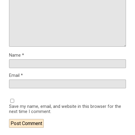
Name
*
Email
*
Save my name, email, and website in this browser for the
next time I comment.