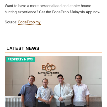
Want to have a more personalised and easier house
hunting experience? Get the EdgeProp Malaysia App now.
Source:
EdgeProp.my
LATEST NEWS
PROPERTY NEWS
P