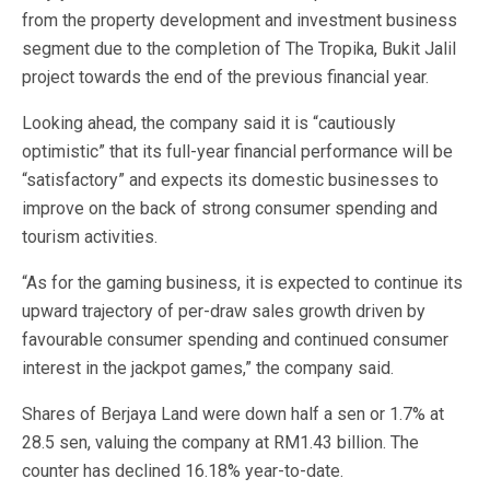
from the property development and investment business
segment due to the completion of The Tropika, Bukit Jalil
project towards the end of the previous financial year.
Looking ahead, the company said it is “cautiously
optimistic” that its full-year financial performance will be
“satisfactory” and expects its domestic businesses to
improve on the back of strong consumer spending and
tourism activities.
“As for the gaming business, it is expected to continue its
upward trajectory of per-draw sales growth driven by
favourable consumer spending and continued consumer
interest in the jackpot games,” the company said.
Shares of Berjaya Land were down half a sen or 1.7% at
28.5 sen, valuing the company at RM1.43 billion. The
counter has declined 16.18% year-to-date.