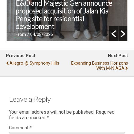
E&O and Majestic Gen announce
proposed acquisition of Jalan Kia
Peng site for residential
development
From
/ 04/08/2026
Previous Post
Next Post
Allegro @ Symphony Hills
Expanding Business Horizons
With M-NIAGA
Leave a Reply
Your email address will not be published.
Required
fields are marked
*
Comment
*