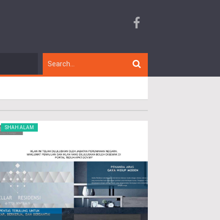
SHAH ALAM