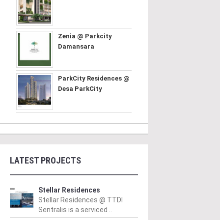
Zenia @ Parkcity
Damansara
ParkCity Residences @
Desa ParkCity
LATEST PROJECTS
Stellar Residences
Stellar Residences @ TTDI
Sentralis is a serviced ..