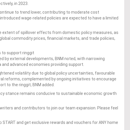
tively, in 2023.
ontinue to trend lower, contributing to moderate cost
ly introduced wage-related policies are expected to have a limited
he extent of spillover effects from domestic policy measures, as
lobal commodity prices, financial markets, and trade policies,
to support ringgit
ed by external developments, BNM noted, with narrowing
ia and advanced economies providing support.
tened volatility due to global policy uncertainties, favourable
l reforms, complemented by ongoing initiatives to encourage
port to the ringgit, BNM added.
licy stance remains conducive to sustainable economic growth
writers and contributors to join our team expansion. Please feel
op START and get exclusive rewards and vouchers for ANY home