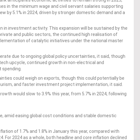
nk anticipates economic activities to remain strong in 2025,
s in the minimum wage and civil servant salaries supporting
ew by 5.1% in 2024, driven by stronger domestic demand and a
n in investment activity. This expansion will be sustained by the
private and public sectors, the continued high realisation of
ementation of catalytic initiatives under the national master
ate due to ongoing global policy uncertainties, it said, though
 tech upcycle, continued growth in non-electrical and
t spending.
nties could weigh on exports, though this could potentially be
ourism, and faster investment project implementation, it said.
wth would slow to 3.9% this year, from 5.7% in 2024, following
, amid easing global cost conditions and stable domestic
flation of 1.7% and 1.8% in January this year, compared with
. For 2024 as a whole, both headline and core inflation declined