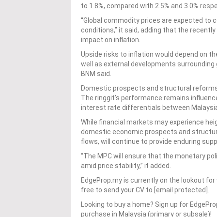
to 1.8%, compared with 2.5% and 3.0% respec
“Global commodity prices are expected to c
conditions,” it said, adding that the recent
impact on inflation.
Upside risks to inflation would depend on t
well as external developments surrounding g
BNM said.
Domestic prospects and structural reforms 
The ringgit’s performance remains influenc
interest rate differentials between Malays
While financial markets may experience heigh
domestic economic prospects and structura
flows, will continue to provide enduring sup
“The MPC will ensure that the monetary po
amid price stability,” it added.
EdgeProp.my is currently on the lookout for 
free to send your CV to [email protected].
Looking to buy a home? Sign up for EdgePr
purchase in Malaysia (primary or subsale)!