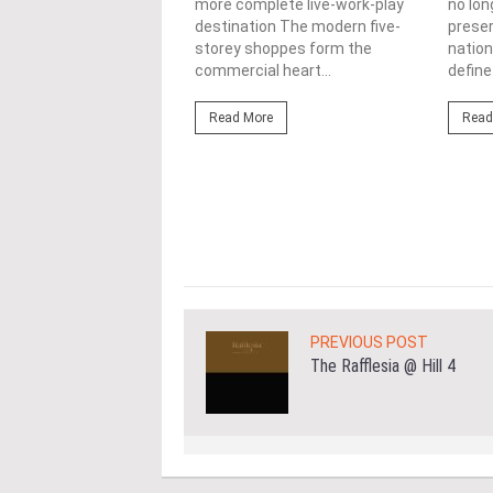
more complete live-work-play
no lon
lopments
destination The modern five-
prese
storey shoppes form the
nation
3/08/2026
commercial heart...
define.
ahim (fourth from left)
ng the NRNC 2.0 Rating
Read More
Read
 the Datum:GBI
nce at MITEC. KUALA
Greenbuildingindex...
ore
PREVIOUS POST
The Rafflesia @ Hill 4