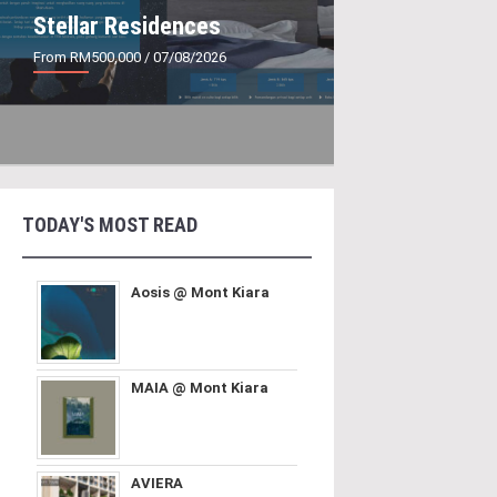
Stellar Residences
From RM500,000
/ 07/08/2026
TODAY'S MOST READ
Aosis @ Mont Kiara
MAIA @ Mont Kiara
AVIERA