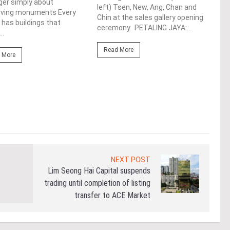
ger simply about
left) Tsen, New, Ang, Chan and
rving monuments Every
Fro
Chin at the sales gallery opening
 has buildings that
ceremony. PETALING JAYA:...
Lim 
..
hono
Outs
Read More
 More
Life
the 
(WBC
Re
NEXT POST
Lim Seong Hai Capital suspends
trading until completion of listing
transfer to ACE Market