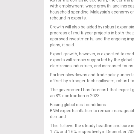
As for the domestic economy, the central ba
with employment, wage growth, and increase
household spending. Malaysia’s economy gr
rebound in exports.
Growth will also be aided by robust expansio
progress of multi-year projects in both the 
approved investments, and the ongoing impl
plans, it said.
Export growth, however, is expected to moder
exports will remain supported by the global
electronics industries, and increased touris
Partner slowdowns and trade policy uncertai
offset by stronger tech spillovers, robust t
The government has forecast that export gro
an 8% contraction in 2023.
Easing global cost conditions
BNM expects inflation to remain manageable
demand.
This follows the steady headline and core in
1.7% and 1.6% respectively in December 2024