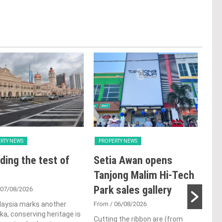
RTY NEWS
PROPERTY NEWS
PRO
ding the test of
Setia Awan opens
LB
Tanjong Malim Hi-Tech
glo
Park sales gallery
ac
 07/08/2026
ap
laysia marks another
From
/ 06/08/2026
a, conserving heritage is
ch
Cutting the ribbon are (from