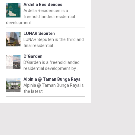
Ardella Residences
Ardella Residences is a
freehold landed residential
development ..
LUNAR Seputeh
LUNAR Seputeh is the third and
final residential ..
D’Garden
D’Garden is a freehold landed
residential development by ..
Alpinia @ Taman Bunga Raya
Alpinia @ Taman Bunga Raya is
the latest ..