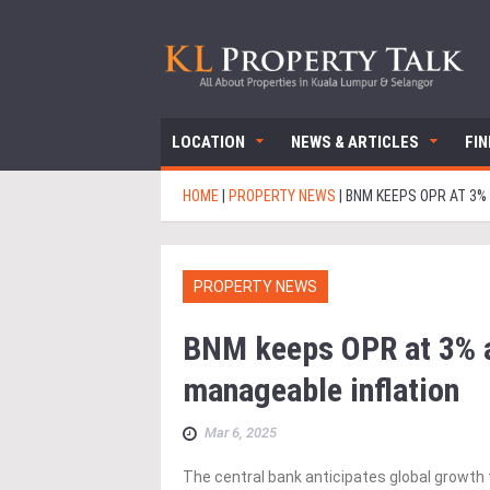
LOCATION
NEWS & ARTICLES
FI
HOME
|
PROPERTY NEWS
|
BNM KEEPS OPR AT 3%
PROPERTY NEWS
BNM keeps OPR at 3% as
manageable inflation
Mar 6, 2025
The central bank anticipates global growth 