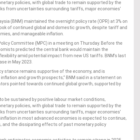
onetary policies, with global trade to remain supported by the
isks from uncertainties surrounding tariffs, major economies’
sia (BNM) maintained the overnight policy rate (OPR) at 3% on
look of continued global and domestic growth, despite tariff and
omies, and manageable inflation.
Policy Committee (MPC) in a meeting on Thursday. Before the
omists predicted the central bank would maintain the
lexibility amid potential impact from new US tariffs. BNM’s last
ase in May 2023.
icy stance remains supportive of the economy, and is
inflation and growth prospects,” BNM said in a statement on
cators pointed towards continued global growth, supported by
.
to be sustained by positive labour market conditions,
onetary policies, with global trade to remain supported by the
isks from uncertainties surrounding tariffs, major economies’
isinflation in most advanced economies is expected to continue,
, and the dissipating effects of past monetary policy