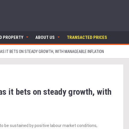
ND PROPERTY
ABOUT US
TRANSACTED PRICES
 AS IT BETS ON STEADY GROWTH, WITH MANAGEABLE INFLATION
 it bets on steady growth, with
to be sustained by positive labour market conditions,