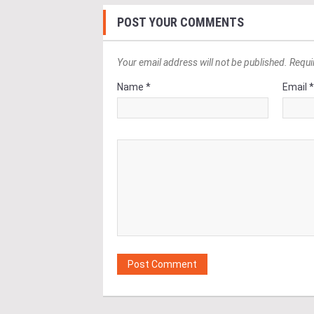
POST YOUR COMMENTS
Your email address will not be published. Requi
Name *
Email 