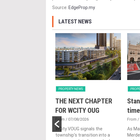
Source:
EdgeProp.my
LATEST NEWS
Y NEWS
PROPERTY NEWS
PROPE
nveils NRNC 2.0
THE NEXT CHAPTER
Stan
 Tool to Drive
FOR WCITY OUG
time
tional
From
/ 07/08/2026
From
/
nability in
WCity VOUG signals the
As Ma
township's transition into a
Merdek
ercial