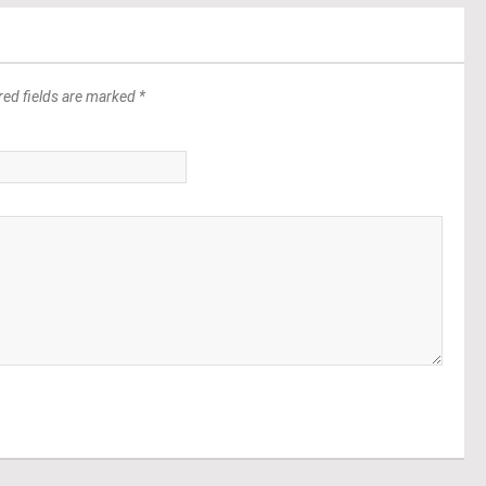
red fields are marked *
*