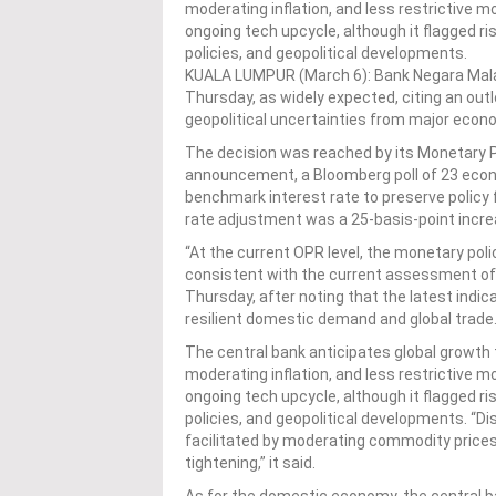
moderating inflation, and less restrictive m
ongoing tech upcycle, although it flagged r
policies, and geopolitical developments.
KUALA LUMPUR (March 6): Bank Negara Malay
Thursday, as widely expected, citing an out
geopolitical uncertainties from major econ
The decision was reached by its Monetary 
announcement, a Bloomberg poll of 23 econ
benchmark interest rate to preserve policy f
rate adjustment was a 25-basis-point incre
“At the current OPR level, the monetary pol
consistent with the current assessment of 
Thursday, after noting that the latest indi
resilient domestic demand and global trade
The central bank anticipates global growth 
moderating inflation, and less restrictive m
ongoing tech upcycle, although it flagged r
policies, and geopolitical developments. “D
facilitated by moderating commodity prices
tightening,” it said.