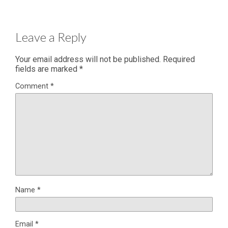
Leave a Reply
Your email address will not be published.
Required
fields are marked
*
Comment
*
Name
*
Email
*