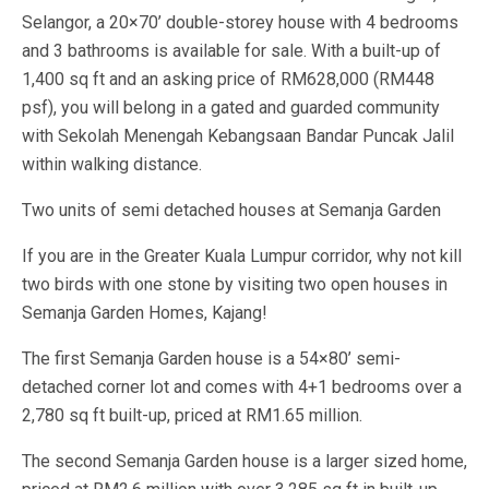
Selangor, a 20×70’ double-storey house with 4 bedrooms
and 3 bathrooms is available for sale. With a built-up of
1,400 sq ft and an asking price of RM628,000 (RM448
psf), you will belong in a gated and guarded community
with Sekolah Menengah Kebangsaan Bandar Puncak Jalil
within walking distance.
Two units of semi detached houses at Semanja Garden
If you are in the Greater Kuala Lumpur corridor, why not kill
two birds with one stone by visiting two open houses in
Semanja Garden Homes, Kajang!
The first Semanja Garden house is a 54×80’ semi-
detached corner lot and comes with 4+1 bedrooms over a
2,780 sq ft built-up, priced at RM1.65 million.
The second Semanja Garden house is a larger sized home,