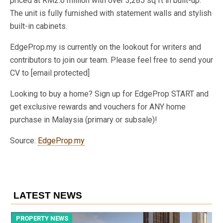
priced at RM2.6 million with over 3,285 sq ft in built-up.
The unit is fully furnished with statement walls and stylish
built-in cabinets.
EdgeProp.my is currently on the lookout for writers and
contributors to join our team. Please feel free to send your
CV to [email protected]
Looking to buy a home? Sign up for EdgeProp START and
get exclusive rewards and vouchers for ANY home
purchase in Malaysia (primary or subsale)!
Source:
EdgeProp.my
LATEST NEWS
PROPERTY NEWS
P