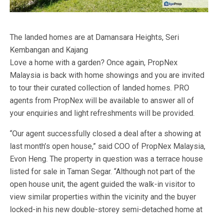
The landed homes are at Damansara Heights, Seri
Kembangan and Kajang
Love a home with a garden? Once again, PropNex
Malaysia is back with home showings and you are invited
to tour their curated collection of landed homes. PRO
agents from PropNex will be available to answer all of
your enquiries and light refreshments will be provided.
“Our agent successfully closed a deal after a showing at
last month’s open house,” said COO of PropNex Malaysia,
Evon Heng. The property in question was a terrace house
listed for sale in Taman Segar. “Although not part of the
open house unit, the agent guided the walk-in visitor to
view similar properties within the vicinity and the buyer
locked-in his new double-storey semi-detached home at