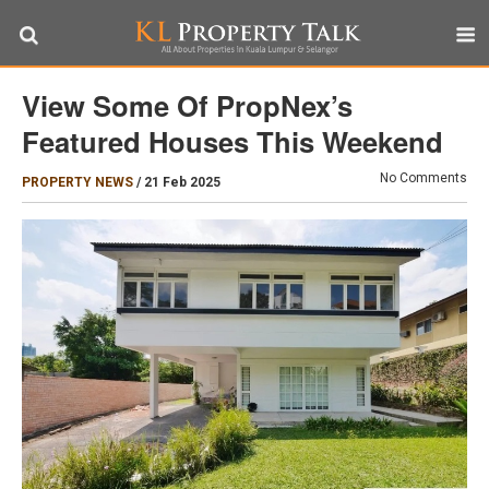
View Some Of PropNex’s
Featured Houses This Weekend
No Comments
PROPERTY NEWS
/
21 Feb 2025