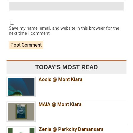
Save my name, email, and website in this browser for the
next time I comment.
TODAY'S MOST READ
Aosis @ Mont Kiara
MAIA @ Mont Kiara
Zenia @ Parkcity Damansara