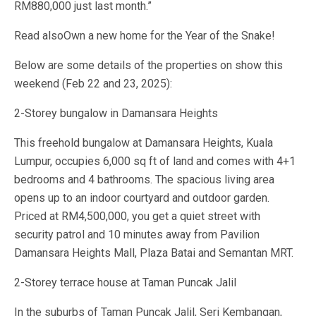
RM880,000 just last month.”
Read alsoOwn a new home for the Year of the Snake!
Below are some details of the properties on show this
weekend (Feb 22 and 23, 2025):
2-Storey bungalow in Damansara Heights
This freehold bungalow at Damansara Heights, Kuala
Lumpur, occupies 6,000 sq ft of land and comes with 4+1
bedrooms and 4 bathrooms. The spacious living area
opens up to an indoor courtyard and outdoor garden.
Priced at RM4,500,000, you get a quiet street with
security patrol and 10 minutes away from Pavilion
Damansara Heights Mall, Plaza Batai and Semantan MRT.
2-Storey terrace house at Taman Puncak Jalil
In the suburbs of Taman Puncak Jalil, Seri Kembangan,