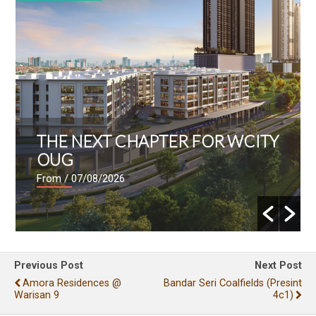
THE NEXT CHAPTER FOR WCITY
OUG
From
/ 07/08/2026
Previous Post
Next Post
Amora Residences @
Bandar Seri Coalfields (presint
Warisan 9
4c1)