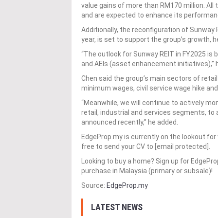
value gains of more than RM170 million. All 
and are expected to enhance its performanc
Additionally, the reconfiguration of Sunway
year, is set to support the group’s growth, h
“The outlook for Sunway REIT in FY2025 is br
and AEIs (asset enhancement initiatives),” 
Chen said the group’s main sectors of retail
minimum wages, civil service wage hike and c
“Meanwhile, we will continue to actively mon
retail, industrial and services segments, t
announced recently,” he added.
EdgeProp.my is currently on the lookout for 
free to send your CV to [email protected].
Looking to buy a home? Sign up for EdgePr
purchase in Malaysia (primary or subsale)!
Source:
EdgeProp.my
LATEST NEWS