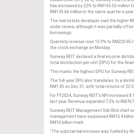
has increased by 22% to RM165.55 million f
RM135.66 million in the same quarter a year 
The real estate developer said the higher NP
under review, although it was partially offse
borrowings.
Quarterly revenue rose 15.9% to RM220.85 mi
the stock exchange on Monday.
Sunway REIT declared a final income distribu
total distribution per unit (DPU) for the fin
This marks the highest DPU for Sunway REIT 
The full-year DPU also translates to a distr
RM1.85 on Dec 31, with total returns of 25.5
For FY2024, Sunway REIT’s NPI increased 8.1
last year. Revenue expanded 7.2% to RM767.1
Sunway REIT Management Sdn Bhd chief exec
management have surpassed RM10.4 billion,
RM10 billion mark.
“The substantial increase was fuelled by the