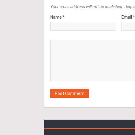
Your email address will not be published. Requi
Name *
Email 