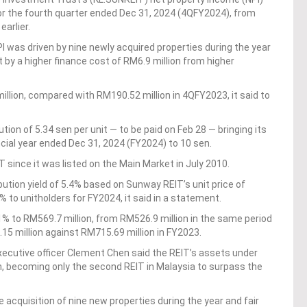
or the fourth quarter ended Dec 31, 2024 (4QFY2024), from
earlier.
I was driven by nine newly acquired properties during the year
t by a higher finance cost of RM6.9 million from higher
llion, compared with RM190.52 million in 4QFY2023, it said to
tion of 5.34 sen per unit — to be paid on Feb 28 — bringing its
ancial year ended Dec 31, 2024 (FY2024) to 10 sen.
since it was listed on the Main Market in July 2010.
ibution yield of 5.4% based on Sunway REIT’s unit price of
% to unitholders for FY2024, it said in a statement.
% to RM569.7 million, from RM526.9 million in the same period
5 million against RM715.69 million in FY2023.
utive officer Clement Chen said the REIT’s assets under
 becoming only the second REIT in Malaysia to surpass the
 acquisition of nine new properties during the year and fair