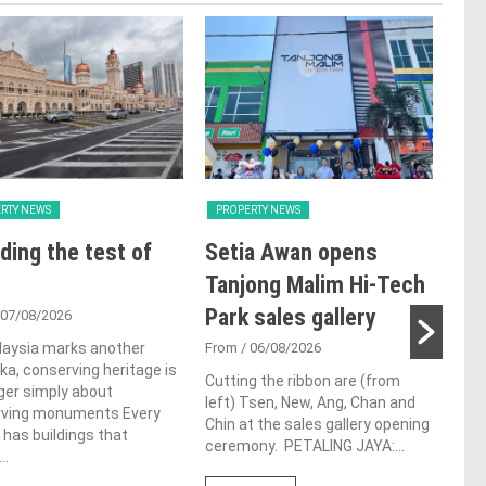
RTY NEWS
PROPERTY NEWS
PRO
ding the test of
Setia Awan opens
LB
Tanjong Malim Hi-Tech
glo
Park sales gallery
ac
 07/08/2026
ap
laysia marks another
From
/ 06/08/2026
a, conserving heritage is
ch
Cutting the ribbon are (from
ger simply about
left) Tsen, New, Ang, Chan and
rving monuments Every
Fro
Chin at the sales gallery opening
 has buildings that
ceremony. PETALING JAYA:...
Lim 
..
hono