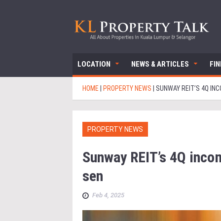
LOCATION
NEWS & ARTICLES
FI
HOME
|
PROPERTY NEWS
|
SUNWAY REIT’S 4Q INC
PROPERTY NEWS
Sunway REIT’s 4Q inco
sen
Feb 4, 2025