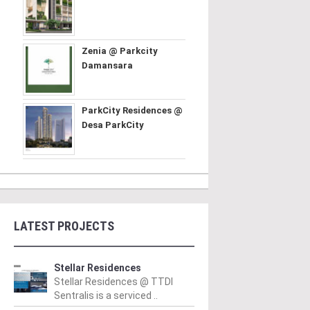
Zenia @ Parkcity
Damansara
ParkCity Residences @
Desa ParkCity
LATEST PROJECTS
Stellar Residences
Stellar Residences @ TTDI
Sentralis is a serviced ..