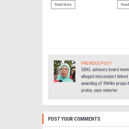
ng the NRNC 2.0 Rating
Read More
Read
 the Datum:GBI
nce at MITEC. KUALA
Greenbuildingindex...
ore
PREVIOUS POST
DBKL advisory board mem
alleged misconduct linked
awarding of RM4m project
probe, says minister
POST YOUR COMMENTS