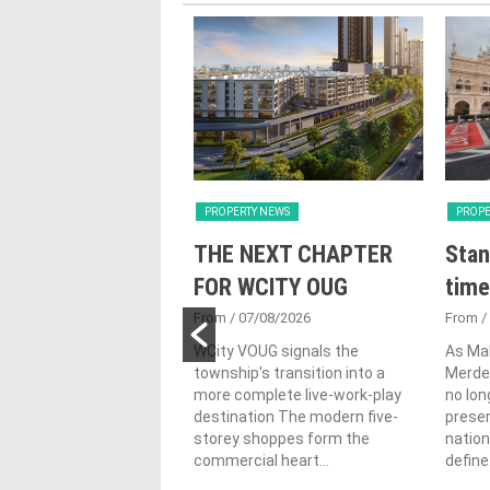
Y NEWS
PROPERTY NEWS
PROPE
nveils NRNC 2.0
THE NEXT CHAPTER
Stan
 Tool to Drive
FOR WCITY OUG
time
tional
From
/ 07/08/2026
From
/
nability in
WCity VOUG signals the
As Ma
township's transition into a
Merdek
ercial
more complete live-work-play
no lon
lopments
destination The modern five-
prese
storey shoppes form the
nation
3/08/2026
commercial heart...
define.
ahim (fourth from left)