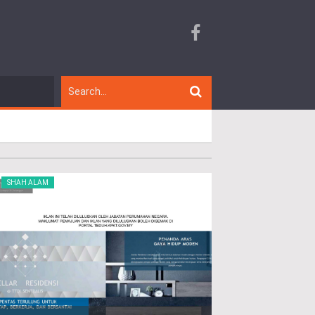
SHAH ALAM