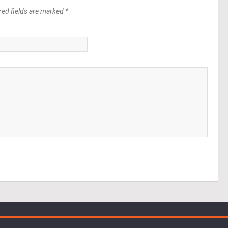
red fields are marked *
*