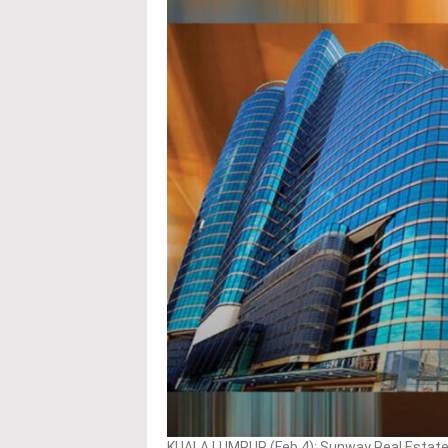
KUALA LUMPUR (Feb 4): Sunway Real Estate 