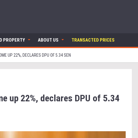
ND PROPERTY
ABOUT US
TRANSACTED PRICES
OME UP 22%, DECLARES DPU OF 5.34 SEN
me up 22%, declares DPU of 5.34