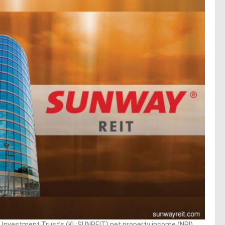
Investment Trust’s (KL:SUNREIT) net property income (NPI)