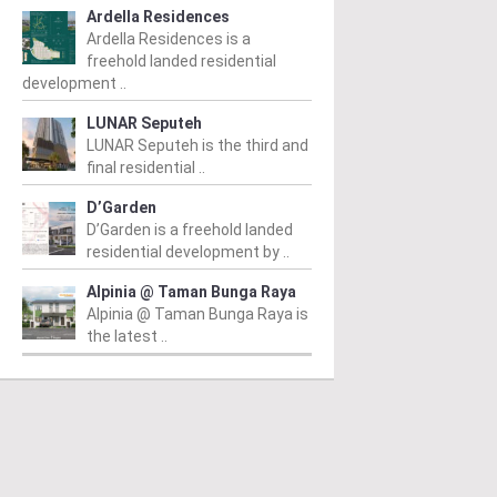
Ardella Residences
Ardella Residences is a
freehold landed residential
development ..
LUNAR Seputeh
LUNAR Seputeh is the third and
final residential ..
D’Garden
D’Garden is a freehold landed
residential development by ..
Alpinia @ Taman Bunga Raya
Alpinia @ Taman Bunga Raya is
the latest ..