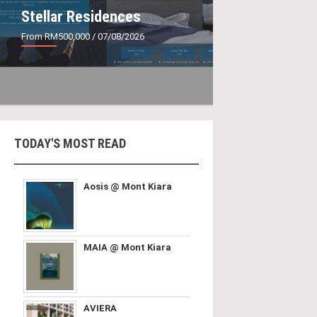
Stellar Residences
From RM500,000
/ 07/08/2026
TODAY'S MOST READ
Aosis @ Mont Kiara
MAIA @ Mont Kiara
AVIERA