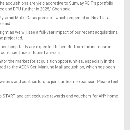
the acquisitions are yield accretive to Sunway REIT’s portfolio
e and DPU further in 2025,” Chen said.
 Pyramid Mall’s Oasis precinct, which reopened on Nov 1 last
e said.
ight as we will see a full-year impact of our recent acquisitions
he projected.
 and hospitality are expected to benefit from the increase in
ontinued rise in tourist arrivals.
itor the market for acquisition opportunities, especially in the
o add to the AEON Seri Manjung Mall acquisition, which has been
writers and contributors to join our team expansion. Please feel
op START and get exclusive rewards and vouchers for ANY home