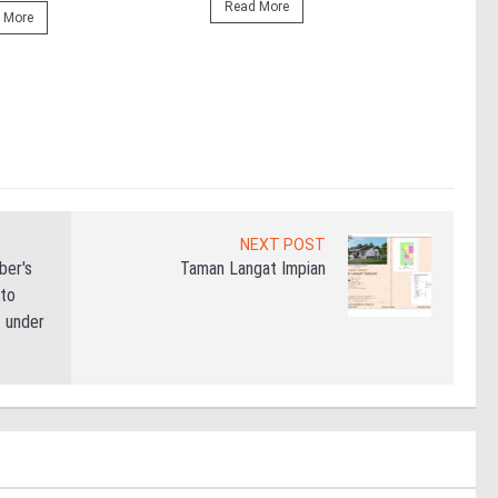
Outs
Read More
 More
Life
the 
(WBC
Re
NEXT POST
ber's
Taman Langat Impian
 to
 under