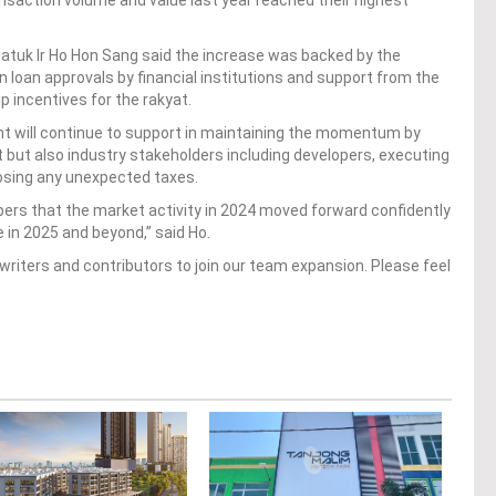
ansaction volume and value last year reached their highest
Datuk Ir Ho Hon Sang said the increase was backed by the
n loan approvals by financial institutions and support from the
incentives for the rakyat.
t will continue to support in maintaining the momentum by
t but also industry stakeholders including developers, executing
osing any unexpected taxes.
rs that the market activity in 2024 moved forward confidently
e in 2025 and beyond,” said Ho.
writers and contributors to join our team expansion. Please feel