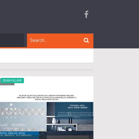
SHAH ALAM