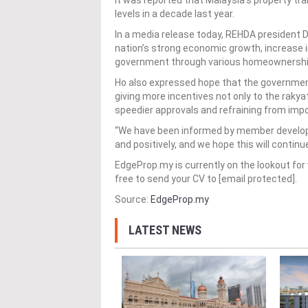
It was reported that Malaysia’s property tr
levels in a decade last year.
In a media release today, REHDA president 
nation’s strong economic growth, increase i
government through various homeownership 
Ho also expressed hope that the governmen
giving more incentives not only to the rakya
speedier approvals and refraining from imp
“We have been informed by member develope
and positively, and we hope this will continu
EdgeProp.my is currently on the lookout for 
free to send your CV to [email protected].
Source:
EdgeProp.my
LATEST NEWS