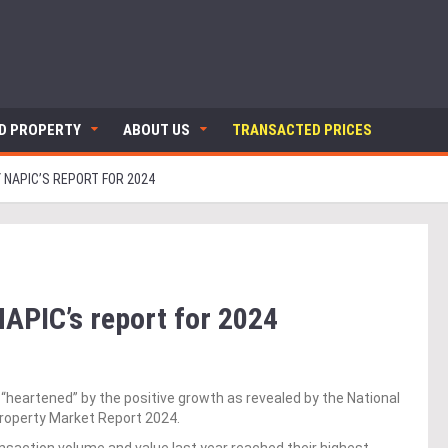
ND PROPERTY
ABOUT US
TRANSACTED PRICES
 NAPIC’S REPORT FOR 2024
APIC’s report for 2024
heartened” by the positive growth as revealed by the National
Property Market Report 2024.