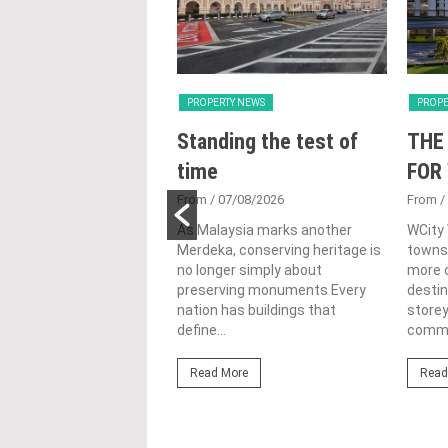
Y NEWS
PROPERTY NEWS
PROPE
nveils NRNC 2.0
Standing the test of
THE
 Tool to Drive
time
FOR
tional
From
/ 07/08/2026
From
/
nability in
As Malaysia marks another
WCity
Merdeka, conserving heritage is
townsh
ercial
no longer simply about
more c
lopments
preserving monuments Every
destin
nation has buildings that
store
3/08/2026
define...
commer
ahim (fourth from left)
ng the NRNC 2.0 Rating
Read More
Read
 the Datum:GBI
nce at MITEC. KUALA
Greenbuildingindex...