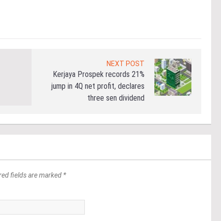
Re
NEXT POST
Kerjaya Prospek records 21%
jump in 4Q net profit, declares
three sen dividend
red fields are marked *
*