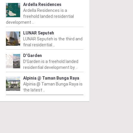
Ardella Residences
Read More
ad More
Ardella Residences is a
freehold landed residential
development ..
LUNAR Seputeh
LUNAR Seputeh is the third and
final residential ..
D’Garden
D’Garden is a freehold landed
residential development by ..
Alpinia @ Taman Bunga Raya
Alpinia @ Taman Bunga Raya is
the latest ..