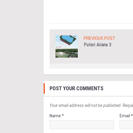
ore
PREVIOUS POST
Puteri Ariana 3
POST YOUR COMMENTS
Your email address will not be published. Requi
Name *
Email 