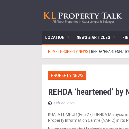
LOCATION
NEWS & ARTICLES
FI
HOME
|
PROPERTY NEWS
|
REHDA ‘HEARTENED’ BY
PROPERTY NEWS
REHDA ‘heartened’ by N
Feb 27, 2025
KUALA LUMPUR (Feb 27): REHDA Malaysia is “
Property Information Centre (NAPIC) in its 