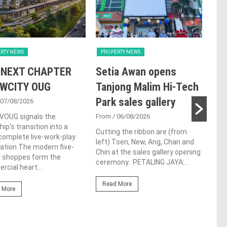
RTY NEWS
PROPERTY NEWS
PRO
 NEXT CHAPTER
Setia Awan opens
E&
 WCITY OUG
Tanjong Malim Hi-Tech
an
Park sales gallery
acq
 07/08/2026
Pen
 VOUG signals the
From
/ 06/08/2026
ip's transition into a
res
Cutting the ribbon are (from
omplete live-work-play
left) Tsen, New, Ang, Chan and
de
ation The modern five-
Chin at the sales gallery opening
y shoppes form the
ceremony. PETALING JAYA:...
Fro
cial heart...
At t
Read More
prop
 More
(fro
PETA
East