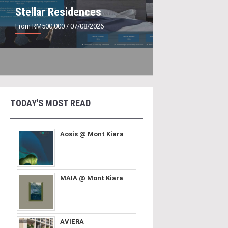
Stellar Residences
From RM500,000
/ 07/08/2026
TODAY'S MOST READ
Aosis @ Mont Kiara
MAIA @ Mont Kiara
AVIERA