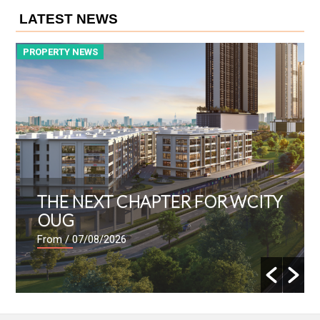
LATEST NEWS
PROPERTY NEWS
P
THE NEXT CHAPTER FOR WCITY
OUG
From
/ 07/08/2026