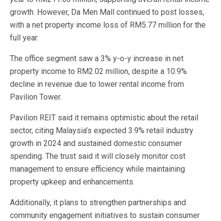
growth. However, Da Men Mall continued to post losses,
with a net property income loss of RM5.77 million for the
full year.
The office segment saw a 3% y-o-y increase in net
property income to RM2.02 million, despite a 10.9%
decline in revenue due to lower rental income from
Pavilion Tower.
Pavilion REIT said it remains optimistic about the retail
sector, citing Malaysia’s expected 3.9% retail industry
growth in 2024 and sustained domestic consumer
spending. The trust said it will closely monitor cost
management to ensure efficiency while maintaining
property upkeep and enhancements.
Additionally, it plans to strengthen partnerships and
community engagement initiatives to sustain consumer