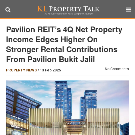
Pavilion REIT’s 4Q Net Property
Income Edges Higher On
Stronger Rental Contributions
From Pavilion Bukit Jalil
No Comments
PROPERTY NEWS
/
13 Feb 2025