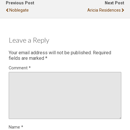
Previous Post
Next Post
Noblegate
Aricia Residences
Leave a Reply
Your email address will not be published.
Required
fields are marked
*
Comment
*
Name
*