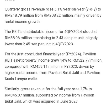
Quarterly gross revenue rose 5.1% year-on-year (y-o-y) to
RM218.79 million from RM208.22 million, mainly driven by
rental income growth.
The REIT’s distributable income for 4QFY2024 stood at
RM88.96 million, translating to 2.43 sen per unit, slightly
lower than 2.45 sen per unit in 4QFY2023.
For the just-concluded financial year (FY2024), Pavilion
REIT’s net property income grew 14% to RM522.77 million,
compared with RM459.11 million in FY2023, driven by
higher rental income from Pavilion Bukit Jalil and Pavilion
Kuala Lumpur malls.
Similarly, gross revenue for the full year rose 17% to
RM845.87 million, supported by income from Pavilion
Bukit Jalil, which was acquired in June 2023.