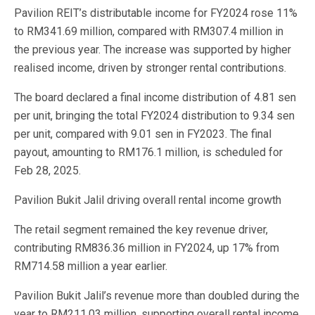
Pavilion REIT’s distributable income for FY2024 rose 11%
to RM341.69 million, compared with RM307.4 million in
the previous year. The increase was supported by higher
realised income, driven by stronger rental contributions.
The board declared a final income distribution of 4.81 sen
per unit, bringing the total FY2024 distribution to 9.34 sen
per unit, compared with 9.01 sen in FY2023. The final
payout, amounting to RM176.1 million, is scheduled for
Feb 28, 2025.
Pavilion Bukit Jalil driving overall rental income growth
The retail segment remained the key revenue driver,
contributing RM836.36 million in FY2024, up 17% from
RM714.58 million a year earlier.
Pavilion Bukit Jalil’s revenue more than doubled during the
year to RM211.03 million, supporting overall rental income