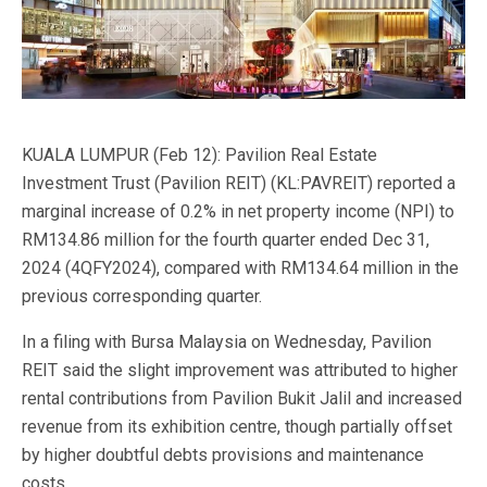
KUALA LUMPUR (Feb 12): Pavilion Real Estate
Investment Trust (Pavilion REIT) (KL:PAVREIT) reported a
marginal increase of 0.2% in net property income (NPI) to
RM134.86 million for the fourth quarter ended Dec 31,
2024 (4QFY2024), compared with RM134.64 million in the
previous corresponding quarter.
In a filing with Bursa Malaysia on Wednesday, Pavilion
REIT said the slight improvement was attributed to higher
rental contributions from Pavilion Bukit Jalil and increased
revenue from its exhibition centre, though partially offset
by higher doubtful debts provisions and maintenance
costs.