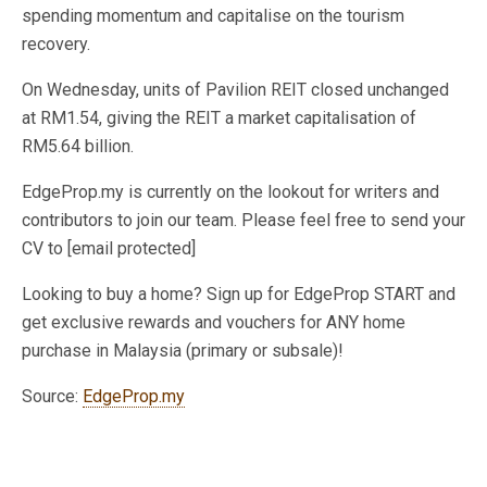
spending momentum and capitalise on the tourism
recovery.
On Wednesday, units of Pavilion REIT closed unchanged
at RM1.54, giving the REIT a market capitalisation of
RM5.64 billion.
EdgeProp.my is currently on the lookout for writers and
contributors to join our team. Please feel free to send your
CV to [email protected]
Looking to buy a home? Sign up for EdgeProp START and
get exclusive rewards and vouchers for ANY home
purchase in Malaysia (primary or subsale)!
Source:
EdgeProp.my