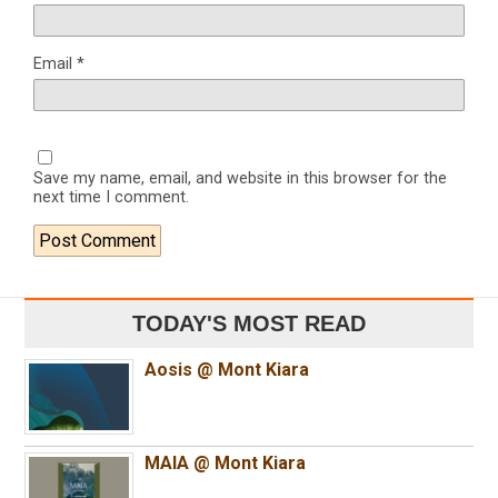
Email
*
Save my name, email, and website in this browser for the
next time I comment.
TODAY'S MOST READ
Aosis @ Mont Kiara
MAIA @ Mont Kiara