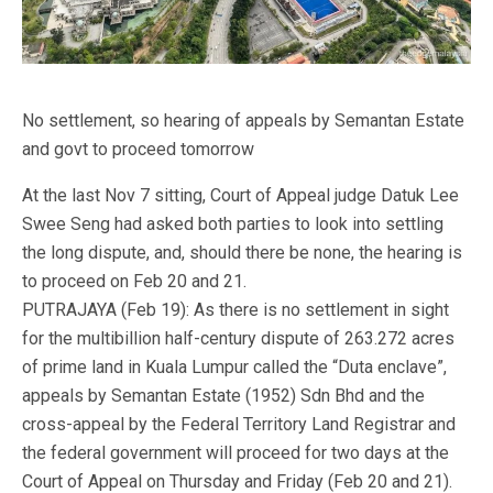
No settlement, so hearing of appeals by Semantan Estate
and govt to proceed tomorrow
At the last Nov 7 sitting, Court of Appeal judge Datuk Lee
Swee Seng had asked both parties to look into settling
the long dispute, and, should there be none, the hearing is
to proceed on Feb 20 and 21.
PUTRAJAYA (Feb 19): As there is no settlement in sight
for the multibillion half-century dispute of 263.272 acres
of prime land in Kuala Lumpur called the “Duta enclave”,
appeals by Semantan Estate (1952) Sdn Bhd and the
cross-appeal by the Federal Territory Land Registrar and
the federal government will proceed for two days at the
Court of Appeal on Thursday and Friday (Feb 20 and 21).