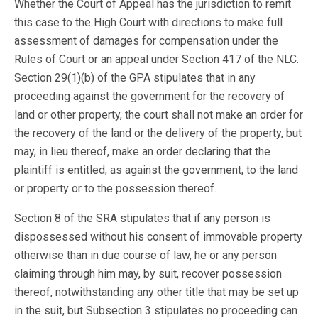
Whether the Court of Appeal has the jurisdiction to remit
this case to the High Court with directions to make full
assessment of damages for compensation under the
Rules of Court or an appeal under Section 417 of the NLC.
Section 29(1)(b) of the GPA stipulates that in any
proceeding against the government for the recovery of
land or other property, the court shall not make an order for
the recovery of the land or the delivery of the property, but
may, in lieu thereof, make an order declaring that the
plaintiff is entitled, as against the government, to the land
or property or to the possession thereof.
Section 8 of the SRA stipulates that if any person is
dispossessed without his consent of immovable property
otherwise than in due course of law, he or any person
claiming through him may, by suit, recover possession
thereof, notwithstanding any other title that may be set up
in the suit, but Subsection 3 stipulates no proceeding can