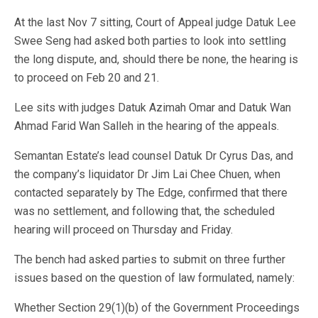
At the last Nov 7 sitting, Court of Appeal judge Datuk Lee
Swee Seng had asked both parties to look into settling
the long dispute, and, should there be none, the hearing is
to proceed on Feb 20 and 21.
Lee sits with judges Datuk Azimah Omar and Datuk Wan
Ahmad Farid Wan Salleh in the hearing of the appeals.
Semantan Estate’s lead counsel Datuk Dr Cyrus Das, and
the company’s liquidator Dr Jim Lai Chee Chuen, when
contacted separately by The Edge, confirmed that there
was no settlement, and following that, the scheduled
hearing will proceed on Thursday and Friday.
The bench had asked parties to submit on three further
issues based on the question of law formulated, namely:
Whether Section 29(1)(b) of the Government Proceedings