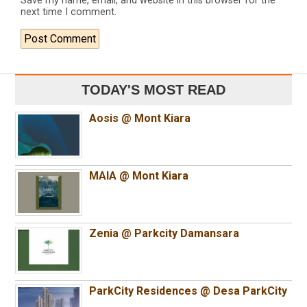
Save my name, email, and website in this browser for the
next time I comment.
TODAY'S MOST READ
Aosis @ Mont Kiara
MAIA @ Mont Kiara
Zenia @ Parkcity Damansara
ParkCity Residences @ Desa ParkCity