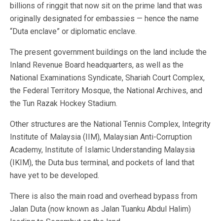
billions of ringgit that now sit on the prime land that was
originally designated for embassies — hence the name
“Duta enclave” or diplomatic enclave.
The present government buildings on the land include the
Inland Revenue Board headquarters, as well as the
National Examinations Syndicate, Shariah Court Complex,
the Federal Territory Mosque, the National Archives, and
the Tun Razak Hockey Stadium.
Other structures are the National Tennis Complex, Integrity
Institute of Malaysia (IIM), Malaysian Anti-Corruption
Academy, Institute of Islamic Understanding Malaysia
(IKIM), the Duta bus terminal, and pockets of land that
have yet to be developed.
There is also the main road and overhead bypass from
Jalan Duta (now known as Jalan Tuanku Abdul Halim)