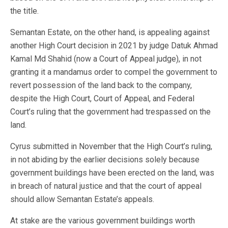
the title.
Semantan Estate, on the other hand, is appealing against
another High Court decision in 2021 by judge Datuk Ahmad
Kamal Md Shahid (now a Court of Appeal judge), in not
granting it a mandamus order to compel the government to
revert possession of the land back to the company,
despite the High Court, Court of Appeal, and Federal
Court’s ruling that the government had trespassed on the
land.
Cyrus submitted in November that the High Court’s ruling,
in not abiding by the earlier decisions solely because
government buildings have been erected on the land, was
in breach of natural justice and that the court of appeal
should allow Semantan Estate’s appeals.
At stake are the various government buildings worth