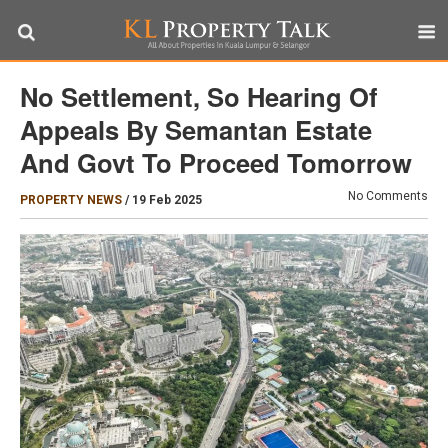
No Settlement, So Hearing Of
Appeals By Semantan Estate
And Govt To Proceed Tomorrow
No Comments
PROPERTY NEWS
/
19 Feb 2025