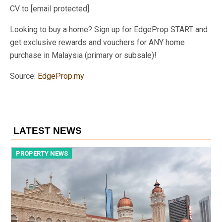
CV to [email protected]
Looking to buy a home? Sign up for EdgeProp START and
get exclusive rewards and vouchers for ANY home
purchase in Malaysia (primary or subsale)!
Source:
EdgeProp.my
LATEST NEWS
PROPERTY NEWS
P