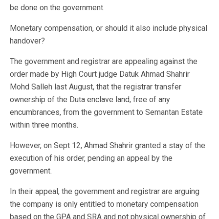
be done on the government.
Monetary compensation, or should it also include physical
handover?
The government and registrar are appealing against the
order made by High Court judge Datuk Ahmad Shahrir
Mohd Salleh last August, that the registrar transfer
ownership of the Duta enclave land, free of any
encumbrances, from the government to Semantan Estate
within three months.
However, on Sept 12, Ahmad Shahrir granted a stay of the
execution of his order, pending an appeal by the
government.
In their appeal, the government and registrar are arguing
the company is only entitled to monetary compensation
based on the GPA and SRA and not physical ownership of