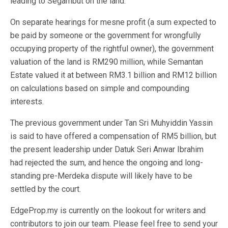
leading to Segambut on the land.
On separate hearings for mesne profit (a sum expected to
be paid by someone or the government for wrongfully
occupying property of the rightful owner), the government
valuation of the land is RM290 million, while Semantan
Estate valued it at between RM3.1 billion and RM12 billion
on calculations based on simple and compounding
interests.
The previous government under Tan Sri Muhyiddin Yassin
is said to have offered a compensation of RM5 billion, but
the present leadership under Datuk Seri Anwar Ibrahim
had rejected the sum, and hence the ongoing and long-
standing pre-Merdeka dispute will likely have to be
settled by the court.
EdgeProp.my is currently on the lookout for writers and
contributors to join our team. Please feel free to send your