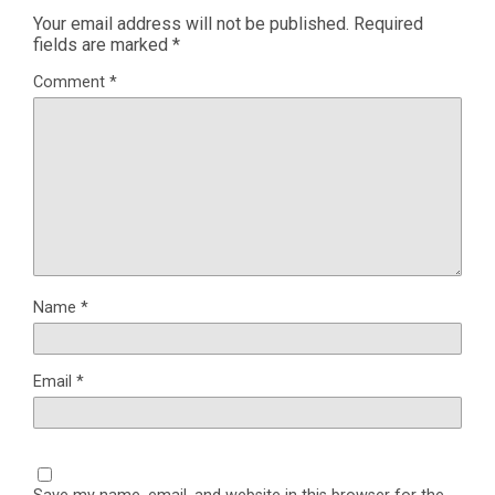
Your email address will not be published.
Required
fields are marked
*
Comment
*
Name
*
Email
*