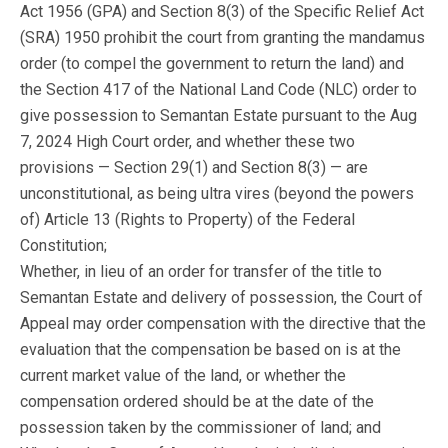
Act 1956 (GPA) and Section 8(3) of the Specific Relief Act
(SRA) 1950 prohibit the court from granting the mandamus
order (to compel the government to return the land) and
the Section 417 of the National Land Code (NLC) order to
give possession to Semantan Estate pursuant to the Aug
7, 2024 High Court order, and whether these two
provisions — Section 29(1) and Section 8(3) — are
unconstitutional, as being ultra vires (beyond the powers
of) Article 13 (Rights to Property) of the Federal
Constitution;
Whether, in lieu of an order for transfer of the title to
Semantan Estate and delivery of possession, the Court of
Appeal may order compensation with the directive that the
evaluation that the compensation be based on is at the
current market value of the land, or whether the
compensation ordered should be at the date of the
possession taken by the commissioner of land; and