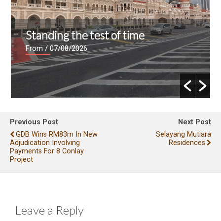
Standing the test of time
From
/ 07/08/2026
Previous Post
Next Post
GDB Wins RM83m In New
Selayang Mutiara
Adjudication Involving
Residences
Payments For 8 Conlay
Project
Leave a Reply