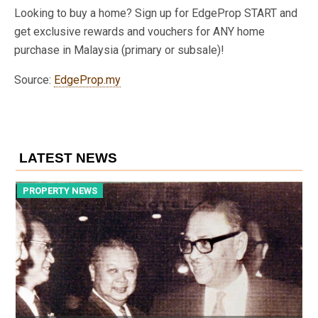
Looking to buy a home? Sign up for EdgeProp START and
get exclusive rewards and vouchers for ANY home
purchase in Malaysia (primary or subsale)!
Source:
EdgeProp.my
LATEST NEWS
PROPERTY NEWS
P