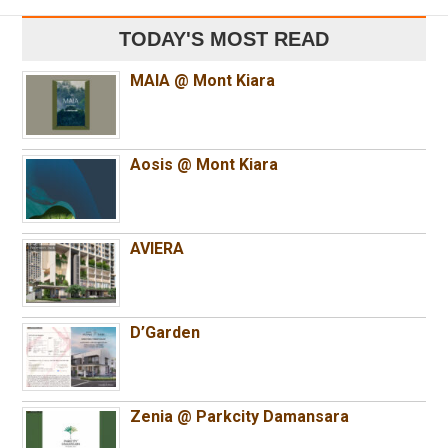
TODAY'S MOST READ
MAIA @ Mont Kiara
Aosis @ Mont Kiara
AVIERA
D’Garden
Zenia @ Parkcity Damansara