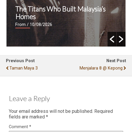
The Titans Who Built Malaysia’s
Homes
From
/ 10/08/2026
Previous Post
Next Post
Taman Maya 3
Menjalara 8 @ Kepong
Leave a Reply
Your email address will not be published.
Required
fields are marked
*
Comment
*