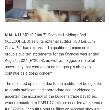
KUALA LUMPUR (Jan 7): Ecobuilt Holdings Bhd
(KL:ECOHLDS) said its external auditor HLB Ler Lum
Chew PLT has expressed a qualified opinion on the
group’s audited statements for the financial year ended
Aug 31, 2024 (FY2024), as well as flagged a material
uncertainty that cast doubt on the group’s ability to
continue as a going concern.
The qualified opinion is due to the auditor not being able
to obtain sufficient and appropriate audit evidence to
ascertain the accuracy of the builder’s trade payables,
which amounted to RM91.47 million recorded at the end of
its FY2024, Ecobuilt’s bourse filing on Monday showed.