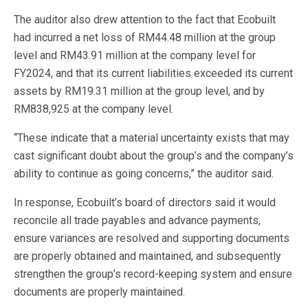
The auditor also drew attention to the fact that Ecobuilt
had incurred a net loss of RM44.48 million at the group
level and RM43.91 million at the company level for
FY2024, and that its current liabilities exceeded its current
assets by RM19.31 million at the group level, and by
RM838,925 at the company level.
“These indicate that a material uncertainty exists that may
cast significant doubt about the group’s and the company’s
ability to continue as going concerns,” the auditor said.
In response, Ecobuilt’s board of directors said it would
reconcile all trade payables and advance payments,
ensure variances are resolved and supporting documents
are properly obtained and maintained, and subsequently
strengthen the group’s record-keeping system and ensure
documents are properly maintained.