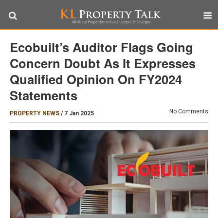
Ecobuilt’s Auditor Flags Going
Concern Doubt As It Expresses
Qualified Opinion On FY2024
Statements
No Comments
PROPERTY NEWS
/
7 Jan 2025