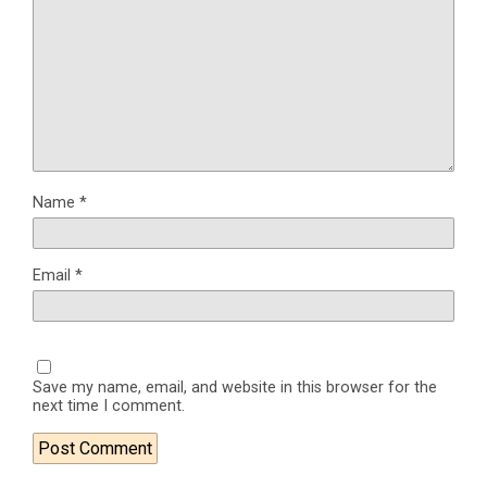
Name
*
Email
*
Save my name, email, and website in this browser for the
next time I comment.