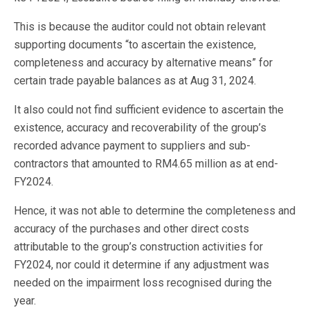
This is because the auditor could not obtain relevant
supporting documents “to ascertain the existence,
completeness and accuracy by alternative means” for
certain trade payable balances as at Aug 31, 2024.
It also could not find sufficient evidence to ascertain the
existence, accuracy and recoverability of the group’s
recorded advance payment to suppliers and sub-
contractors that amounted to RM4.65 million as at end-
FY2024.
Hence, it was not able to determine the completeness and
accuracy of the purchases and other direct costs
attributable to the group’s construction activities for
FY2024, nor could it determine if any adjustment was
needed on the impairment loss recognised during the
year.