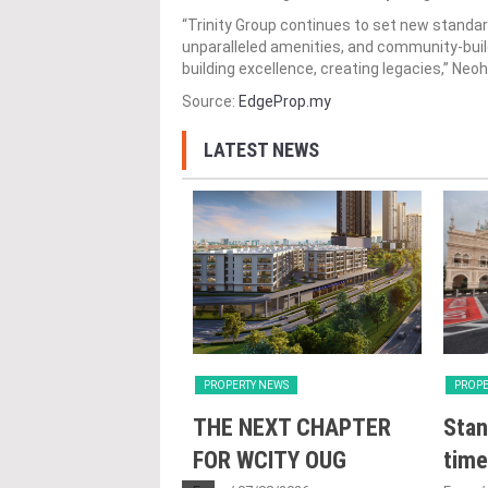
“Trinity Group continues to set new standar
unparalleled amenities, and community-buildi
building excellence, creating legacies,” Neo
Source:
EdgeProp.my
LATEST NEWS
Y NEWS
PROPERTY NEWS
PROPE
nveils NRNC 2.0
THE NEXT CHAPTER
Stan
 Tool to Drive
FOR WCITY OUG
time