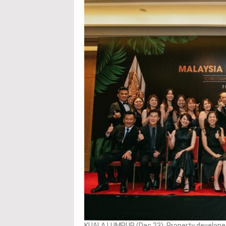
KUALA LUMPUR (Dec 23): Property developer