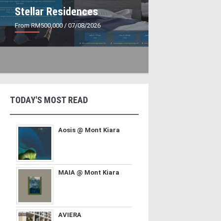
Stellar Residences
From RM500,000
/ 07/08/2026
TODAY'S MOST READ
Aosis @ Mont Kiara
MAIA @ Mont Kiara
AVIERA