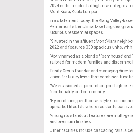
2024 in the residential high-rise category f
Mont’Kiara, Kuala Lumpur.
In a statement today, the Klang Valley-base
Pentamont’s benchmark-setting design and r
luxurious residential spaces.
“Situated in the affluent Mont’Kiara neigh
2022 and features 330 spacious units, with 
“Aptly named as a blend of ‘penthouse’ and
tailored for modern families and discerning
Trinity Group founder and managing directo
vision for luxury living that combines funct
“We envisioned a game-changing, high-rise 
functionality and community.
“By combining penthouse-style spaciousness
upmarket lifestyle where residents can live,
Among its standout features are multi-generat
and premium finishes.
Other facilities include cascading falls, a ce