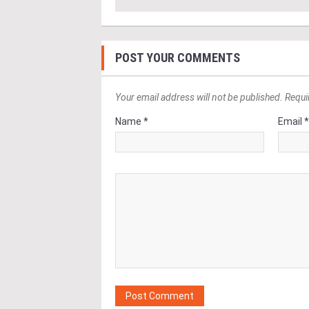
POST YOUR COMMENTS
Your email address will not be published. Requi
Name *
Email 