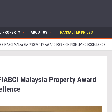
ND PROPERTY
ABOUT US
TRANSACTED PRICES
ES FIABCI MALAYSIA PROPERTY AWARD FOR HIGH-RISE LIVING EXCELLENCE
 FIABCI Malaysia Property Award
cellence