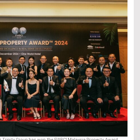
 Trinity Group has won the FIABCI Malaysia Property Award