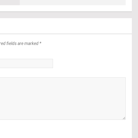
red fields are marked *
*