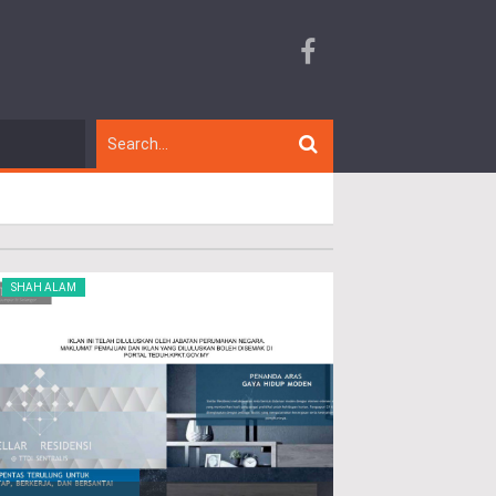
SHAH ALAM