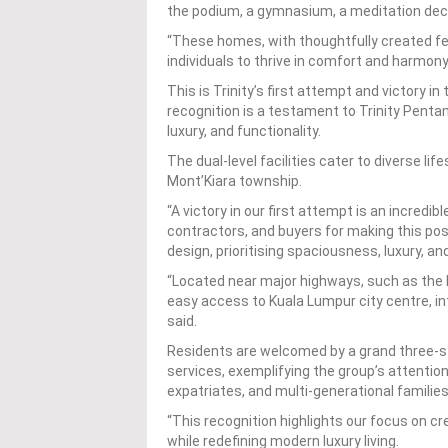
the podium, a gymnasium, a meditation deck
“These homes, with thoughtfully created fe
individuals to thrive in comfort and harmony
This is Trinity’s first attempt and victory 
recognition is a testament to Trinity Penta
luxury, and functionality.
The dual-level facilities cater to diverse lif
Mont’Kiara township.
“A victory in our first attempt is an incredi
contractors, and buyers for making this pos
design, prioritising spaciousness, luxury, an
“Located near major highways, such as the
easy access to Kuala Lumpur city centre, in
said.
Residents are welcomed by a grand three-st
services, exemplifying the group’s attention
expatriates, and multi-generational families
“This recognition highlights our focus on c
while redefining modern luxury living.