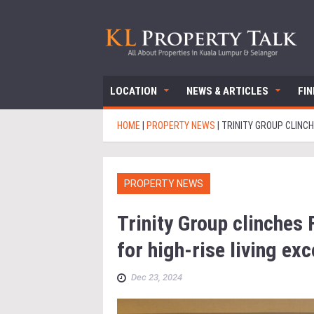
LOCATION
NEWS & ARTICLES
FI
HOME
|
PROPERTY NEWS
|
TRINITY GROUP CLINCH
PROPERTY NEWS
Trinity Group clinches
for high-rise living ex
Dec 23, 2024