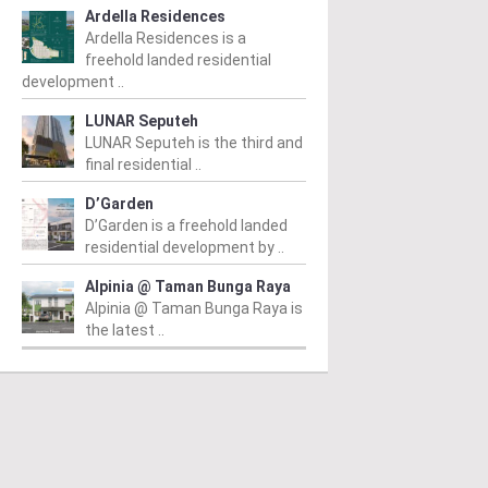
Ardella Residences
Ardella Residences is a
freehold landed residential
development ..
LUNAR Seputeh
LUNAR Seputeh is the third and
final residential ..
D’Garden
D’Garden is a freehold landed
residential development by ..
Alpinia @ Taman Bunga Raya
Alpinia @ Taman Bunga Raya is
the latest ..