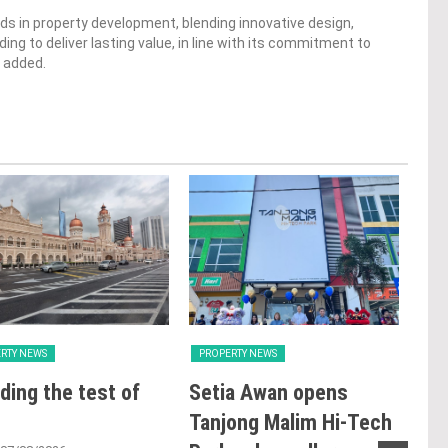
ds in property development, blending innovative design,
ng to deliver lasting value, in line with its commitment to
h added.
RTY NEWS
PROPERTY NEWS
PRO
ding the test of
Setia Awan opens
LB
Tanjong Malim Hi-Tech
glo