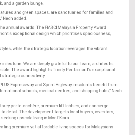
, and a garden lounge.
atures and green spaces, are sanctuaries for families and
,” Neoh added.
in the annual awards. The FIABCI Malaysia Property Award
mont’s exceptional design which prioritises spaciousness,
estyles, while the strategic location leverages the vibrant
ble milestone. We are deeply grateful to our team, architects,
sible. The award highlights Trinity Pentamont’s exceptional
d strategic connectivity.
 PLUS Expressway and Sprint Highway, residents benefit from
ternational schools, medical centres, and shopping hubs,” Neoh
orey porte-cochère, premium lift lobbies, and concierge
 to detail. The development targets local buyers, investors,
 seeking upscale living in Mont’Kiara.
reating premium yet affordable living spaces for Malaysians