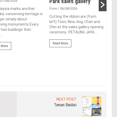
Park sales gallery
ac
 07/08/2026
ap
laysia marks another
From
/ 06/08/2026
a, conserving heritage is
ch
Cutting the ribbon are (from
ger simply about
left) Tsen, New, Ang, Chan and
rving monuments Every
Fro
Chin at the sales gallery opening
 has buildings that
ceremony. PETALING JAYA:...
Lim 
..
hono
Outs
Read More
 More
Life
the 
(WBC
Re
NEXT POST
Taman Baiduri