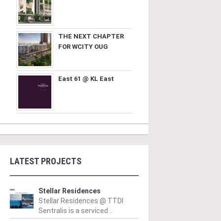
THE NEXT CHAPTER
FOR WCITY OUG
East 61 @ KL East
LATEST PROJECTS
Stellar Residences
Stellar Residences @ TTDI
Sentralis is a serviced ..