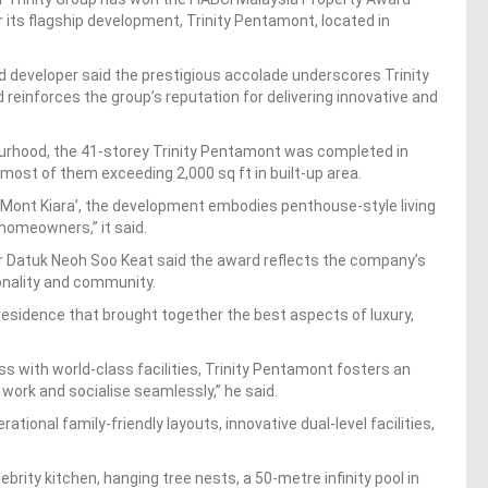
or its flagship development, Trinity Pentamont, located in
d developer said the prestigious accolade underscores Trinity
einforces the group’s reputation for delivering innovative and
bourhood, the 41-storey Trinity Pentamont was completed in
most of them exceeding 2,000 sq ft in built-up area.
 ‘Mont Kiara’, the development embodies penthouse-style living
 homeowners,” it said.
r Datuk Neoh Soo Keat said the award reflects the company’s
ionality and community.
residence that brought together the best aspects of luxury,
 with world-class facilities, Trinity Pentamont fosters an
 work and socialise seamlessly,” he said.
ional family-friendly layouts, innovative dual-level facilities,
lebrity kitchen, hanging tree nests, a 50-metre infinity pool in