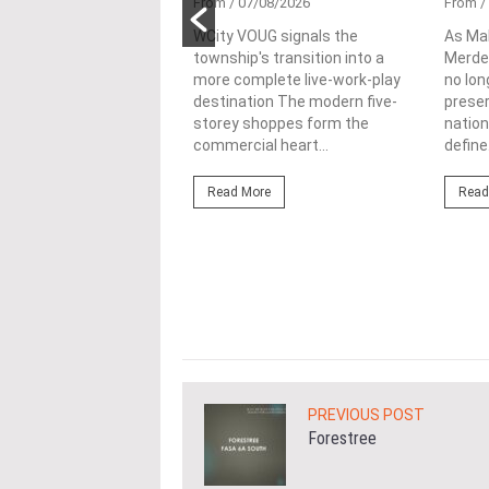
tional
From
/ 07/08/2026
From
/
nability in
WCity VOUG signals the
As Ma
township's transition into a
Merdek
ercial
more complete live-work-play
no lon
lopments
destination The modern five-
prese
storey shoppes form the
nation
3/08/2026
commercial heart...
define.
ahim (fourth from left)
ng the NRNC 2.0 Rating
Read More
Read
 the Datum:GBI
nce at MITEC. KUALA
Greenbuildingindex...
ore
PREVIOUS POST
Forestree