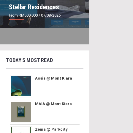
Stellar Residences
From RM500,000
/ 07/08/2026
TODAY'S MOST READ
Aosis @ Mont Kiara
MAIA @ Mont Kiara
Zenia @ Parkcity