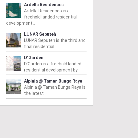
Ardella Residences
Ardella Residences is a
freehold landed residential
development ..
LUNAR Seputeh
LUNAR Seputeh is the third and
final residential ..
D’Garden
D’Garden is a freehold landed
residential development by ..
Alpinia @ Taman Bunga Raya
Alpinia @ Taman Bunga Raya is
the latest ..