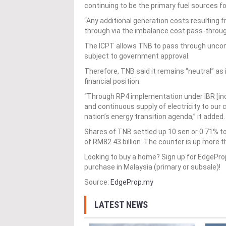
continuing to be the primary fuel sources for
“Any additional generation costs resulting fr
through via the imbalance cost pass-throug
The ICPT allows TNB to pass through uncontr
subject to government approval.
Therefore, TNB said it remains “neutral” as 
financial position.
“Through RP4 implementation under IBR [inc
and continuous supply of electricity to our
nation’s energy transition agenda,” it added.
Shares of TNB settled up 10 sen or 0.71% to
of RM82.43 billion. The counter is up more t
Looking to buy a home? Sign up for EdgePr
purchase in Malaysia (primary or subsale)!
Source:
EdgeProp.my
LATEST NEWS