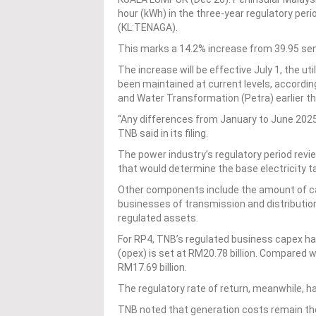
hour (kWh) in the three-year regulatory per
(KL:TENAGA).
This marks a 14.2% increase from 39.95 se
The increase will be effective July 1, the uti
been maintained at current levels, accordin
and Water Transformation (Petra) earlier t
“Any differences from January to June 2025 
TNB said in its filing.
The power industry’s regulatory period rev
that would determine the base electricity tar
Other components include the amount of cap
businesses of transmission and distribution
regulated assets.
For RP4, TNB’s regulated business capex has
(opex) is set at RM20.78 billion. Compared 
RM17.69 billion.
The regulatory rate of return, meanwhile, 
TNB noted that generation costs remain the 