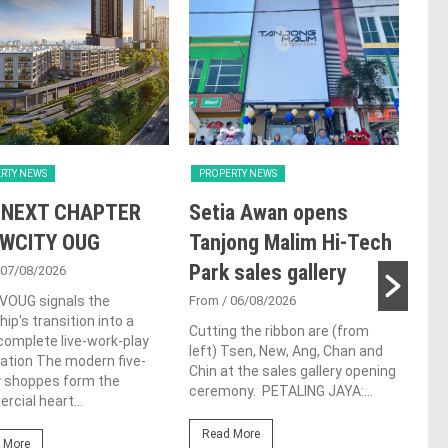
RTY NEWS
PROPERTY NEWS
PRO
 NEXT CHAPTER
Setia Awan opens
E&
 WCITY OUG
Tanjong Malim Hi-Tech
an
Park sales gallery
acq
 07/08/2026
Pen
 VOUG signals the
From
/ 06/08/2026
ip's transition into a
res
Cutting the ribbon are (from
omplete live-work-play
left) Tsen, New, Ang, Chan and
de
ation The modern five-
Chin at the sales gallery opening
y shoppes form the
ceremony. PETALING JAYA:...
Fro
cial heart...
At t
Read More
prop
 More