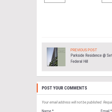
 the Datum:GBI
nce at MITEC. KUALA
Greenbuildingindex...
ore
PREVIOUS POST
Parkside Residence @ Set
Federal Hill
POST YOUR COMMENTS
Your email address will not be published. Requi
Name *
Email 