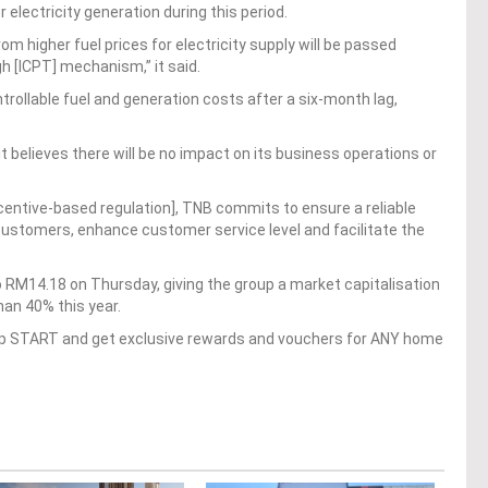
 electricity generation during this period.
om higher fuel prices for electricity supply will be passed
h [ICPT] mechanism,” it said.
ollable fuel and generation costs after a six-month lag,
it believes there will be no impact on its business operations or
entive-based regulation], TNB commits to ensure a reliable
 customers, enhance customer service level and facilitate the
 RM14.18 on Thursday, giving the group a market capitalisation
han 40% this year.
op START and get exclusive rewards and vouchers for ANY home