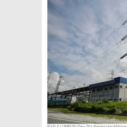
KUALA LUMPUR (Dec 26): Peninsular Malaysia’