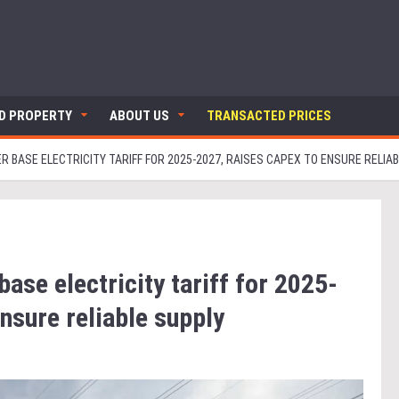
ND PROPERTY
ABOUT US
TRANSACTED PRICES
 BASE ELECTRICITY TARIFF FOR 2025-2027, RAISES CAPEX TO ENSURE RELIA
ase electricity tariff for 2025-
nsure reliable supply