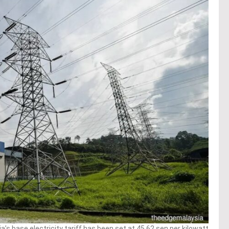
s base electricity tariff has been set at 45.62 sen per kilowatt