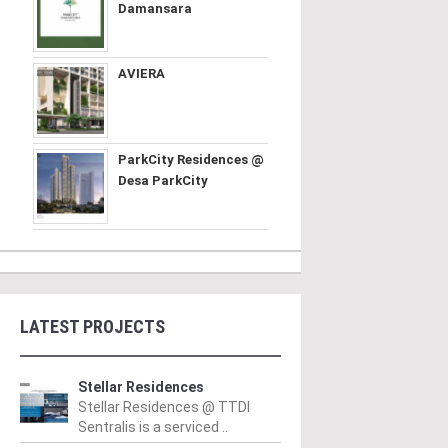
Damansara
AVIERA
ParkCity Residences @
Desa ParkCity
LATEST PROJECTS
Stellar Residences
Stellar Residences @ TTDI
Sentralis is a serviced ..