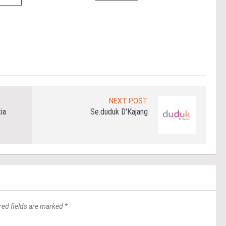
(fro
PETA
East
Re
NEXT POST
ia
Se.duduk D'Kajang
red fields are marked *
*