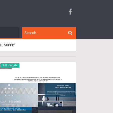
BLE SUPPLY
SHAH ALAM