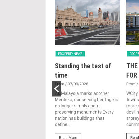
Y NEWS
PROPERTY NEWS
PROPE
nveils NRNC 2.0
Standing the test of
THE
 Tool to Drive
time
FOR
tional
From
/ 07/08/2026
From
/
nability in
As Malaysia marks another
WCity
Merdeka, conserving heritage is
townsh
ercial
no longer simply about
more c
lopments
preserving monuments Every
destin
nation has buildings that
store
3/08/2026
define...
commer
ahim (fourth from left)
ng the NRNC 2.0 Rating
Read More
Read