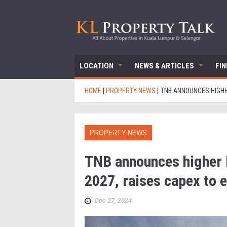
LOCATION
NEWS & ARTICLES
FI
HOME
|
PROPERTY NEWS
|
TNB ANNOUNCES HIGHER
PROPERTY NEWS
TNB announces higher b
2027, raises capex to e
Dec 27, 2024