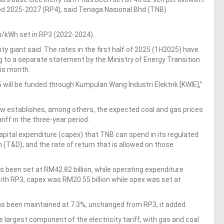
iod 2025-2027 (RP4), said Tenaga Nasional Bhd (TNB)
n/kWh set in RP3 (2022-2024).
lity giant said. The rates in the first half of 2025 (1H2025) have
g to a separate statement by the Ministry of Energy Transition
his month.
will be funded through Kumpulan Wang Industri Elektrik [KWIE],”
iew establishes, among others, the expected coal and gas prices
iff in the three-year period.
ital expenditure (capex) that TNB can spend in its regulated
 (T&D), and the rate of return that is allowed on those
 been set at RM42.82 billion, while operating expenditure
with RP3, capex was RM20.55 billion while opex was set at
has been maintained at 7.3%, unchanged from RP3, it added.
largest component of the electricity tariff, with gas and coal