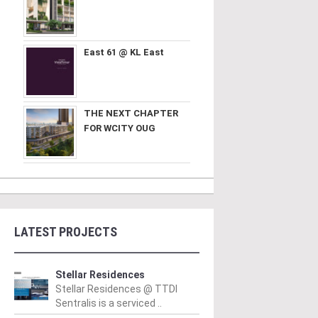
East 61 @ KL East
THE NEXT CHAPTER
FOR WCITY OUG
LATEST PROJECTS
Stellar Residences
Stellar Residences @ TTDI
Sentralis is a serviced ..