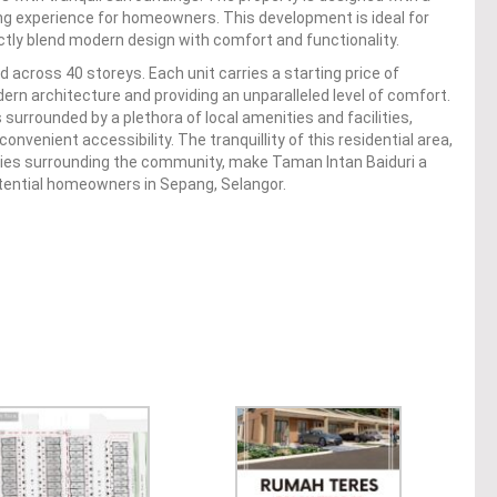
ing experience for homeowners. This development is ideal for
ctly blend modern design with comfort and functionality.
across 40 storeys. Each unit carries a starting price of
n architecture and providing an unparalleled level of comfort.
 surrounded by a plethora of local amenities and facilities,
onvenient accessibility. The tranquillity of this residential area,
ities surrounding the community, make Taman Intan Baiduri a
potential homeowners in Sepang, Selangor.