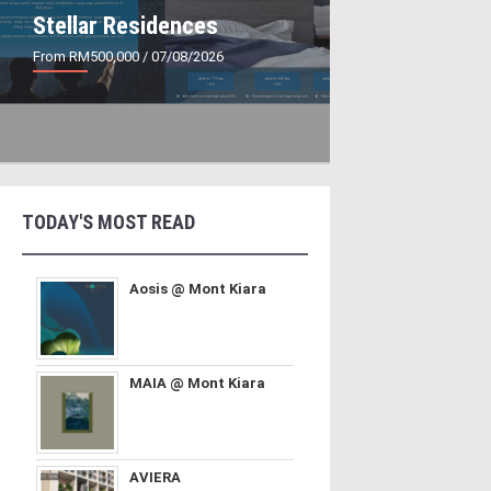
Stellar Residences
From RM500,000
/ 07/08/2026
TODAY'S MOST READ
Aosis @ Mont Kiara
MAIA @ Mont Kiara
AVIERA