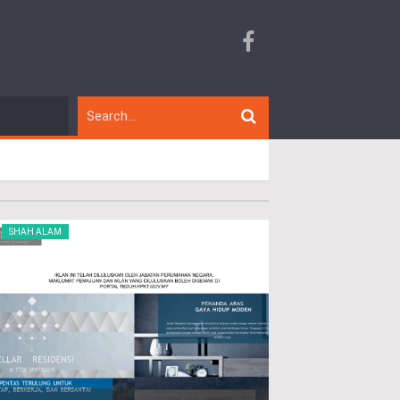
SHAH ALAM