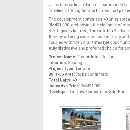
vision of creating a dynamic community liv
families, offering terrace homes that perfe
The development comprises 40 units spread 
RM491,000, embodying the elegance of moder
Strategically located, Taman Intan Baiduri is
thereby offering excellent connectivity and c
coupled with the vibrant lifestyle opportun
truly distinctive and preferred choice for 
Project Name:
Taman Intan Baiduri
Location:
Sepang
Project Type:
Terrace
Built-up Area:
(to be confirmed)
Total Units:
40
Indicative Price:
RM491,000
Developer:
Lingjaya Corporation Sdn. Bhd.