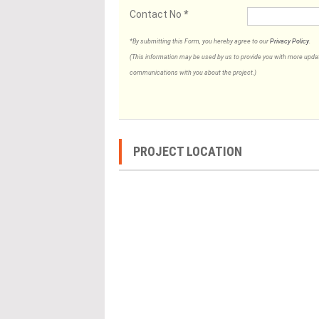
Contact No
*
*By submitting this Form, you hereby agree to our
Privacy Policy
.
(This information may be used by us to provide you with more updates
communications with you about the project.)
PROJECT LOCATION