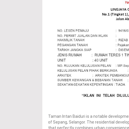
Taman Intan Baiduri is a notable developmen
of Sepang, Selangor. The residential devel
that perfectly combines urban conveniences