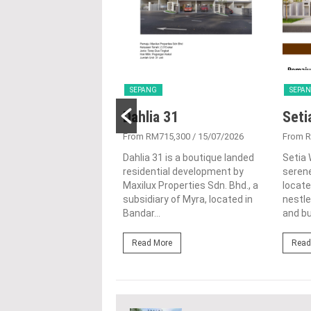
SEPANG
SEPA
Residences
Dahlia 31
Seti
438,900
/ 29/09/2025
From RM715,300
/ 15/07/2026
From 
sidences represents a
Dahlia 31 is a boutique landed
Setia 
pproach to urban living
residential development by
seren
lend of serenity and
Maxilux Properties Sdn. Bhd., a
locate
conveniences. This
subsidiary of Myra, located in
nestle
le project...
Bandar...
and bu
ore
Read More
Read