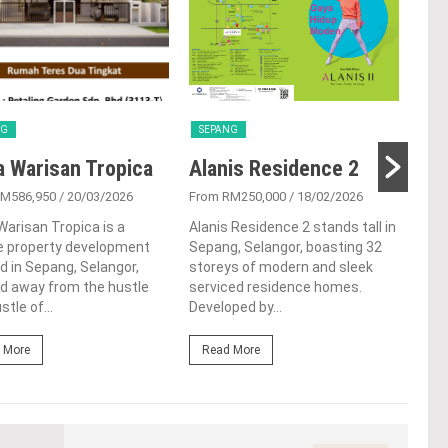
NG
SEPANG
SE
a Warisan Tropica
Alanis Residence 2
Ta
RM586,950
/ 20/03/2026
From RM250,000
/ 18/02/2026
From
Warisan Tropica is a
Alanis Residence 2 stands tall in
Tuck
e property development
Sepang, Selangor, boasting 32
town
d in Sepang, Selangor,
storeys of modern and sleek
sere
d away from the hustle
serviced residence homes.
know
stle of...
Developed by...
This.
 More
Read More
Re