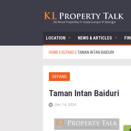
LOCATION
NEWS & ARTICLES
FI
HOME
|
SEPANG
|
TAMAN INTAN BAIDURI
SEPANG
Taman Intan Baiduri
Dec 14, 2024