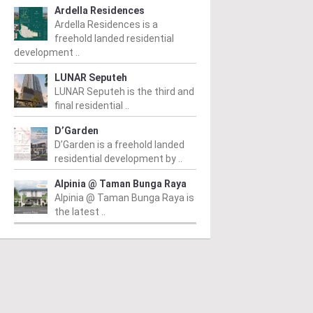
Ardella Residences
Ardella Residences is a
freehold landed residential
development ..
LUNAR Seputeh
LUNAR Seputeh is the third and
final residential ..
D’Garden
D’Garden is a freehold landed
residential development by ..
Alpinia @ Taman Bunga Raya
Alpinia @ Taman Bunga Raya is
the latest ..