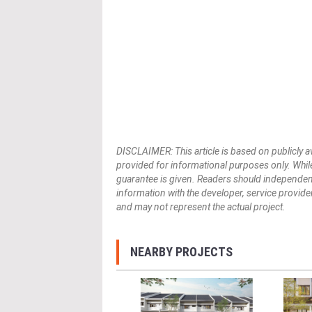
DISCLAIMER: This article is based on publicly a
provided for informational purposes only. While
guarantee is given. Readers should independently 
information with the developer, service provider,
and may not represent the actual project.
NEARBY PROJECTS