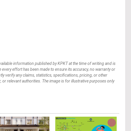
vailable information published by KPKT at the time of writing and is
 every effort has been made to ensure its accuracy, no warranty or
verify any claims, statistics, specifications, pricing, or other
 or relevant authorities. The image is for illustrative purposes only