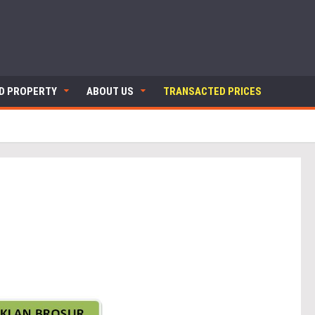
ND PROPERTY
ABOUT US
TRANSACTED PRICES