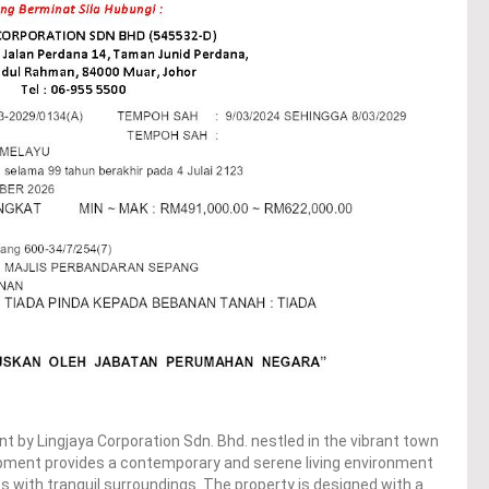
t by Lingjaya Corporation Sdn. Bhd. nestled in the vibrant town
opment provides a contemporary and serene living environment
 with tranquil surroundings. The property is designed with a