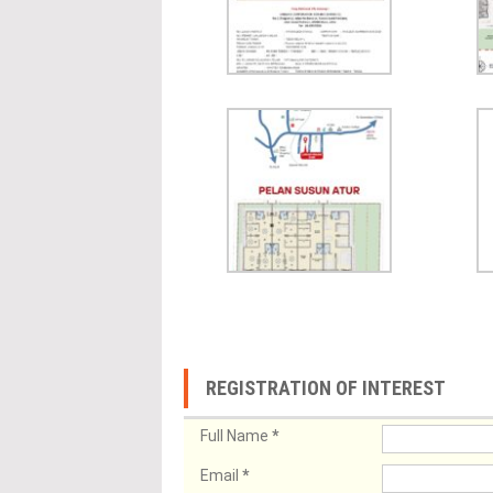
REGISTRATION OF INTEREST
Full Name
*
Email
*