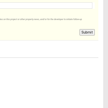
 on this project or other property news, and/or for the developer to initiate follow-up
Submit