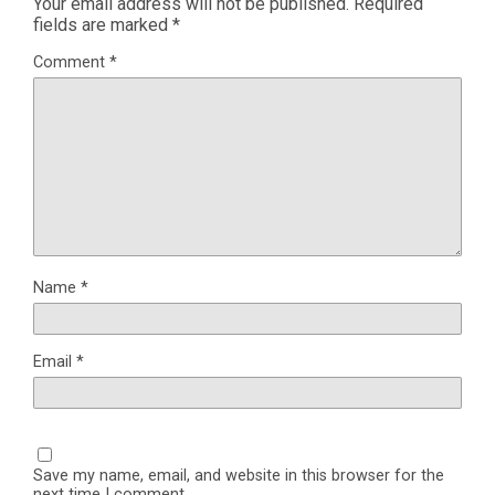
Your email address will not be published.
Required
fields are marked
*
Comment
*
Name
*
Email
*
Save my name, email, and website in this browser for the
next time I comment.