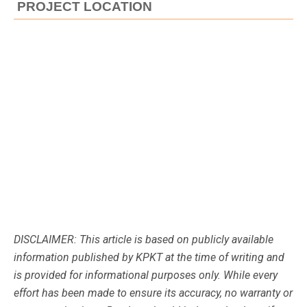
PROJECT LOCATION
DISCLAIMER: This article is based on publicly available
information published by KPKT at the time of writing and
is provided for informational purposes only. While every
effort has been made to ensure its accuracy, no warranty or