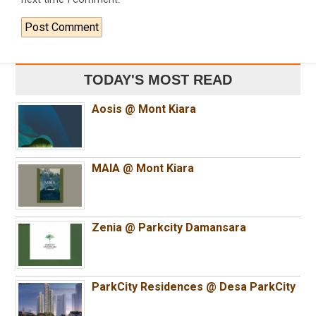
TODAY'S MOST READ
Aosis @ Mont Kiara
MAIA @ Mont Kiara
Zenia @ Parkcity Damansara
ParkCity Residences @ Desa ParkCity