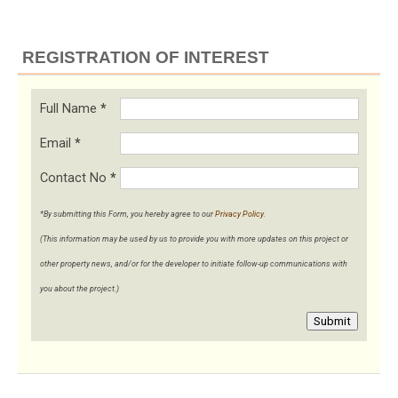
REGISTRATION OF INTEREST
Full Name
*
Email
*
Contact No
*
*By submitting this Form, you hereby agree to our
Privacy Policy
.
(This information may be used by us to provide you with more updates on this project or
other property news, and/or for the developer to initiate follow-up communications with
you about the project.)
Submit