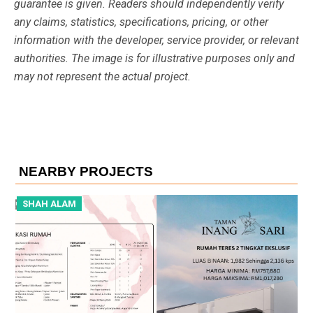
guarantee is given. Readers should independently verify
any claims, statistics, specifications, pricing, or other
information with the developer, service provider, or relevant
authorities. The image is for illustrative purposes only and
may not represent the actual project.
NEARBY PROJECTS
SHAH ALAM
S