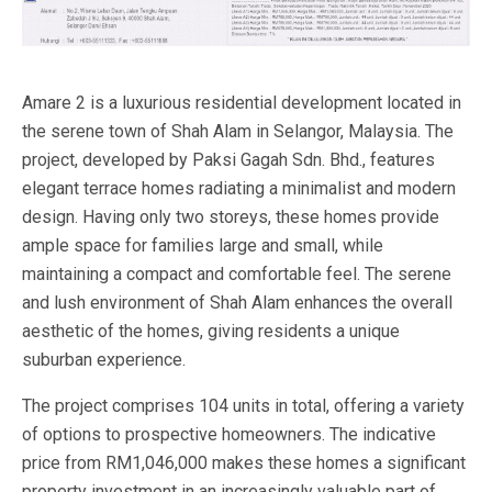
Amare 2 is a luxurious residential development located in
the serene town of Shah Alam in Selangor, Malaysia. The
project, developed by Paksi Gagah Sdn. Bhd., features
elegant terrace homes radiating a minimalist and modern
design. Having only two storeys, these homes provide
ample space for families large and small, while
maintaining a compact and comfortable feel. The serene
and lush environment of Shah Alam enhances the overall
aesthetic of the homes, giving residents a unique
suburban experience.
The project comprises 104 units in total, offering a variety
of options to prospective homeowners. The indicative
price from RM1,046,000 makes these homes a significant
property investment in an increasingly valuable part of