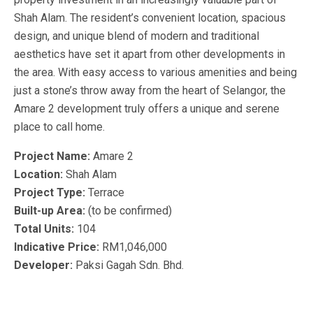
Shah Alam. The resident’s convenient location, spacious
design, and unique blend of modern and traditional
aesthetics have set it apart from other developments in
the area. With easy access to various amenities and being
just a stone’s throw away from the heart of Selangor, the
Amare 2 development truly offers a unique and serene
place to call home.
Project Name:
Amare 2
Location:
Shah Alam
Project Type:
Terrace
Built-up Area:
(to be confirmed)
Total Units:
104
Indicative Price:
RM1,046,000
Developer:
Paksi Gagah Sdn. Bhd.