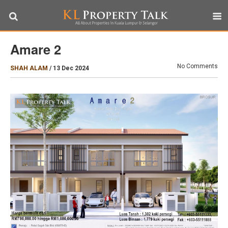
Amare 2
No Comments
SHAH ALAM
/
13 Dec 2024