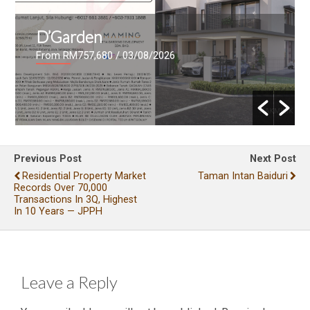
D’Garden
From RM757,680
/ 03/08/2026
Previous Post
Next Post
Residential Property Market
Taman Intan Baiduri
Records Over 70,000
Transactions In 3Q, Highest
In 10 Years — JPPH
Leave a Reply