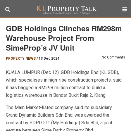
GDB Holdings Clinches RM298m
Warehouse Project From
SimeProp’s JV Unit
No Comments
PROPERTY NEWS
/
13 Dec 2024
KUALA LUMPUR (Dec 12): GDB Holdings Bhd (KL:GDB),
which specialises in high-rise construction projects, said
it has bagged a RM298 million contract to build a
logistics warehouse in Bandar Bukit Raja 2, Klang.
The Main Market-listed company said its subsidiary,
Grand Dynamic Builders Sdn Bhd, was awarded the
contract by SDPLOG1 (My Holdings) Sdn Bhd, a joint
venture between Sime Darby Property Bhd