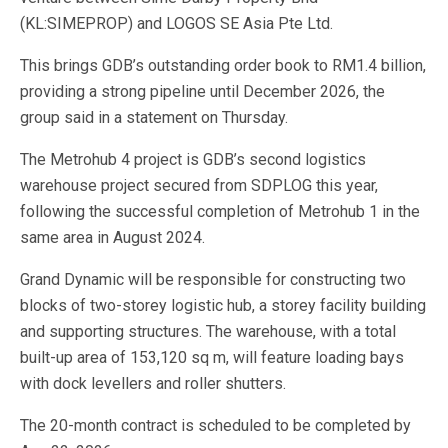
(KL:SIMEPROP) and LOGOS SE Asia Pte Ltd.
This brings GDB’s outstanding order book to RM1.4 billion,
providing a strong pipeline until December 2026, the
group said in a statement on Thursday.
The Metrohub 4 project is GDB’s second logistics
warehouse project secured from SDPLOG this year,
following the successful completion of Metrohub 1 in the
same area in August 2024.
Grand Dynamic will be responsible for constructing two
blocks of two-storey logistic hub, a storey facility building
and supporting structures. The warehouse, with a total
built-up area of 153,120 sq m, will feature loading bays
with dock levellers and roller shutters.
The 20-month contract is scheduled to be completed by