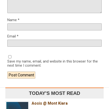
Name
*
Email
*
Save my name, email, and website in this browser for the
next time I comment.
TODAY'S MOST READ
Aosis @ Mont Kiara