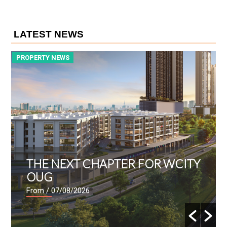
LATEST NEWS
PROPERTY NEWS
P
THE NEXT CHAPTER FOR WCITY
OUG
From
/ 07/08/2026