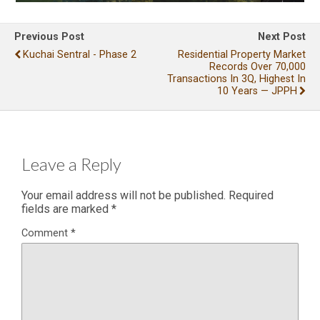
Previous Post
Next Post
Kuchai Sentral - Phase 2
Residential Property Market
Records Over 70,000
Transactions In 3Q, Highest In
10 Years — JPPH
Leave a Reply
Your email address will not be published.
Required
fields are marked
*
Comment
*