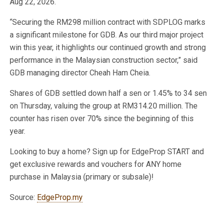
Aug 22, 2026.
“Securing the RM298 million contract with SDPLOG marks
a significant milestone for GDB. As our third major project
win this year, it highlights our continued growth and strong
performance in the Malaysian construction sector,” said
GDB managing director Cheah Ham Cheia.
Shares of GDB settled down half a sen or 1.45% to 34 sen
on Thursday, valuing the group at RM314.20 million. The
counter has risen over 70% since the beginning of this
year.
Looking to buy a home? Sign up for EdgeProp START and
get exclusive rewards and vouchers for ANY home
purchase in Malaysia (primary or subsale)!
Source:
EdgeProp.my