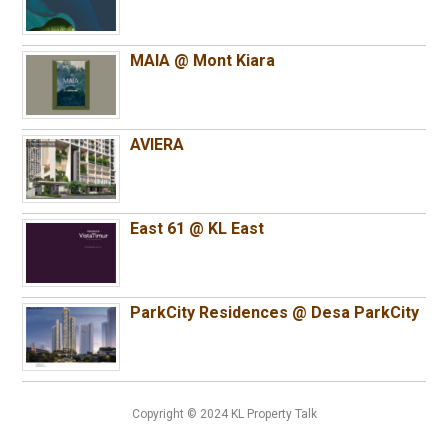
MAIA @ Mont Kiara
AVIERA
East 61 @ KL East
ParkCity Residences @ Desa ParkCity
Copyright © 2024 KL Property Talk