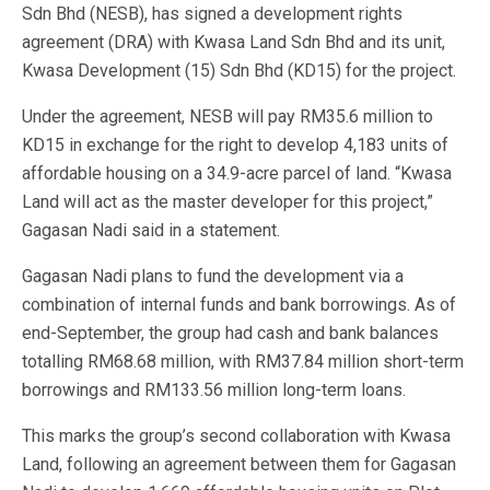
Sdn Bhd (NESB), has signed a development rights
agreement (DRA) with Kwasa Land Sdn Bhd and its unit,
Kwasa Development (15) Sdn Bhd (KD15) for the project.
Under the agreement, NESB will pay RM35.6 million to
KD15 in exchange for the right to develop 4,183 units of
affordable housing on a 34.9-acre parcel of land. “Kwasa
Land will act as the master developer for this project,”
Gagasan Nadi said in a statement.
Gagasan Nadi plans to fund the development via a
combination of internal funds and bank borrowings. As of
end-September, the group had cash and bank balances
totalling RM68.68 million, with RM37.84 million short-term
borrowings and RM133.56 million long-term loans.
This marks the group’s second collaboration with Kwasa
Land, following an agreement between them for Gagasan