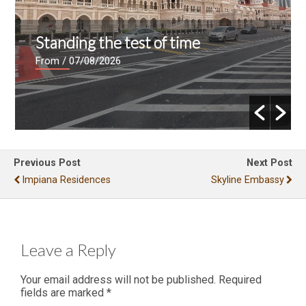
Standing the test of time
From
/ 07/08/2026
Previous Post
Next Post
Impiana Residences
Skyline Embassy
Leave a Reply
Your email address will not be published.
Required
fields are marked
*