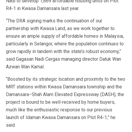
Nadi to develop 1,669 affordable housing units on Plot
R4-1 in Kwasa Damansara last year.
“The DRA signing marks the continuation of our
partnership with Kwasa Land, as we work together to
ensure an ample supply of affordable homes in Malaysia,
particularly in Selangor, where the population continues to
grow rapidly in tandem with the state’s robust economy,”
said Gagasan Nadi Cergas managing director Datuk Wan
Azwan Wan Kamal.
“Boosted by its strategic location and proximity to the two
MRT stations within Kwasa Damansara township and the
Damansara–Shah Alam Elevated Expressway (DASH), the
project is bound to be well-received by home buyers,
much like the enthusiastic response to our previous
launch of Idaman Kwasa Damansara on Plot R4-1,” he
said.