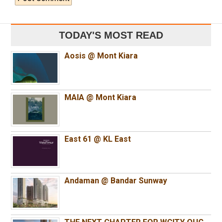
TODAY'S MOST READ
Aosis @ Mont Kiara
MAIA @ Mont Kiara
East 61 @ KL East
Andaman @ Bandar Sunway