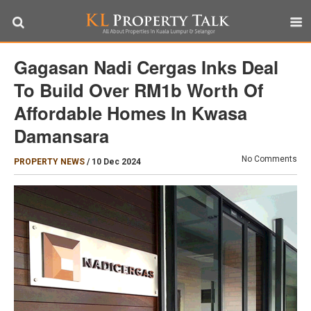
Gagasan Nadi Cergas Inks Deal
To Build Over RM1b Worth Of
Affordable Homes In Kwasa
Damansara
No Comments
PROPERTY NEWS
/
10 Dec 2024