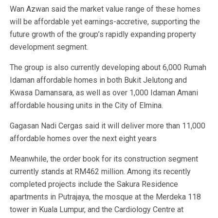
Wan Azwan said the market value range of these homes
will be affordable yet earnings-accretive, supporting the
future growth of the group’s rapidly expanding property
development segment.
The group is also currently developing about 6,000 Rumah
Idaman affordable homes in both Bukit Jelutong and
Kwasa Damansara, as well as over 1,000 Idaman Amani
affordable housing units in the City of Elmina.
Gagasan Nadi Cergas said it will deliver more than 11,000
affordable homes over the next eight years
Meanwhile, the order book for its construction segment
currently stands at RM462 million. Among its recently
completed projects include the Sakura Residence
apartments in Putrajaya, the mosque at the Merdeka 118
tower in Kuala Lumpur, and the Cardiology Centre at