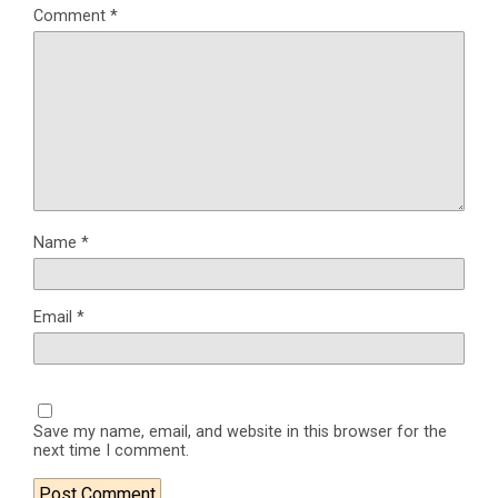
Comment
*
Name
*
Email
*
Save my name, email, and website in this browser for the
next time I comment.