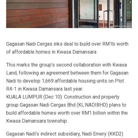
Gagasan Nadi Cergas inks deal to build over RM1b worth
of affordable homes in Kwasa Damansara
This marks the group’s second collaboration with Kwasa
Land, following an agreement between them for Gagasan
Nadi to develop 1,669 affordable housing units on Plot
R4-1 in Kwasa Damansara last year.
KUALA LUMPUR (Dec 10): Construction and property
group Gagasan Nadi Cergas Bhd (KL:NADIBHD) plans to
build affordable homes worth over RM1 billion within the
Kwasa Damansara township.
Gagasan Nadi’s indirect subsidiary, Nadi Emery (KKD2)