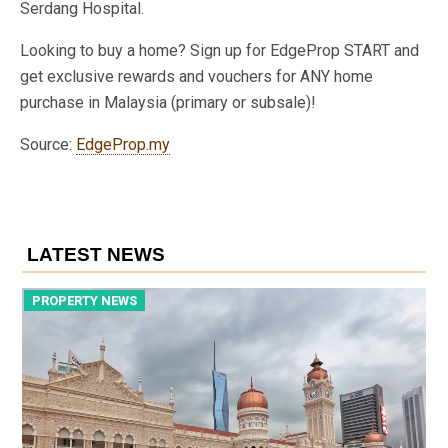
Serdang Hospital.
Looking to buy a home? Sign up for EdgeProp START and
get exclusive rewards and vouchers for ANY home
purchase in Malaysia (primary or subsale)!
Source:
EdgeProp.my
LATEST NEWS
PROPERTY NEWS
P