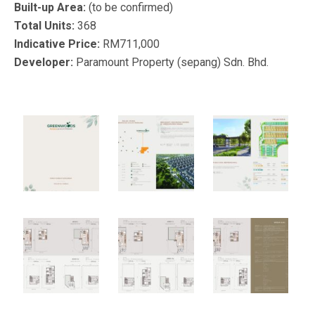
Built-up Area:
(to be confirmed)
Total Units:
368
Indicative Price:
RM711,000
Developer:
Paramount Property (sepang) Sdn. Bhd.