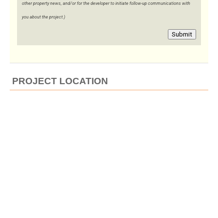
other property news, and/or for the developer to initiate follow-up communications with
you about the project.)
Submit
PROJECT LOCATION