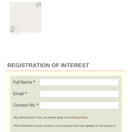
REGISTRATION OF INTEREST
Full Name
*
Email
*
Contact No
*
*By submitting this Form, you hereby agree to our
Privacy Policy
.
(This information may be used by us to provide you with more updates on this project or