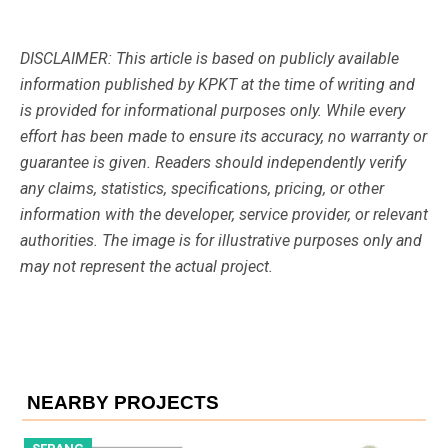
DISCLAIMER: This article is based on publicly available
information published by KPKT at the time of writing and
is provided for informational purposes only. While every
effort has been made to ensure its accuracy, no warranty or
guarantee is given. Readers should independently verify
any claims, statistics, specifications, pricing, or other
information with the developer, service provider, or relevant
authorities. The image is for illustrative purposes only and
may not represent the actual project.
NEARBY PROJECTS