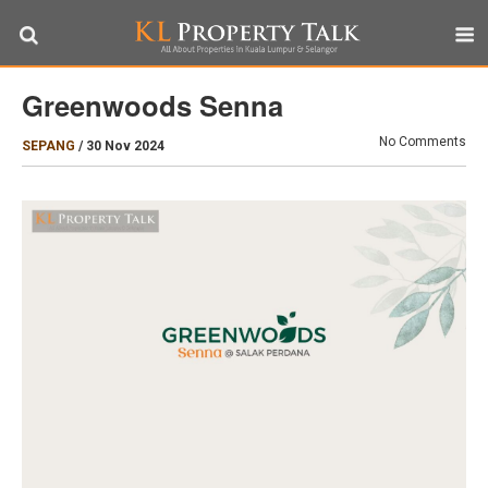
Greenwoods Senna
No Comments
SEPANG
/
30 Nov 2024