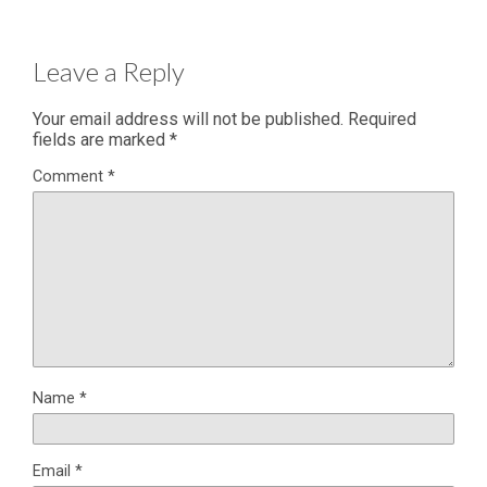
Leave a Reply
Your email address will not be published.
Required
fields are marked
*
Comment
*
Name
*
Email
*