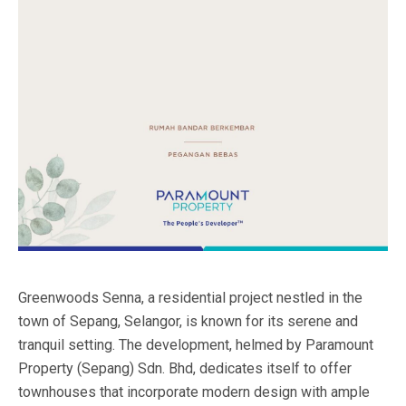
Greenwoods Senna, a residential project nestled in the
town of Sepang, Selangor, is known for its serene and
tranquil setting. The development, helmed by Paramount
Property (Sepang) Sdn. Bhd, dedicates itself to offer
townhouses that incorporate modern design with ample