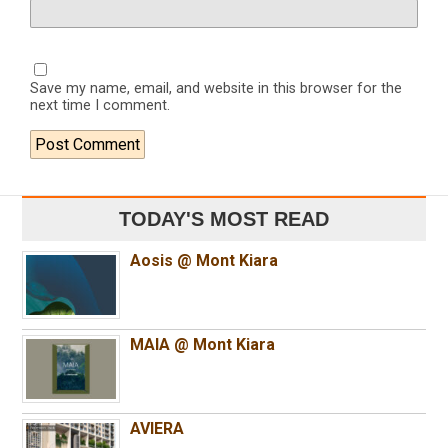
Save my name, email, and website in this browser for the
next time I comment.
TODAY'S MOST READ
Aosis @ Mont Kiara
MAIA @ Mont Kiara
AVIERA