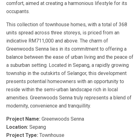
comfort, aimed at creating a harmonious lifestyle for its
occupants.
This collection of townhouse homes, with a total of 368
units spread across three storeys, is priced from an
indicative RM711,000 and above. The charm of
Greenwoods Senna lies in its commitment to offering a
balance between the ease of urban living and the peace of
a suburban setting. Located in Sepang, a rapidly growing
township in the outskirts of Selangor, this development
presents potential homeowners with an opportunity to
reside within the semi-urban landscape rich in local
amenities. Greenwoods Senna truly represents a blend of
modernity, convenience and tranquillity.
Project Name:
Greenwoods Senna
Location:
Sepang
Project Type:
Townhouse