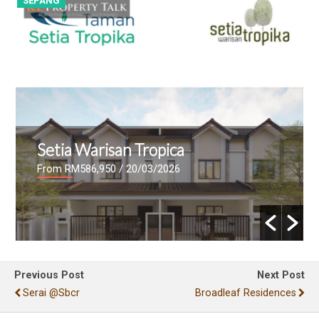
SEPANG
S
Setia Warisan Tropica
From RM586,950
/ 20/03/2026
Previous Post
Next Post
Serai @sbcr
Broadleaf Residences