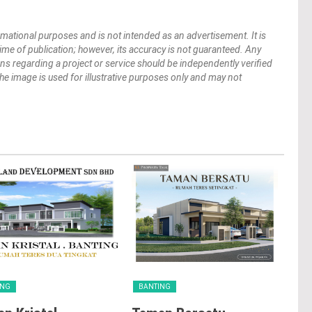
mational purposes and is not intended as an advertisement. It is
 time of publication; however, its accuracy is not guaranteed. Any
ions regarding a project or service should be independently verified
 The image is used for illustrative purposes only and may not
ING
BANTING
BA