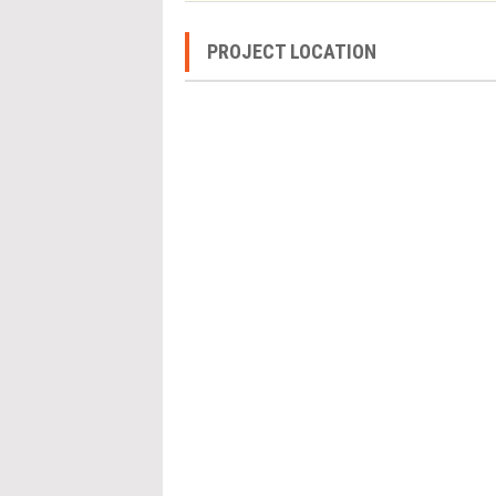
PROJECT LOCATION