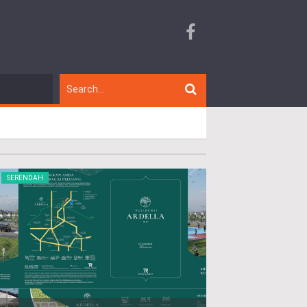
SERENDAH