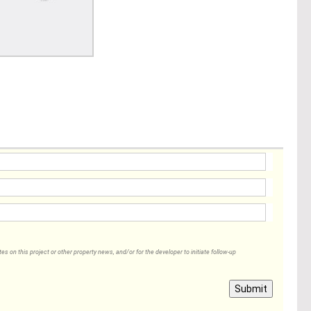
 on this project or other property news, and/or for the developer to initiate follow-up
Submit