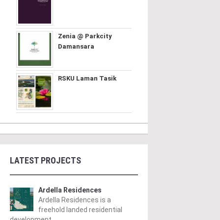
Zenia @ Parkcity
Damansara
RSKU Laman Tasik
LATEST PROJECTS
Ardella Residences
Ardella Residences is a
freehold landed residential
development ..