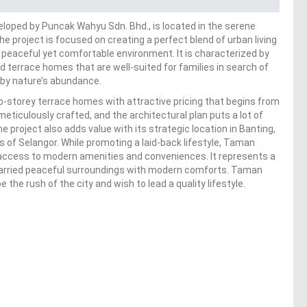
oped by Puncak Wahyu Sdn. Bhd., is located in the serene
e project is focused on creating a perfect blend of urban living
 a peaceful yet comfortable environment. It is characterized by
d terrace homes that are well-suited for families in search of
 by nature’s abundance.
storey terrace homes with attractive pricing that begins from
iculously crafted, and the architectural plan puts a lot of
project also adds value with its strategic location in Banting,
ns of Selangor. While promoting a laid-back lifestyle, Taman
ccess to modern amenities and conveniences. It represents a
 married peaceful surroundings with modern comforts. Taman
the rush of the city and wish to lead a quality lifestyle.