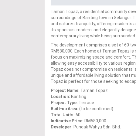
Taman Topaz, a residential community devel
surroundings of Banting town in Selangor. Th
and nature’s tranquility, offering residents
its spacious, modern, and elegantly designe
contemporary living while being surrounded
The development comprises a set of 60 two-
RM580,000. Each home at Taman Topaz is met
focus on maximizing space and comfort. The 
allowing easy accessibility to various regio
Topaz does not compromise on residents’ a
unique and affordable living solution that
Topaz is perfect for those seeking to escape 
Project Name:
Taman Topaz
Location:
Banting
Project Type:
Terrace
Built-up Area:
(to be confirmed)
Total Units:
60
Indicative Price:
RM580,000
Developer:
Puncak Wahyu Sdn. Bhd.