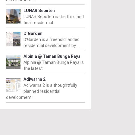
LUNAR Seputeh
LUNAR Seputeh is the third and
final residential ..
D’Garden
D’Garden is a freehold landed
residential development by ..
Alpinia @ Taman Bunga Raya
Alpinia @ Taman Bunga Raya is
the latest ..
Adiwarna 2
Adiwarna 2 is a thoughtfully
planned residential
development ..