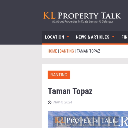
LOCATION
NEWS & ARTICLES
FI
HOME
|
BANTING
|
TAMAN TOPAZ
BANTING
Taman Topaz
Nov 4, 2024