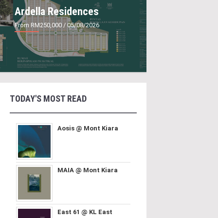
Ardella Residences
From RM250,000
/ 05/08/2026
TODAY'S MOST READ
Aosis @ Mont Kiara
MAIA @ Mont Kiara
East 61 @ KL East