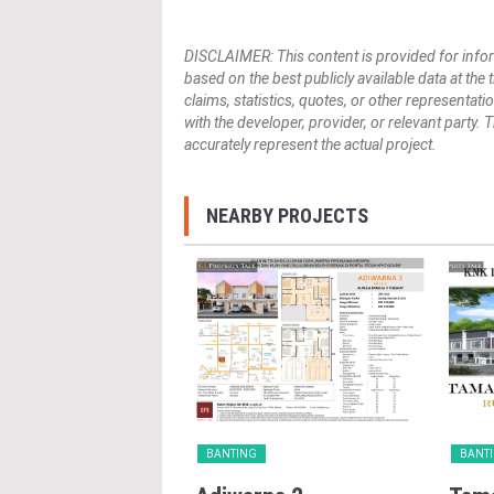
DISCLAIMER: This content is provided for infor
based on the best publicly available data at the
claims, statistics, quotes, or other representat
with the developer, provider, or relevant party.
accurately represent the actual project.
NEARBY PROJECTS
G
BANTING
BANT