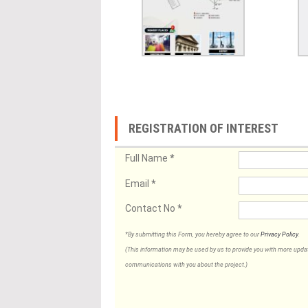
REGISTRATION OF INTEREST
Full Name
*
Email
*
Contact No
*
*By submitting this Form, you hereby agree to our
Privacy Policy
.
(This information may be used by us to provide you with more updates
communications with you about the project.)