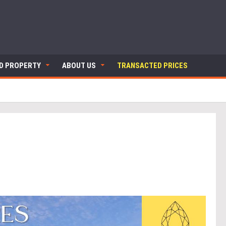
ND PROPERTY
ABOUT US
TRANSACTED PRICES