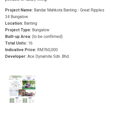
Project Name:
Bandar Mahkota Banting - Great Ripples
34 Bungalow
Location:
Banting
Project Type:
Bungalow
Built-up Area:
(to be confirmed)
Total Units:
16
Indicative Price:
RM760,000
Developer:
Ace Dynamite Sdn. Bhd.