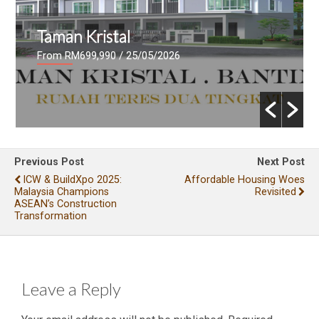
Taman Kristal
From RM699,990
/ 25/05/2026
Previous Post
Next Post
ICW & BuildXpo 2025:
Affordable Housing Woes
Malaysia Champions
Revisited
ASEAN’s Construction
Transformation
Leave a Reply