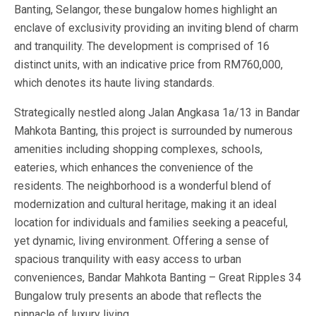
Banting, Selangor, these bungalow homes highlight an
enclave of exclusivity providing an inviting blend of charm
and tranquility. The development is comprised of 16
distinct units, with an indicative price from RM760,000,
which denotes its haute living standards.
Strategically nestled along Jalan Angkasa 1a/13 in Bandar
Mahkota Banting, this project is surrounded by numerous
amenities including shopping complexes, schools,
eateries, which enhances the convenience of the
residents. The neighborhood is a wonderful blend of
modernization and cultural heritage, making it an ideal
location for individuals and families seeking a peaceful,
yet dynamic, living environment. Offering a sense of
spacious tranquility with easy access to urban
conveniences, Bandar Mahkota Banting – Great Ripples 34
Bungalow truly presents an abode that reflects the
pinnacle of luxury living.