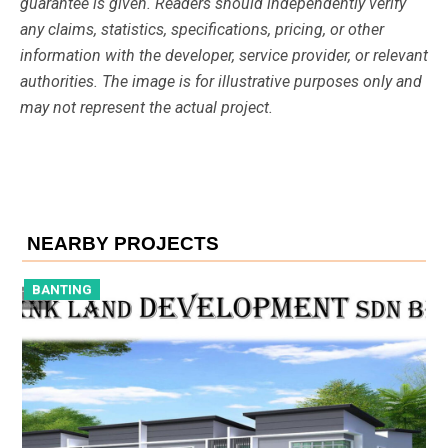
guarantee is given. Readers should independently verify
any claims, statistics, specifications, pricing, or other
information with the developer, service provider, or relevant
authorities. The image is for illustrative purposes only and
may not represent the actual project.
NEARBY PROJECTS
BANTING
B