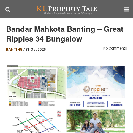
Bandar Mahkota Banting – Great
Ripples 34 Bungalow
No Comments
BANTING
/
31 Oct 2025