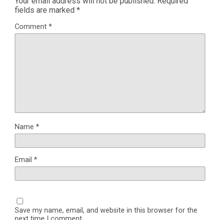
Your email address will not be published.
Required
fields are marked
*
Comment
*
Name
*
Email
*
Save my name, email, and website in this browser for the
next time I comment.