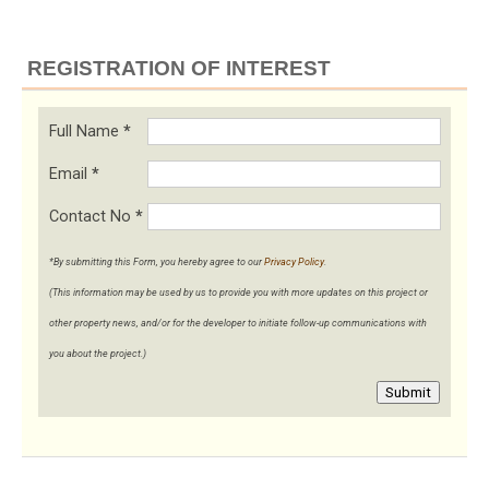
REGISTRATION OF INTEREST
Full Name
*
Email
*
Contact No
*
*By submitting this Form, you hereby agree to our
Privacy Policy
.
(This information may be used by us to provide you with more updates on this project or
other property news, and/or for the developer to initiate follow-up communications with
you about the project.)
Submit