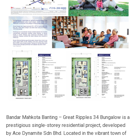
Bandar Mahkota Banting – Great Ripples 34 Bungalow is a
prestigious single-storey residential project, developed
by Ace Dynamite Sdn Bhd. Located in the vibrant town of