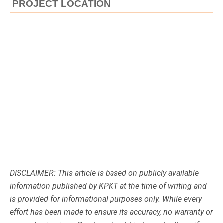
PROJECT LOCATION
DISCLAIMER: This article is based on publicly available
information published by KPKT at the time of writing and
is provided for informational purposes only. While every
effort has been made to ensure its accuracy, no warranty or