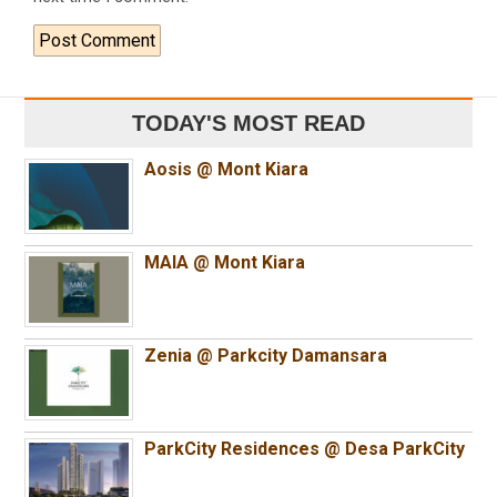
TODAY'S MOST READ
Aosis @ Mont Kiara
MAIA @ Mont Kiara
Zenia @ Parkcity Damansara
ParkCity Residences @ Desa ParkCity