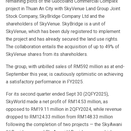
remaining plots of the Guocoland Commercial Complex
project in Thuan An City with SkyVenue Land Group Joint
Stock Company, SkyBridge Company Ltd and the
shareholders of SkyVenue. SkyBridge is a unit of
SkyVenue, which has been duly registered to implement
the project and has already secured the land use rights.
The collaboration entails the acquisition of up to 49% of
SkyVenue shares from its shareholders.
The group, with unbilled sales of RM592 million as at end-
September this year, is cautiously optimistic on achieving
a satisfactory performance in FY2025.
For its second quarter ended Sept 30 (2QFY2025),
SkyWorld made a net profit of RM14.53 million, as
opposed to RM19.11 million in 2QFY2024, while revenue
dropped to RM124.33 million from RM148.33 million
following the completion of two projects — the SkyAwani