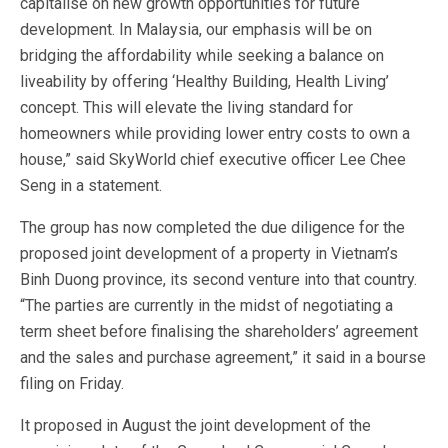
capitalise on new growth opportunities for future
development. In Malaysia, our emphasis will be on
bridging the affordability while seeking a balance on
liveability by offering ‘Healthy Building, Health Living’
concept. This will elevate the living standard for
homeowners while providing lower entry costs to own a
house,” said SkyWorld chief executive officer Lee Chee
Seng in a statement.
The group has now completed the due diligence for the
proposed joint development of a property in Vietnam’s
Binh Duong province, its second venture into that country.
“The parties are currently in the midst of negotiating a
term sheet before finalising the shareholders’ agreement
and the sales and purchase agreement,” it said in a bourse
filing on Friday.
It proposed in August the joint development of the