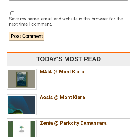
Save my name, email, and website in this browser for the
next time I comment.
TODAY'S MOST READ
MAIA @ Mont Kiara
Aosis @ Mont Kiara
Zenia @ Parkcity Damansara