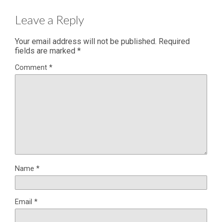
Leave a Reply
Your email address will not be published.
Required
fields are marked
*
Comment
*
Name
*
Email
*