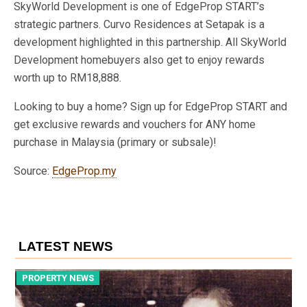
SkyWorld Development is one of EdgeProp START’s
strategic partners. Curvo Residences at Setapak is a
development highlighted in this partnership. All SkyWorld
Development homebuyers also get to enjoy rewards
worth up to RM18,888.
Looking to buy a home? Sign up for EdgeProp START and
get exclusive rewards and vouchers for ANY home
purchase in Malaysia (primary or subsale)!
Source:
EdgeProp.my
LATEST NEWS
PROPERTY NEWS
P