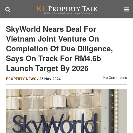
SkyWorld Nears Deal For
Vietnam Joint Venture On
Completion Of Due Diligence,
Says On Track For RM4.6b
Launch Target By 2026
No Comments
PROPERTY NEWS
/
25 Nov 2024