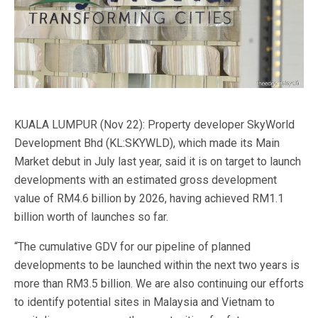
KUALA LUMPUR (Nov 22): Property developer SkyWorld
Development Bhd (KL:SKYWLD), which made its Main
Market debut in July last year, said it is on target to launch
developments with an estimated gross development
value of RM4.6 billion by 2026, having achieved RM1.1
billion worth of launches so far.
“The cumulative GDV for our pipeline of planned
developments to be launched within the next two years is
more than RM3.5 billion. We are also continuing our efforts
to identify potential sites in Malaysia and Vietnam to