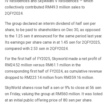
IV Residences and SkyAwani V Residences — which
collectively contributed RM49.3 million sales to
2QFY2024.
The group declared an interim dividend of half sen per
share, to be paid to shareholders on Dec 30, as opposed
to the 1.25 sen it announced for the same period last year.
Its earnings per share came in at 1.45 sen for 2QFY2025,
compared with 2.53 sen in 2QFY2024.
For the first half of FY2025, Skyworld made a net profit of
RM24.52 million versus RM61.1 million in the
corresponding first half of FY2024, as cumulative revenue
dropped to RM223.14 million from RM359.16 million.
SkyWorld shares rose half a sen or 9% to close at 56 sen
on Friday, valuing the group at RM560 million. It was listed
at an initial public offering price of 80 sen per share.