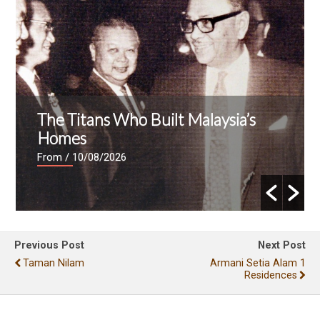
The Titans Who Built Malaysia’s
Homes
From
/ 10/08/2026
Previous Post
Next Post
Taman Nilam
Armani Setia Alam 1
Residences