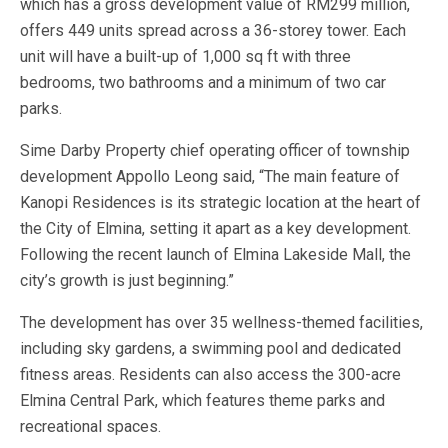
which has a gross development value of RM299 million,
offers 449 units spread across a 36-storey tower. Each
unit will have a built-up of 1,000 sq ft with three
bedrooms, two bathrooms and a minimum of two car
parks.
Sime Darby Property chief operating officer of township
development Appollo Leong said, “The main feature of
Kanopi Residences is its strategic location at the heart of
the City of Elmina, setting it apart as a key development.
Following the recent launch of Elmina Lakeside Mall, the
city’s growth is just beginning.”
The development has over 35 wellness-themed facilities,
including sky gardens, a swimming pool and dedicated
fitness areas. Residents can also access the 300-acre
Elmina Central Park, which features theme parks and
recreational spaces.