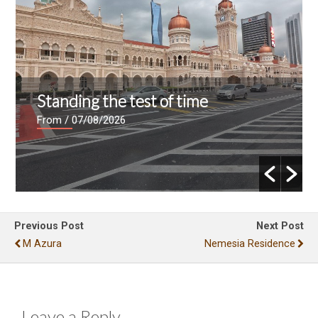
Standing the test of time
From
/ 07/08/2026
Previous Post
Next Post
M Azura
Nemesia Residence
Leave a Reply