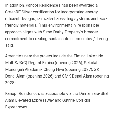
In addition, Kanopi Residences has been awarded a
GreenRE Silver certification for incorporating energy-
efficient designs, rainwater harvesting systems and eco-
friendly materials. “This environmentally responsible
approach aligns with Sime Darby Property’s broader
commitment to creating sustainable communities,” Leong
said.
Amenities near the project include the Elmina Lakeside
Mall, SJK(C) Regent Elmina (opening 2026), Sekolah
Menengah Akademik Chong Hwa (opening 2027), SK
Denai Alam (opening 2026) and SMK Denai Alam (opening
2028).
Kanopi Residences is accessible via the Damansara-Shah
Alam Elevated Expressway and Guthrie Corridor
Expressway.