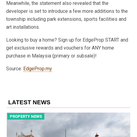
Meanwhile, the statement also revealed that the
developer is set to introduce a few more additions to the
township including park extensions, sports facilities and
art installations.
Looking to buy a home? Sign up for EdgeProp START and
get exclusive rewards and vouchers for ANY home
purchase in Malaysia (primary or subsale)!
Source:
EdgeProp.my
LATEST NEWS
PROPERTY NEWS
P