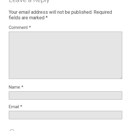
Your email address will not be published.
Required
fields are marked
*
Comment
*
Name
*
Email
*