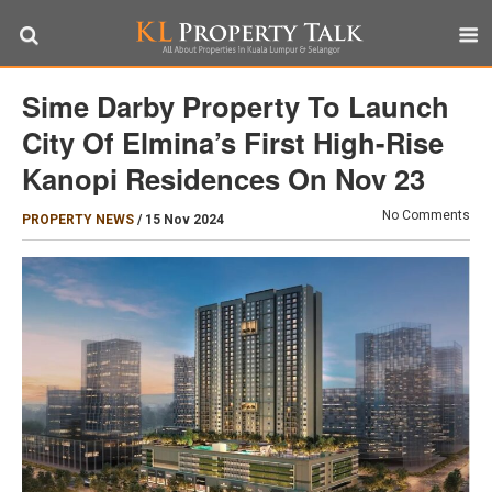
Sime Darby Property To Launch
City Of Elmina’s First High-Rise
Kanopi Residences On Nov 23
No Comments
PROPERTY NEWS
/
15 Nov 2024