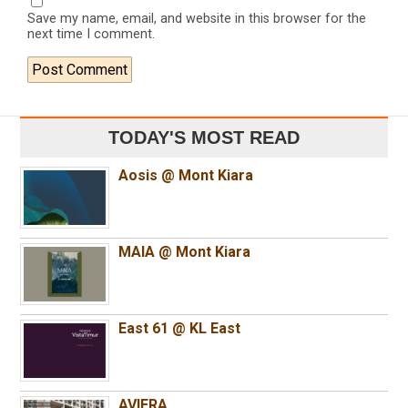
Save my name, email, and website in this browser for the
next time I comment.
TODAY'S MOST READ
Aosis @ Mont Kiara
MAIA @ Mont Kiara
East 61 @ KL East
AVIERA