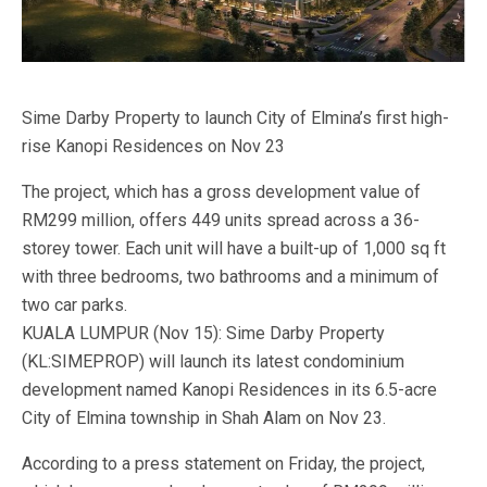
Sime Darby Property to launch City of Elmina’s first high-
rise Kanopi Residences on Nov 23
The project, which has a gross development value of
RM299 million, offers 449 units spread across a 36-
storey tower. Each unit will have a built-up of 1,000 sq ft
with three bedrooms, two bathrooms and a minimum of
two car parks.
KUALA LUMPUR (Nov 15): Sime Darby Property
(KL:SIMEPROP) will launch its latest condominium
development named Kanopi Residences in its 6.5-acre
City of Elmina township in Shah Alam on Nov 23.
According to a press statement on Friday, the project,