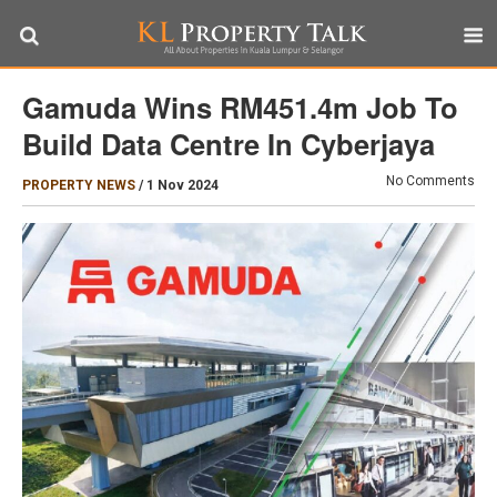
Gamuda Wins RM451.4m Job To
Build Data Centre In Cyberjaya
No Comments
PROPERTY NEWS
/
1 Nov 2024