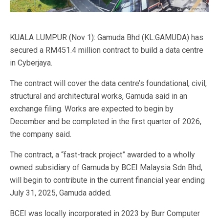
KUALA LUMPUR (Nov 1): Gamuda Bhd (KL:GAMUDA) has
secured a RM451.4 million contract to build a data centre
in Cyberjaya.
The contract will cover the data centre’s foundational, civil,
structural and architectural works, Gamuda said in an
exchange filing. Works are expected to begin by
December and be completed in the first quarter of 2026,
the company said.
The contract, a “fast-track project” awarded to a wholly
owned subsidiary of Gamuda by BCEI Malaysia Sdn Bhd,
will begin to contribute in the current financial year ending
July 31, 2025, Gamuda added.
BCEI was locally incorporated in 2023 by Burr Computer