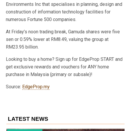
Environments Inc that specialises in planning, design and
construction of information technology facilities for
numerous Fortune 500 companies.
At Friday’s noon trading break, Gamuda shares were five
sen or 0.59% lower at RM8.49, valuing the group at
RM23.95 billion.
Looking to buy a home? Sign up for EdgeProp START and
get exclusive rewards and vouchers for ANY home
purchase in Malaysia (primary or subsale)!
Source:
EdgeProp.my
LATEST NEWS