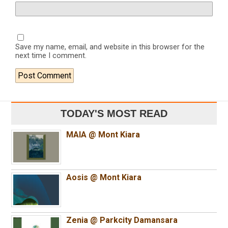
Save my name, email, and website in this browser for the
next time I comment.
TODAY'S MOST READ
MAIA @ Mont Kiara
Aosis @ Mont Kiara
Zenia @ Parkcity Damansara