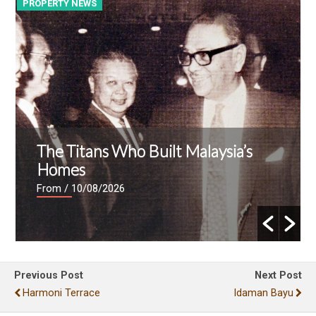
PROPERTY NEWS
P
The Titans Who Built Malaysia’s
Homes
From
/ 10/08/2026
Previous Post
Next Post
Harmoni Terrace
Idaman Bayu