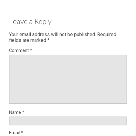
Leave a Reply
Your email address will not be published.
Required
fields are marked
*
Comment
*
Name
*
Email
*