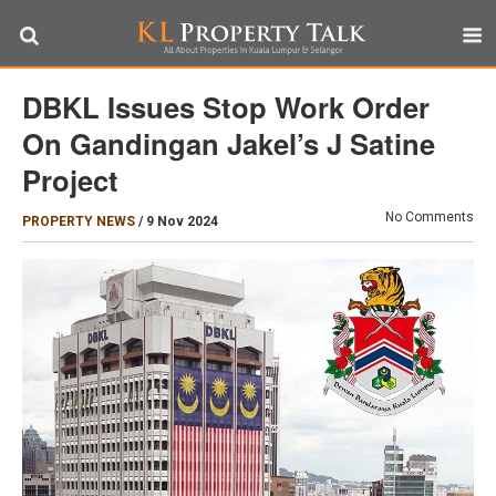
DBKL Issues Stop Work Order
On Gandingan Jakel’s J Satine
Project
No Comments
PROPERTY NEWS
/
9 Nov 2024