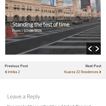
Standing the test of time
From
/ 07/08/2026
Previous Post
Next Post
Intrika 2
Kuarza 22 Residences
Leave a Reply