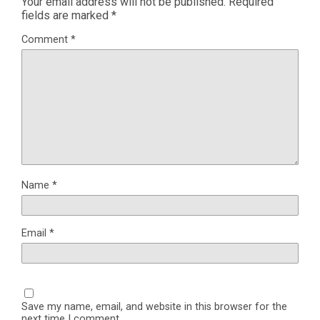
Your email address will not be published.
Required
fields are marked
*
Comment
*
Name
*
Email
*
Save my name, email, and website in this browser for the
next time I comment.