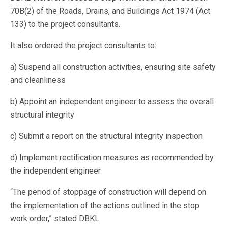
70B(2) of the Roads, Drains, and Buildings Act 1974 (Act
133) to the project consultants.
It also ordered the project consultants to:
a) Suspend all construction activities, ensuring site safety
and cleanliness
b) Appoint an independent engineer to assess the overall
structural integrity
c) Submit a report on the structural integrity inspection
d) Implement rectification measures as recommended by
the independent engineer
“The period of stoppage of construction will depend on
the implementation of the actions outlined in the stop
work order,” stated DBKL.