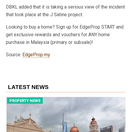
DBKL added that it is taking a serious view of the incident
that took place at the J Satine project.
Looking to buy a home? Sign up for EdgeProp START and
get exclusive rewards and vouchers for ANY home
purchase in Malaysia (primary or subsale)!
Source:
EdgeProp.my
LATEST NEWS
PROPERTY NEWS
P