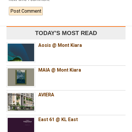
TODAY'S MOST READ
Aosis @ Mont Kiara
MAIA @ Mont Kiara
AVIERA
East 61 @ KL East