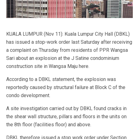
KUALA LUMPUR (Nov 11): Kuala Lumpur City Hall (DBKL)
has issued a stop-work order last Saturday after receiving
a complaint on Thursday from residents of PPR Wangsa
Sari about an explosion at the J Satine condominium
construction site in Wangsa Maju here.
According to a DBKL statement, the explosion was
reportedly caused by structural failure at Block C of the
condo development.
A site investigation carried out by DBKL found cracks in
the shear wall structure, pillars and floors in the units on
the 8th floor (facilities floor) and above.
DBKL therefore issued a stop work order under Section