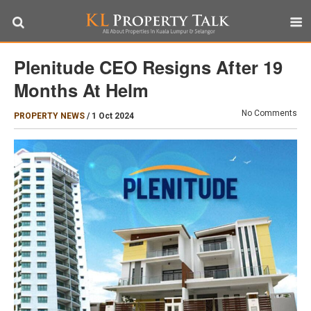
Plenitude CEO Resigns After 19
Months At Helm
No Comments
PROPERTY NEWS
/
1 Oct 2024