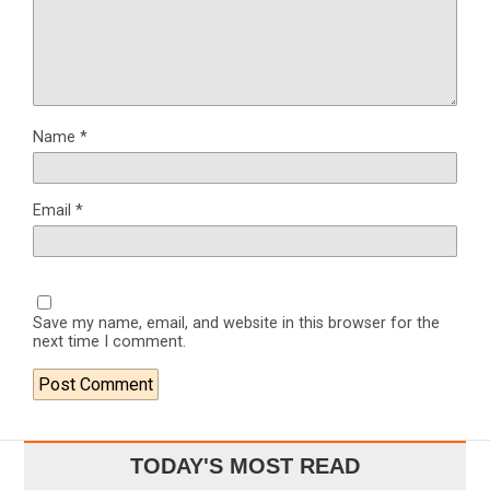
Name
*
Email
*
Save my name, email, and website in this browser for the
next time I comment.
TODAY'S MOST READ