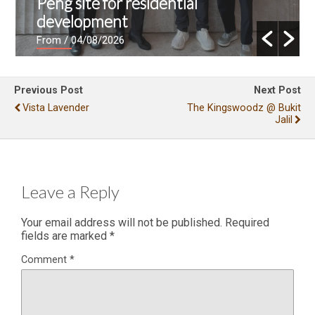
Peng site for residential
development
From
/ 04/08/2026
Previous Post
Next Post
Vista Lavender
The Kingswoodz @ Bukit
Jalil
Leave a Reply
Your email address will not be published.
Required
fields are marked
*
Comment
*