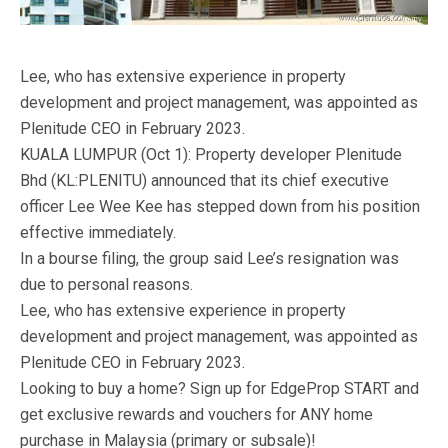
Lee, who has extensive experience in property
development and project management, was appointed as
Plenitude CEO in February 2023.
KUALA LUMPUR (Oct 1): Property developer Plenitude
Bhd (KL:PLENITU) announced that its chief executive
officer Lee Wee Kee has stepped down from his position
effective immediately.
In a bourse filing, the group said Lee’s resignation was
due to personal reasons.
Lee, who has extensive experience in property
development and project management, was appointed as
Plenitude CEO in February 2023.
Looking to buy a home? Sign up for EdgeProp START and
get exclusive rewards and vouchers for ANY home
purchase in Malaysia (primary or subsale)!