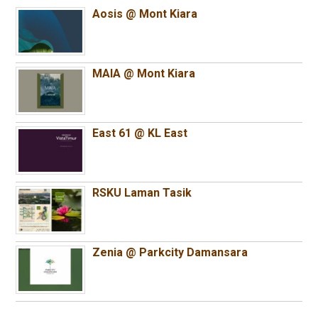
Aosis @ Mont Kiara
MAIA @ Mont Kiara
East 61 @ KL East
RSKU Laman Tasik
Zenia @ Parkcity Damansara