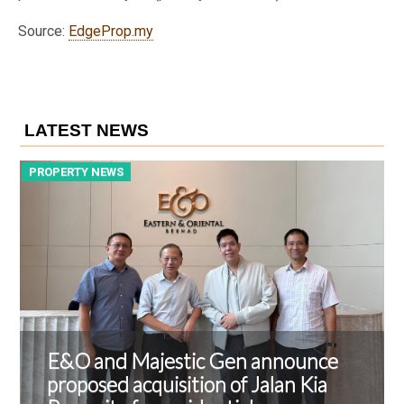
Source:
EdgeProp.my
LATEST NEWS
PROPERTY NEWS
P
E&O and Majestic Gen announce
proposed acquisition of Jalan Kia