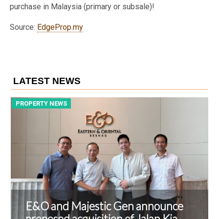
purchase in Malaysia (primary or subsale)!
Source:
EdgeProp.my
LATEST NEWS
PROPERTY NEWS
P
E&O and Majestic Gen announce
proposed acquisition of Jalan Kia