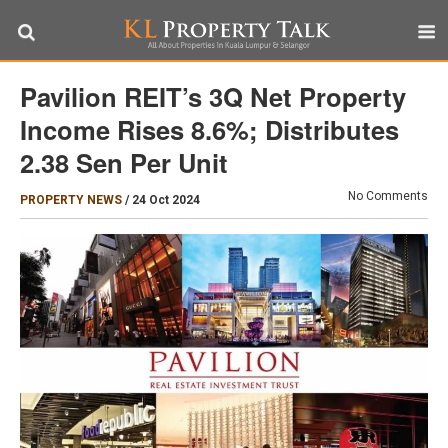
Pavilion REIT’s 3Q Net Property
Income Rises 8.6%; Distributes
2.38 Sen Per Unit
No Comments
PROPERTY NEWS
/
24 Oct 2024