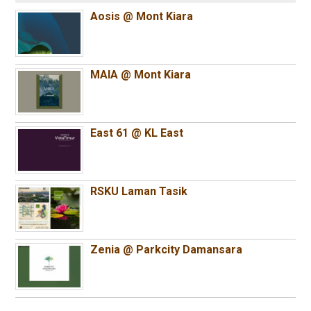
Aosis @ Mont Kiara
MAIA @ Mont Kiara
East 61 @ KL East
RSKU Laman Tasik
Zenia @ Parkcity Damansara