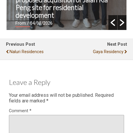
Peng site for residential
development
From
/ 04/08/2026
Previous Post
Next Post
Naluri Residences
Gaya Residency
Leave a Reply
Your email address will not be published.
Required
fields are marked
*
Comment
*