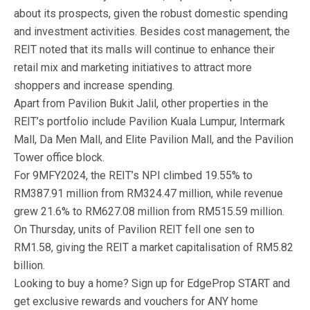
about its prospects, given the robust domestic spending
and investment activities. Besides cost management, the
REIT noted that its malls will continue to enhance their
retail mix and marketing initiatives to attract more
shoppers and increase spending.
Apart from Pavilion Bukit Jalil, other properties in the
REIT’s portfolio include Pavilion Kuala Lumpur, Intermark
Mall, Da Men Mall, and Elite Pavilion Mall, and the Pavilion
Tower office block.
For 9MFY2024, the REIT’s NPI climbed 19.55% to
RM387.91 million from RM324.47 million, while revenue
grew 21.6% to RM627.08 million from RM515.59 million.
On Thursday, units of Pavilion REIT fell one sen to
RM1.58, giving the REIT a market capitalisation of RM5.82
billion.
Looking to buy a home? Sign up for EdgeProp START and
get exclusive rewards and vouchers for ANY home