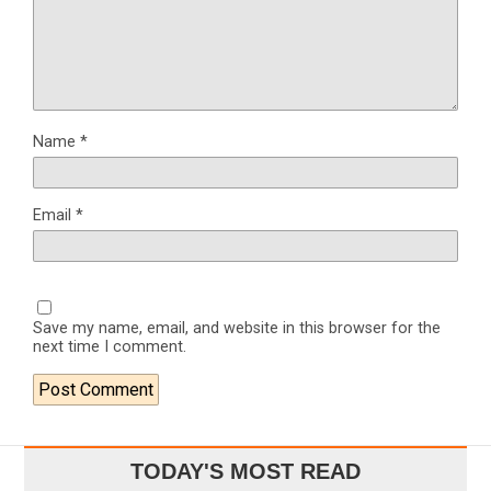
Name
*
Email
*
Save my name, email, and website in this browser for the
next time I comment.
TODAY'S MOST READ