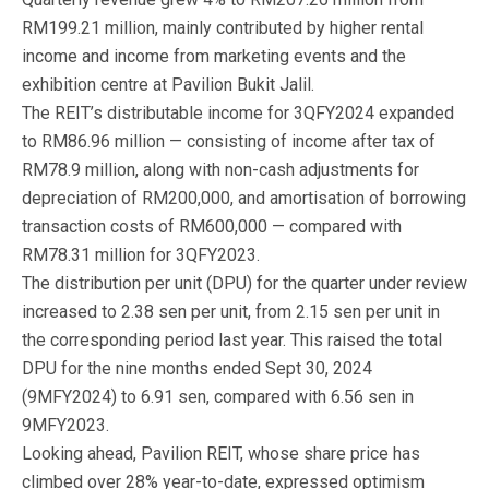
RM199.21 million, mainly contributed by higher rental
income and income from marketing events and the
exhibition centre at Pavilion Bukit Jalil.
The REIT’s distributable income for 3QFY2024 expanded
to RM86.96 million — consisting of income after tax of
RM78.9 million, along with non-cash adjustments for
depreciation of RM200,000, and amortisation of borrowing
transaction costs of RM600,000 — compared with
RM78.31 million for 3QFY2023.
The distribution per unit (DPU) for the quarter under review
increased to 2.38 sen per unit, from 2.15 sen per unit in
the corresponding period last year. This raised the total
DPU for the nine months ended Sept 30, 2024
(9MFY2024) to 6.91 sen, compared with 6.56 sen in
9MFY2023.
Looking ahead, Pavilion REIT, whose share price has
climbed over 28% year-to-date, expressed optimism