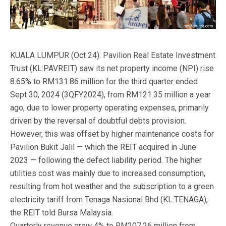
KUALA LUMPUR (Oct 24): Pavilion Real Estate Investment
Trust (KL:PAVREIT) saw its net property income (NPI) rise
8.65% to RM131.86 million for the third quarter ended
Sept 30, 2024 (3QFY2024), from RM121.35 million a year
ago, due to lower property operating expenses, primarily
driven by the reversal of doubtful debts provision.
However, this was offset by higher maintenance costs for
Pavilion Bukit Jalil — which the REIT acquired in June
2023 — following the defect liability period. The higher
utilities cost was mainly due to increased consumption,
resulting from hot weather and the subscription to a green
electricity tariff from Tenaga Nasional Bhd (KL:TENAGA),
the REIT told Bursa Malaysia.
Quarterly revenue grew 4% to RM207.26 million from