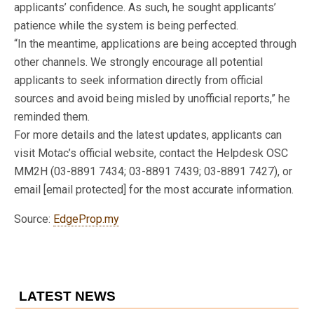
applicants’ confidence. As such, he sought applicants’
patience while the system is being perfected.
“In the meantime, applications are being accepted through
other channels. We strongly encourage all potential
applicants to seek information directly from official
sources and avoid being misled by unofficial reports,” he
reminded them.
For more details and the latest updates, applicants can
visit Motac’s official website, contact the Helpdesk OSC
MM2H (03-8891 7434; 03-8891 7439; 03-8891 7427), or
email [email protected] for the most accurate information.
Source:
EdgeProp.my
LATEST NEWS