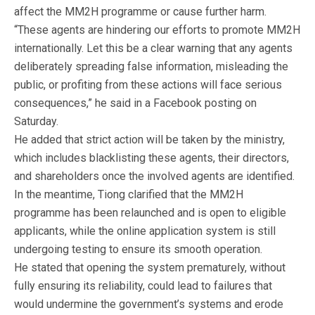
affect the MM2H programme or cause further harm.
“These agents are hindering our efforts to promote MM2H
internationally. Let this be a clear warning that any agents
deliberately spreading false information, misleading the
public, or profiting from these actions will face serious
consequences,” he said in a Facebook posting on
Saturday.
He added that strict action will be taken by the ministry,
which includes blacklisting these agents, their directors,
and shareholders once the involved agents are identified.
In the meantime, Tiong clarified that the MM2H
programme has been relaunched and is open to eligible
applicants, while the online application system is still
undergoing testing to ensure its smooth operation.
He stated that opening the system prematurely, without
fully ensuring its reliability, could lead to failures that
would undermine the government’s systems and erode