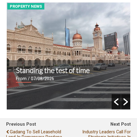
PROPERTY NEWS
P
Standing the test of time
From
/ 07/08/2026
Previous Post
Next Post
Gadang To Sell Leasehold
Industry Leaders Call For