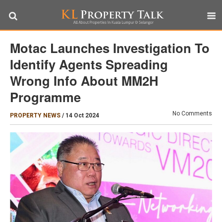
Motac Launches Investigation To
Identify Agents Spreading
Wrong Info About MM2H
Programme
No Comments
PROPERTY NEWS
/
14 Oct 2024