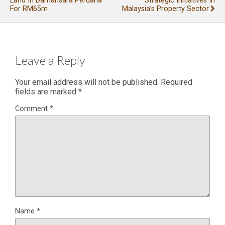
Land In Damansara Perdana
Strategic Initiatives In
For RM65m
Malaysia’s Property Sector
Leave a Reply
Your email address will not be published.
Required
fields are marked
*
Comment
*
Name
*