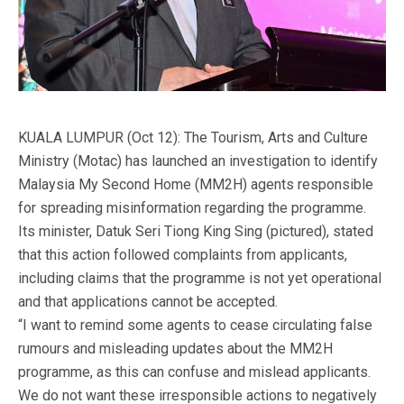
KUALA LUMPUR (Oct 12): The Tourism, Arts and Culture
Ministry (Motac) has launched an investigation to identify
Malaysia My Second Home (MM2H) agents responsible
for spreading misinformation regarding the programme.
Its minister, Datuk Seri Tiong King Sing (pictured), stated
that this action followed complaints from applicants,
including claims that the programme is not yet operational
and that applications cannot be accepted.
“I want to remind some agents to cease circulating false
rumours and misleading updates about the MM2H
programme, as this can confuse and mislead applicants.
We do not want these irresponsible actions to negatively