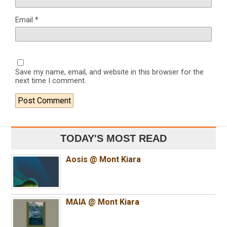
Email
*
Save my name, email, and website in this browser for the
next time I comment.
TODAY'S MOST READ
Aosis @ Mont Kiara
MAIA @ Mont Kiara