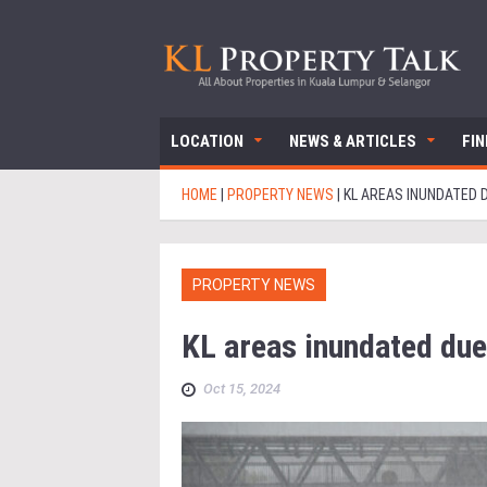
LOCATION
NEWS & ARTICLES
FI
HOME
|
PROPERTY NEWS
|
KL AREAS INUNDATED D
PROPERTY NEWS
KL areas inundated due
Oct 15, 2024