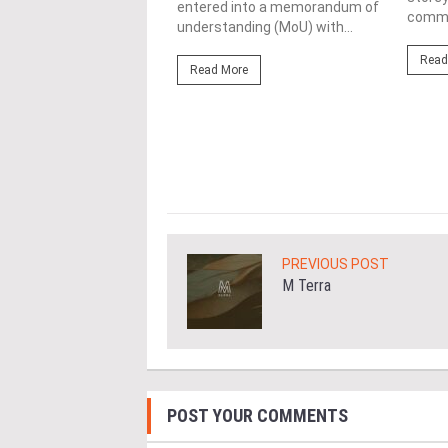
ond from left) is
entered into a memorandum of
commer
d with the World
understanding (MoU) with...
ding Entrepreneur
Read
e Achievement Award at
Read More
ld Business Chamber
ore
PREVIOUS POST
M Terra
POST YOUR COMMENTS