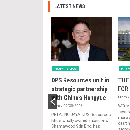
LATEST NEWS
Y NEWS
PROPERTY NEWS
PROPE
oss receives
DPS Resources unit in
THE
 lifetime
strategic partnership
FOR
vement honour,
with China’s Hangyue
From
/
nted as WBC co-
From
/ 09/08/2026
WCity
townsh
man
PETALING JAYA: DPS Resources
more c
Bhd’s wholly owned subsidiary,
4/08/2026
destin
Shantawood Sdn Bhd, has
store