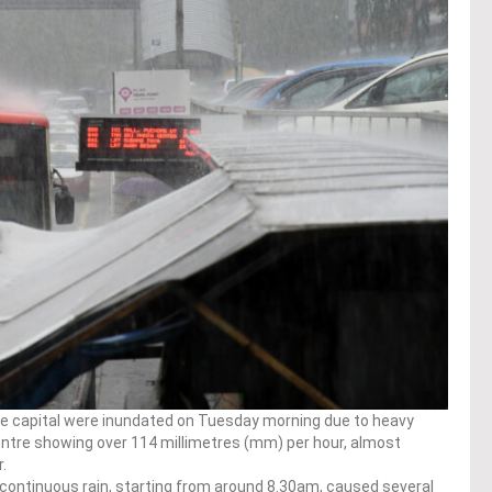
he capital were inundated on Tuesday morning due to heavy
 centre showing over 114 millimetres (mm) per hour, almost
.
 continuous rain, starting from around 8.30am, caused several