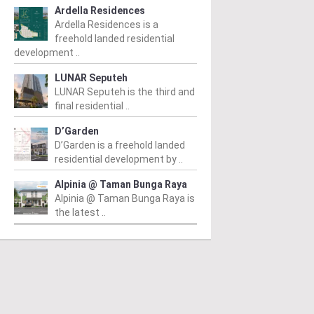
Ardella Residences
Ardella Residences is a
freehold landed residential
development ..
LUNAR Seputeh
LUNAR Seputeh is the third and
final residential ..
D’Garden
D’Garden is a freehold landed
residential development by ..
PERTY NEWS
PROPERTY NEWS
P
Alpinia @ Taman Bunga Raya
tia Awan opens
E&O and Majestic Gen
L
Alpinia @ Taman Bunga Raya is
jong Malim Hi-Tech
announce proposed
g
the latest ..
k sales gallery
acquisition of Jalan Kia
a
Peng site for
a
m
/ 06/08/2026
residential
c
ing the ribbon are (from
) Tsen, New, Ang, Chan and
development
Fr
 at the sales gallery opening