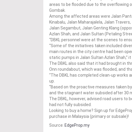
areas to be flooded due to the overflowing 
Gombak.
Among the affected areas were Jalan Panta
Kinabalu, Jalan Maharajalela, Jalan Traver
Jalan Segambut, Jalan Genting Klang (oppos
Azlan Shah, and Jalan Sultan (Petaling Stre
“DBKL personnel were at the scenes to ensu
“Some of the initiatives taken included diver
main routes in the city centre had been op
static pumps in Jalan Sultan Azlan Shah,” i
The DBKL also said that it had brought in 
Onn roundabout, which was flooded, and tha
“The DBKL has completed clean-up works arou
up.
“Based on the proactive measures taken by 
and the stagnant water subsided after 30 m
The DBKL, however, advised road users to b
had not fully subsided.
Looking to buy a home? Sign up for EdgePr
purchase in Malaysia (primary or subsale)!
Source:
EdgeProp.my