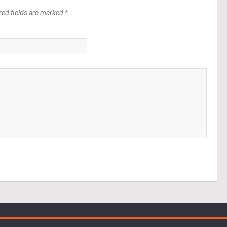
red fields are marked *
*