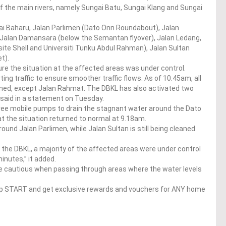
of the main rivers, namely Sungai Batu, Sungai Klang and Sungai
i Baharu, Jalan Parlimen (Dato Onn Roundabout), Jalan
s, Jalan Damansara (below the Semantan flyover), Jalan Ledang,
ite Shell and Universiti Tunku Abdul Rahman), Jalan Sultan
et).
re the situation at the affected areas was under control.
ting traffic to ensure smoother traffic flows. As of 10.45am, all
ened, except Jalan Rahmat. The DBKL has also activated two
t said in a statement on Tuesday.
three mobile pumps to drain the stagnant water around the Dato
t the situation returned to normal at 9.18am.
nd Jalan Parlimen, while Jalan Sultan is still being cleaned
the DBKL, a majority of the affected areas were under control
inutes,” it added.
e cautious when passing through areas where the water levels
op START and get exclusive rewards and vouchers for ANY home