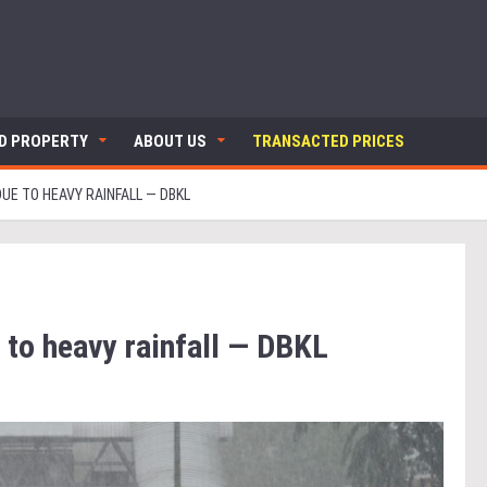
ND PROPERTY
ABOUT US
TRANSACTED PRICES
UE TO HEAVY RAINFALL — DBKL
 to heavy rainfall — DBKL