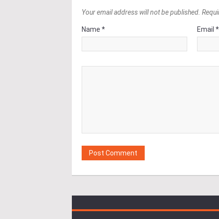
Your email address will not be published. Requi
Name *
Email 