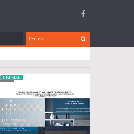
SHAH ALAM