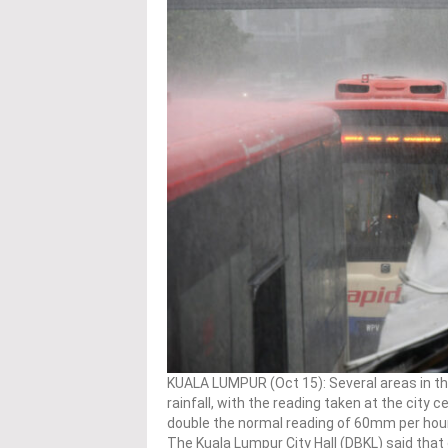
KUALA LUMPUR (Oct 15): Several areas in t
rainfall, with the reading taken at the city
double the normal reading of 60mm per hour
The Kuala Lumpur City Hall (DBKL) said that