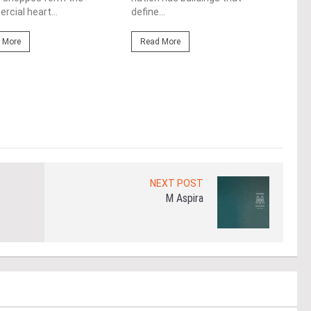
cere
cial heart...
define...
Re
 More
Read More
NEXT POST
M Aspira