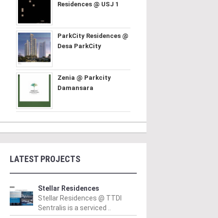
Residences @ USJ 1
ParkCity Residences @
Desa ParkCity
Zenia @ Parkcity
Damansara
LATEST PROJECTS
Stellar Residences
Stellar Residences @ TTDI
Sentralis is a serviced ..