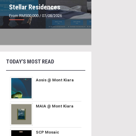
Stellar Residences
From RM500,000
/ 07/08/2026
TODAY'S MOST READ
Aosis @ Mont Kiara
MAIA @ Mont Kiara
SCP Mosaic