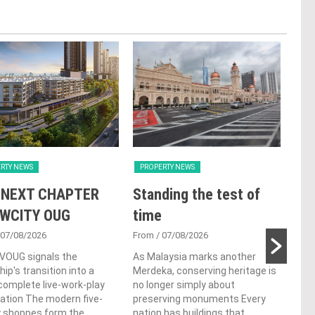
RTY NEWS
PROPERTY NEWS
PRO
 NEXT CHAPTER
Standing the test of
Se
 WCITY OUG
time
Tan
Par
 07/08/2026
From
/ 07/08/2026
 VOUG signals the
As Malaysia marks another
Fro
ip's transition into a
Merdeka, conserving heritage is
Cutt
omplete live-work-play
no longer simply about
left
ation The modern five-
preserving monuments Every
Chin
y shoppes form the
nation has buildings that