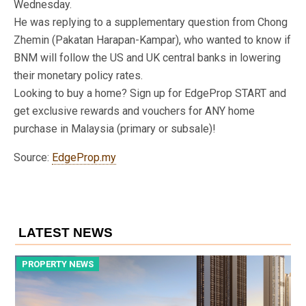
Wednesday.
He was replying to a supplementary question from Chong
Zhemin (Pakatan Harapan-Kampar), who wanted to know if
BNM will follow the US and UK central banks in lowering
their monetary policy rates.
Looking to buy a home? Sign up for EdgeProp START and
get exclusive rewards and vouchers for ANY home
purchase in Malaysia (primary or subsale)!
Source:
EdgeProp.my
LATEST NEWS
PROPERTY NEWS
P