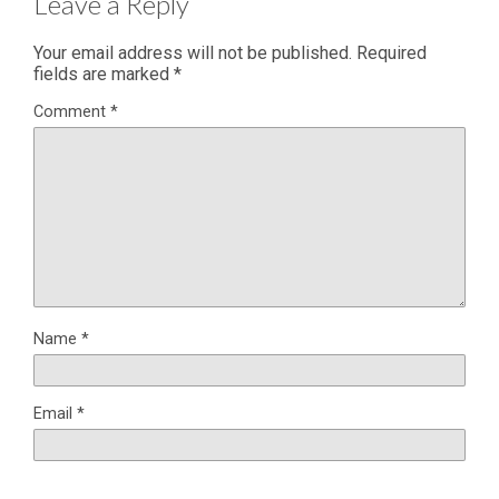
Leave a Reply
Your email address will not be published.
Required
fields are marked
*
Comment
*
Name
*
Email
*