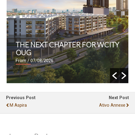
THE NEXT CHAPTER FOR WCITY
OUG
From
/ 07/08/2026
Previous Post
Next Post
M Aspira
Ativo Annexe