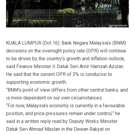
KUALA LUMPUR (Oct 16): Bank Negara Malaysia’s (BNM)
decisions on the overnight policy rate (OPR) will continue
to be driven by the country’s growth and inflation outlook,
said Finance Minister II Datuk Seri Amir Hamzah Azizan.
He said that the current OPR of 3% is conducive to
supporting economic growth.
“BNM’s point of view differs from other central banks, and
is more dependent on our own circumstances.
“For now, Malaysia’s economy is currently in a favourable
position, and price pressures remain under control,” he
said in a written reply read by Deputy Works Minister
Datuk Seri Ahmad Maslan in the Dewan Rakyat on