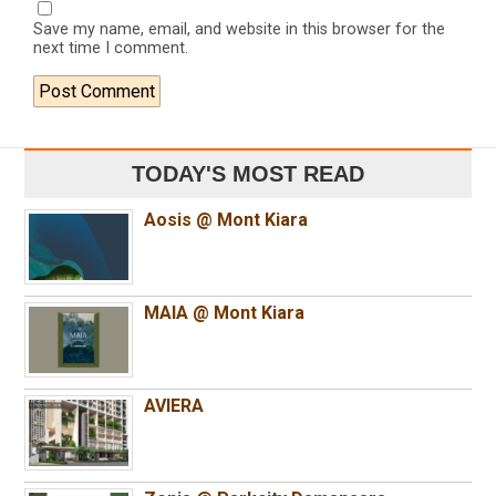
Save my name, email, and website in this browser for the
next time I comment.
TODAY'S MOST READ
Aosis @ Mont Kiara
MAIA @ Mont Kiara
AVIERA