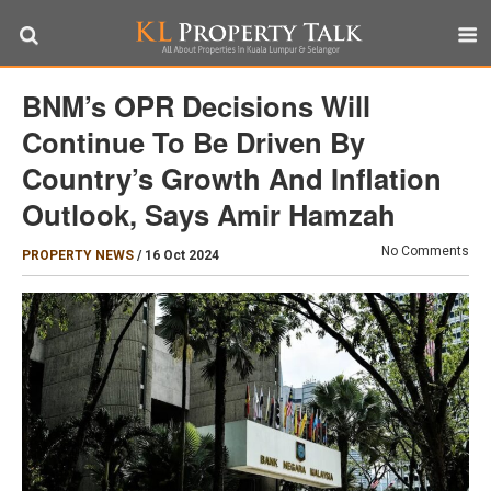
BNM’s OPR Decisions Will
Continue To Be Driven By
Country’s Growth And Inflation
Outlook, Says Amir Hamzah
No Comments
PROPERTY NEWS
/
16 Oct 2024