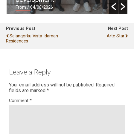
From
/ 04/08/2026
Previous Post
Next Post
Selangorku Vista Idaman
Arte Star
Residences
Leave a Reply
Your email address will not be published.
Required
fields are marked
*
Comment
*