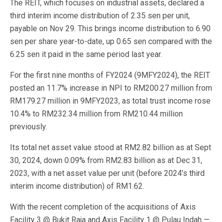
The REIT, which focuses on industrial assets, declared a
third interim income distribution of 2.35 sen per unit,
payable on Nov 29. This brings income distribution to 6.90
sen per share year-to-date, up 0.65 sen compared with the
6.25 sen it paid in the same period last year.
For the first nine months of FY2024 (9MFY2024), the REIT
posted an 11.7% increase in NPI to RM200.27 million from
RM179.27 million in 9MFY2023, as total trust income rose
10.4% to RM232.34 million from RM210.44 million
previously.
Its total net asset value stood at RM2.82 billion as at Sept
30, 2024, down 0.09% from RM2.83 billion as at Dec 31,
2023, with a net asset value per unit (before 2024’s third
interim income distribution) of RM1.62.
With the recent completion of the acquisitions of Axis
Facility 3 @ Bukit Raja and Axis Facility 1 @ Pulau Indah —