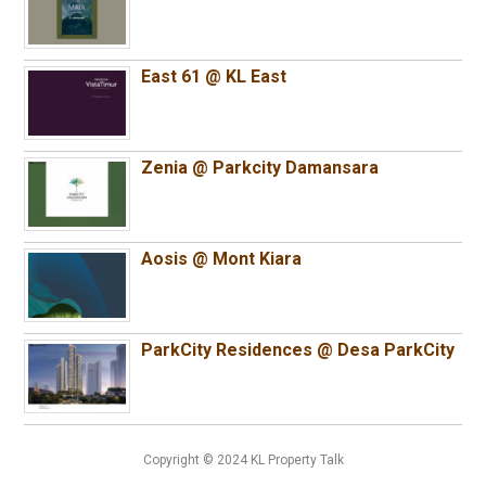
East 61 @ KL East
Zenia @ Parkcity Damansara
Aosis @ Mont Kiara
ParkCity Residences @ Desa ParkCity
Copyright © 2024 KL Property Talk