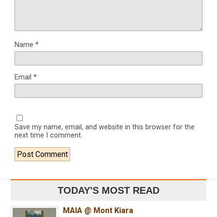
Name
*
Email
*
Save my name, email, and website in this browser for the
next time I comment.
TODAY'S MOST READ
MAIA @ Mont Kiara