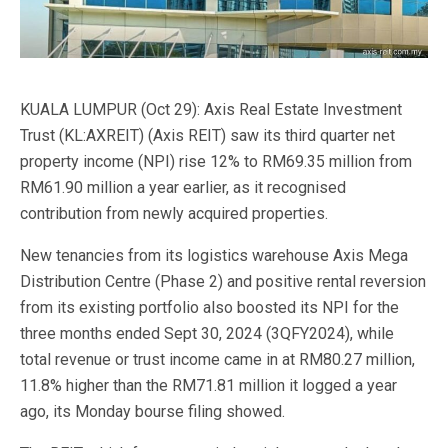
KUALA LUMPUR (Oct 29): Axis Real Estate Investment
Trust (KL:AXREIT) (Axis REIT) saw its third quarter net
property income (NPI) rise 12% to RM69.35 million from
RM61.90 million a year earlier, as it recognised
contribution from newly acquired properties.
New tenancies from its logistics warehouse Axis Mega
Distribution Centre (Phase 2) and positive rental reversion
from its existing portfolio also boosted its NPI for the
three months ended Sept 30, 2024 (3QFY2024), while
total revenue or trust income came in at RM80.27 million,
11.8% higher than the RM71.81 million it logged a year
ago, its Monday bourse filing showed.