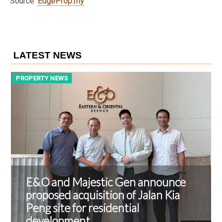
Source:
EdgeProp.my
LATEST NEWS
PROPERTY NEWS
P
E&O and Majestic Gen announce
proposed acquisition of Jalan Kia
Peng site for residential
development