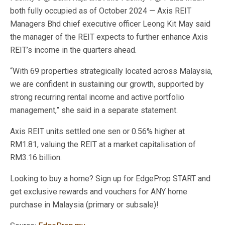
both fully occupied as of October 2024 — Axis REIT
Managers Bhd chief executive officer Leong Kit May said
the manager of the REIT expects to further enhance Axis
REIT’s income in the quarters ahead.
“With 69 properties strategically located across Malaysia,
we are confident in sustaining our growth, supported by
strong recurring rental income and active portfolio
management,” she said in a separate statement.
Axis REIT units settled one sen or 0.56% higher at
RM1.81, valuing the REIT at a market capitalisation of
RM3.16 billion.
Looking to buy a home? Sign up for EdgeProp START and
get exclusive rewards and vouchers for ANY home
purchase in Malaysia (primary or subsale)!