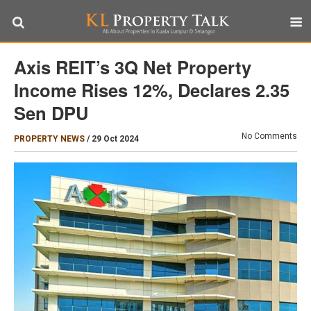
Axis REIT’s 3Q Net Property
Income Rises 12%, Declares 2.35
Sen DPU
No Comments
PROPERTY NEWS
/
29 Oct 2024