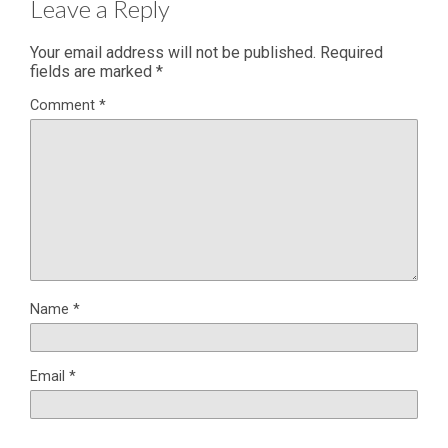
Leave a Reply
Your email address will not be published.
Required
fields are marked
*
Comment
*
Name
*
Email
*