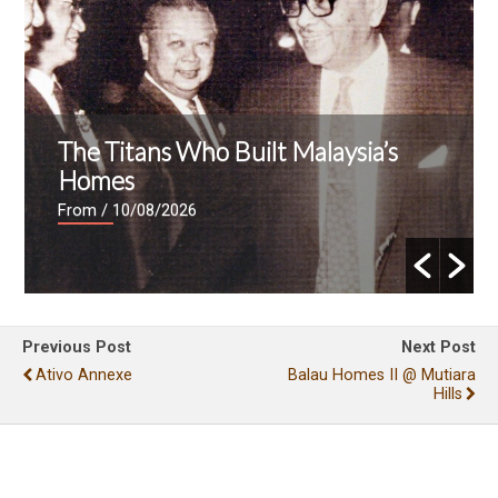
The Titans Who Built Malaysia’s
Homes
From
/ 10/08/2026
Previous Post
Next Post
Ativo Annexe
Balau Homes II @ Mutiara
Hills