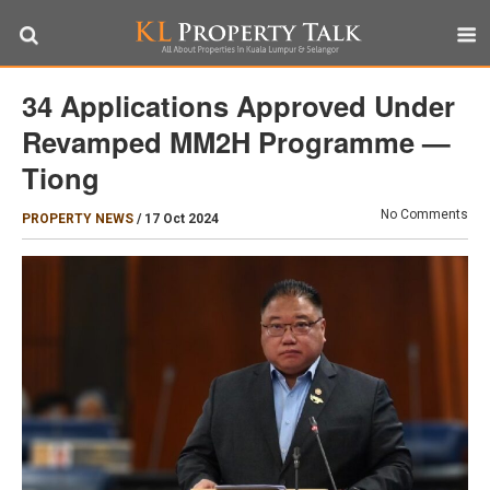
34 Applications Approved Under
Revamped MM2H Programme —
Tiong
No Comments
PROPERTY NEWS
/
17 Oct 2024