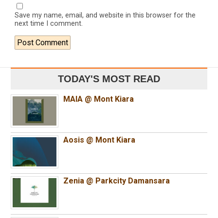
Save my name, email, and website in this browser for the
next time I comment.
TODAY'S MOST READ
MAIA @ Mont Kiara
Aosis @ Mont Kiara
Zenia @ Parkcity Damansara