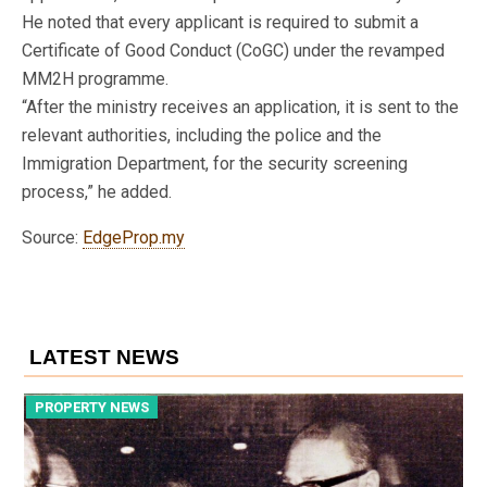
He noted that every applicant is required to submit a
Certificate of Good Conduct (CoGC) under the revamped
MM2H programme.
“After the ministry receives an application, it is sent to the
relevant authorities, including the police and the
Immigration Department, for the security screening
process,” he added.
Source:
EdgeProp.my
LATEST NEWS
PROPERTY NEWS
P