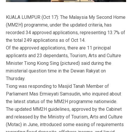
KUALA LUMPUR (Oct 17): The Malaysia My Second Home
(MM2H) programme, under the updated criteria, has
recorded 34 approved applications, representing 13.7% of
the total 249 applications as of Oct 14.
Of the approved applications, there are 11 principal
applicants and 23 dependants, Tourism, Arts and Culture
Minister Tiong Kiong Sing (pictured) said during the
ministerial question time in the Dewan Rakyat on
Thursday.
Tiong was responding to Masjid Tanah Member of
Parliament Mas Ermieyati Samsudin, who inquired about
the latest status of the MM2H programme nationwide.
The updated MM2H guidelines, approved by the Cabinet
and released by the Ministry of Tourism, Arts and Culture
(Motac) in June, introduced some easing of requirements