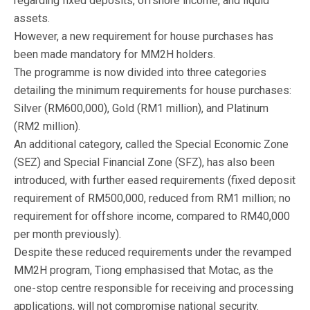
regarding fixed deposits, offshore income, and liquid
assets.
However, a new requirement for house purchases has
been made mandatory for MM2H holders.
The programme is now divided into three categories
detailing the minimum requirements for house purchases:
Silver (RM600,000), Gold (RM1 million), and Platinum
(RM2 million).
An additional category, called the Special Economic Zone
(SEZ) and Special Financial Zone (SFZ), has also been
introduced, with further eased requirements (fixed deposit
requirement of RM500,000, reduced from RM1 million; no
requirement for offshore income, compared to RM40,000
per month previously).
Despite these reduced requirements under the revamped
MM2H program, Tiong emphasised that Motac, as the
one-stop centre responsible for receiving and processing
applications, will not compromise national security.