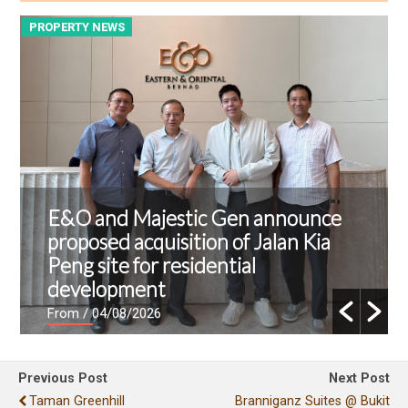
PROPERTY NEWS
P
E&O and Majestic Gen announce
proposed acquisition of Jalan Kia
Peng site for residential
development
From
/ 04/08/2026
Previous Post
Next Post
Taman Greenhill
Branniganz Suites @ Bukit