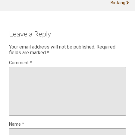
Bintang
Leave a Reply
Your email address will not be published.
Required
fields are marked
*
Comment
*
Name
*