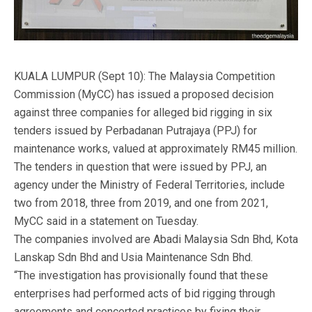
KUALA LUMPUR (Sept 10): The Malaysia Competition
Commission (MyCC) has issued a proposed decision
against three companies for alleged bid rigging in six
tenders issued by Perbadanan Putrajaya (PPJ) for
maintenance works, valued at approximately RM45 million.
The tenders in question that were issued by PPJ, an
agency under the Ministry of Federal Territories, include
two from 2018, three from 2019, and one from 2021,
MyCC said in a statement on Tuesday.
The companies involved are Abadi Malaysia Sdn Bhd, Kota
Lanskap Sdn Bhd and Usia Maintenance Sdn Bhd.
“The investigation has provisionally found that these
enterprises had performed acts of bid rigging through
agreements and concerted practices by fixing their