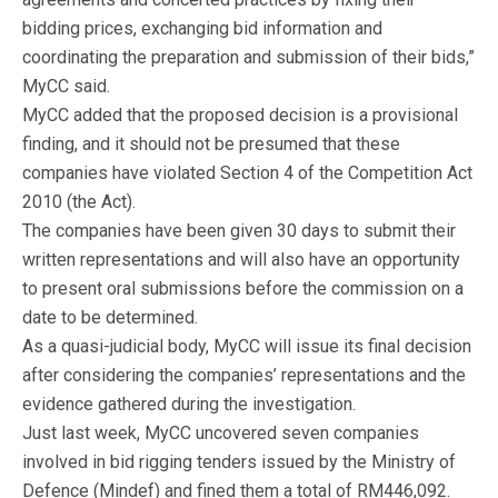
bidding prices, exchanging bid information and
coordinating the preparation and submission of their bids,”
MyCC said.
MyCC added that the proposed decision is a provisional
finding, and it should not be presumed that these
companies have violated Section 4 of the Competition Act
2010 (the Act).
The companies have been given 30 days to submit their
written representations and will also have an opportunity
to present oral submissions before the commission on a
date to be determined.
As a quasi-judicial body, MyCC will issue its final decision
after considering the companies’ representations and the
evidence gathered during the investigation.
Just last week, MyCC uncovered seven companies
involved in bid rigging tenders issued by the Ministry of
Defence (Mindef) and fined them a total of RM446,092.