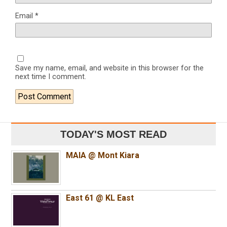
Email
*
Save my name, email, and website in this browser for the
next time I comment.
TODAY'S MOST READ
MAIA @ Mont Kiara
East 61 @ KL East