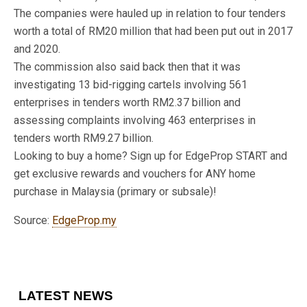
The companies were hauled up in relation to four tenders
worth a total of RM20 million that had been put out in 2017
and 2020.
The commission also said back then that it was
investigating 13 bid-rigging cartels involving 561
enterprises in tenders worth RM2.37 billion and
assessing complaints involving 463 enterprises in
tenders worth RM9.27 billion.
Looking to buy a home? Sign up for EdgeProp START and
get exclusive rewards and vouchers for ANY home
purchase in Malaysia (primary or subsale)!
Source:
EdgeProp.my
LATEST NEWS