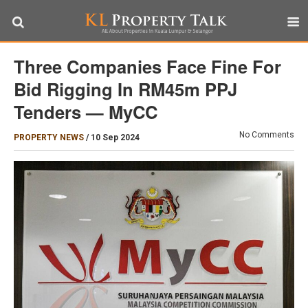
Three Companies Face Fine For
Bid Rigging In RM45m PPJ
Tenders — MyCC
No Comments
PROPERTY NEWS
/
10 Sep 2024