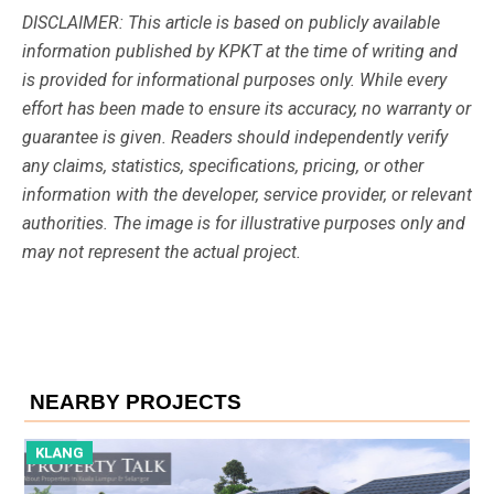
DISCLAIMER: This article is based on publicly available
information published by KPKT at the time of writing and
is provided for informational purposes only. While every
effort has been made to ensure its accuracy, no warranty or
guarantee is given. Readers should independently verify
any claims, statistics, specifications, pricing, or other
information with the developer, service provider, or relevant
authorities. The image is for illustrative purposes only and
may not represent the actual project.
NEARBY PROJECTS
KLANG
K