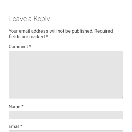
Leave a Reply
Your email address will not be published.
Required
fields are marked
*
Comment
*
Name
*
Email
*