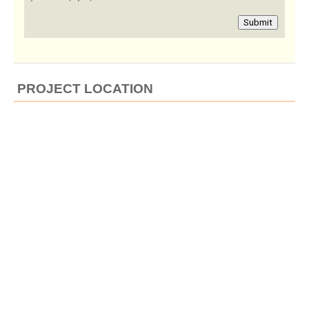
Submit
PROJECT LOCATION