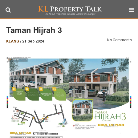
Taman Hijrah 3
No Comments
KLANG
/
21 Sep 2024