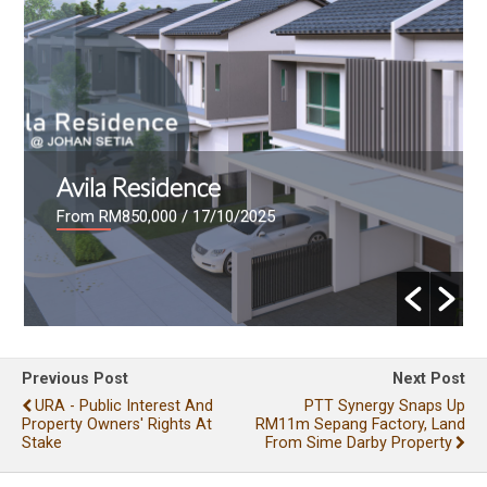
Avila Residence
From RM850,000
/ 17/10/2025
Previous Post
Next Post
URA - Public Interest And
PTT Synergy Snaps Up
Property Owners' Rights At
RM11m Sepang Factory, Land
Stake
From Sime Darby Property