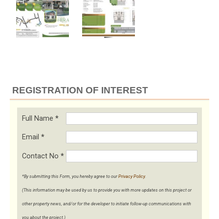
REGISTRATION OF INTEREST
Full Name
*
Email
*
Contact No
*
*By submitting this Form, you hereby agree to our
Privacy Policy
.
(This information may be used by us to provide you with more updates on this project or
other property news, and/or for the developer to initiate follow-up communications with
you about the project.)