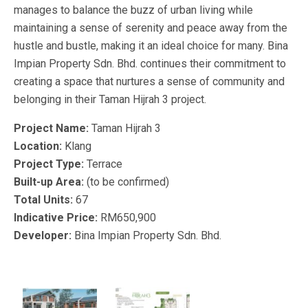
manages to balance the buzz of urban living while
maintaining a sense of serenity and peace away from the
hustle and bustle, making it an ideal choice for many. Bina
Impian Property Sdn. Bhd. continues their commitment to
creating a space that nurtures a sense of community and
belonging in their Taman Hijrah 3 project.
Project Name:
Taman Hijrah 3
Location:
Klang
Project Type:
Terrace
Built-up Area:
(to be confirmed)
Total Units:
67
Indicative Price:
RM650,900
Developer:
Bina Impian Property Sdn. Bhd.