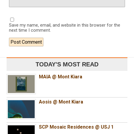
Save my name, email, and website in this browser for the
next time I comment.
TODAY'S MOST READ
MAIA @ Mont Kiara
Aosis @ Mont Kiara
SCP Mosaic Residences @ USJ 1