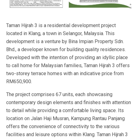
Taman Hijrah 3 is a residential development project
located in Klang, a town in Selangor, Malaysia. This
development is a venture by Bina Impian Property Sdn.
Bhd., a developer known for building quality residences.
Developed with the intention of providing an idyllic place
to call home for Malaysian families, Taman Hijrah 3 offers
two-storey terrace homes with an indicative price from
RM650,900.
The project comprises 67 units, each showcasing
contemporary design elements and finishes with attention
to detail while providing a comfortable living space. Its
location on Jalan Haji Musran, Kampung Rantau Panjang
offers the convenience of connectivity to the various
facilities and leisure options within Klang. Taman Hijrah 3